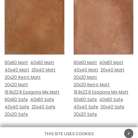
60x60 Matt
40x60 Matt
60x60 Matt
40x60 Matt
40x40 Matt
20x40 Matt
40x40 Matt
20x40 Matt
20x20 Retrò Matt
20x20 Matt
20x20 Matt
20x20 Retrò Matt
19,8x22,8 Esagona Mix Matt
19,8x22,8 Esagona Mix Matt
60x60 Safe
40x60 Safe
60x60 Safe
40x60 Safe
40x40 Safe
20x40 Safe
40x40 Safe
20x40 Safe
20x20 Safe
20x20 Safe
x
THIS SITE USES COOKIES