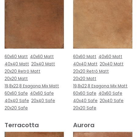
60x60 Matt
40x60 Matt
60x60 Matt
40x60 Matt
40x40 Matt
20x40 Matt
40x40 Matt
20x40 Matt
20x20 Retrò Matt
20x20 Retrò Matt
20x20 Matt
20x20 Matt
19,8x22,8 Esagona Mix Matt
19,8x22,8 Esagona Mix Matt
60x60 Safe
40x60 Safe
60x60 Safe
40x60 Safe
40x40 Safe
20x40 Safe
40x40 Safe
20x40 Safe
20x20 Safe
20x20 Safe
Terracotta
Aurora