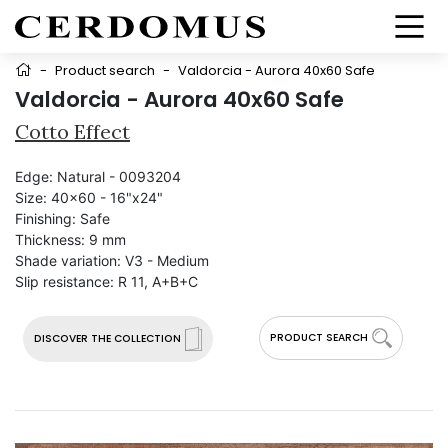
-
Product search
-
Valdorcia - Aurora 40x60 Safe
Valdorcia - Aurora 40x60 Safe
Cotto Effect
Edge:
Natural - 0093204
Size:
40x60 - 16"x24"
Finishing:
Safe
Thickness:
9 mm
Shade variation:
V3 - Medium
Slip resistance:
R 11, A+B+C
PRODUCT SEARCH
DISCOVER THE COLLECTION