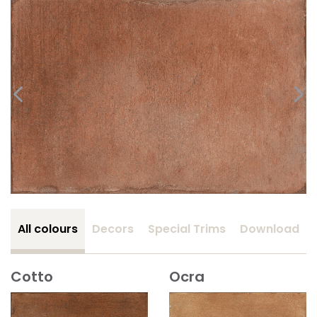
All colours
Decors
Special Trims
Download
Cotto
Ocra