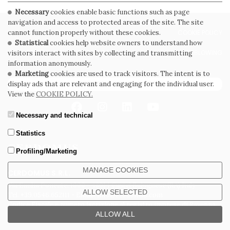
Necessary
cookies enable basic functions such as page
navigation and access to protected areas of the site. The site
PRIVACY POLICY
COOKIE POLICY
cannot function properly without these cookies.
Statistical
cookies help website owners to understand how
GENERAL CONDITIONS OF SALE
WHISTLEBLOWING
visitors interact with sites by collecting and transmitting
information anonymously.
Marketing
cookies are used to track visitors. The intent is to
SUBSCRIBE TO THE NEWSLETTER
display ads that are relevant and engaging for the individual user.
View the
COOKIE POLICY.
Necessary and technical
Statistics
Profiling/Marketing
MANAGE COOKIES
CERDOMUS S.R.L.
Via Emilia Ponente, 1000 - 48014 Castel Bolognese (RA) Italy
ALLOW SELECTED
Tel. +39.0546.652111 - Email: info@cerdomus.com
Codice Fiscale e numero iscrizione al registro imprese di Ravenna
ALLOW ALL
02620780391 - REA RA 217992 - Capitale Sociale Euro 20.000.000 i.v.