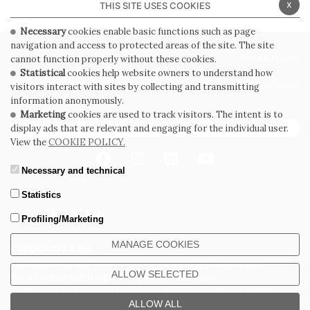
x
THIS SITE USES COOKIES
Necessary
cookies enable basic functions such as page
navigation and access to protected areas of the site. The site
PRIVACY POLICY
COOKIE POLICY
cannot function properly without these cookies.
Statistical
cookies help website owners to understand how
GENERAL CONDITIONS OF SALE
WHISTLEBLOWING
visitors interact with sites by collecting and transmitting
information anonymously.
Marketing
cookies are used to track visitors. The intent is to
SUBSCRIBE TO THE NEWSLETTER
display ads that are relevant and engaging for the individual user.
View the
COOKIE POLICY.
Necessary and technical
Statistics
Profiling/Marketing
MANAGE COOKIES
CERDOMUS S.R.L.
Via Emilia Ponente, 1000 - 48014 Castel Bolognese (RA) Italy
ALLOW SELECTED
Tel. +39.0546.652111 - Email: info@cerdomus.com
Codice Fiscale e numero iscrizione al registro imprese di Ravenna
02620780391 - REA RA 217992 - Capitale Sociale Euro 20.000.000 i.v.
ALLOW ALL