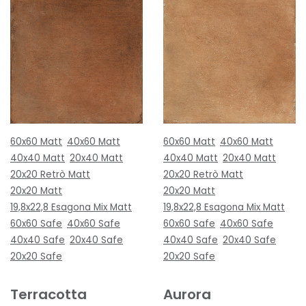
60x60 Matt
40x60 Matt
60x60 Matt
40x60 Matt
40x40 Matt
20x40 Matt
40x40 Matt
20x40 Matt
20x20 Retrò Matt
20x20 Retrò Matt
20x20 Matt
20x20 Matt
19,8x22,8 Esagona Mix Matt
19,8x22,8 Esagona Mix Matt
60x60 Safe
40x60 Safe
60x60 Safe
40x60 Safe
40x40 Safe
20x40 Safe
40x40 Safe
20x40 Safe
20x20 Safe
20x20 Safe
Terracotta
Aurora