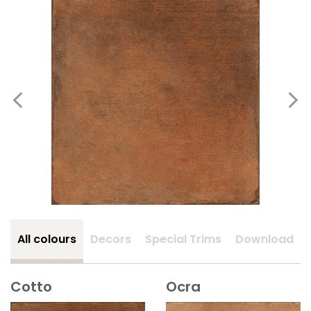
All colours
Decors
Special Trims
Download
Cotto
Ocra