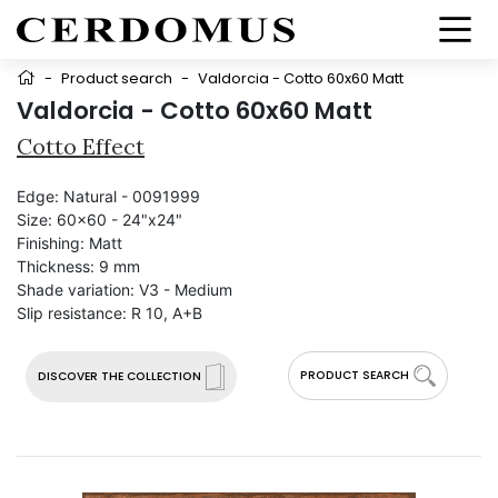
-
Product search
-
Valdorcia - Cotto 60x60 Matt
Valdorcia - Cotto 60x60 Matt
Cotto Effect
Edge:
Natural - 0091999
Size:
60x60 - 24"x24"
Finishing:
Matt
Thickness:
9 mm
Shade variation:
V3 - Medium
Slip resistance:
R 10, A+B
PRODUCT SEARCH
DISCOVER THE COLLECTION