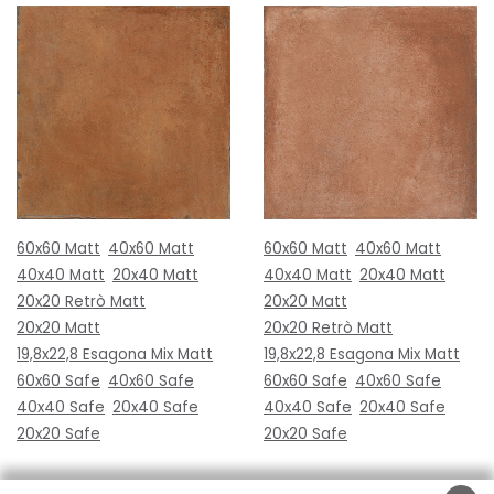
60x60 Matt
40x60 Matt
60x60 Matt
40x60 Matt
40x40 Matt
20x40 Matt
40x40 Matt
20x40 Matt
20x20 Retrò Matt
20x20 Matt
20x20 Matt
20x20 Retrò Matt
19,8x22,8 Esagona Mix Matt
19,8x22,8 Esagona Mix Matt
60x60 Safe
40x60 Safe
60x60 Safe
40x60 Safe
40x40 Safe
20x40 Safe
40x40 Safe
20x40 Safe
20x20 Safe
20x20 Safe