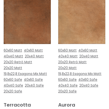
60x60 Matt
40x60 Matt
60x60 Matt
40x60 Matt
40x40 Matt
20x40 Matt
40x40 Matt
20x40 Matt
20x20 Retrò Matt
20x20 Retrò Matt
20x20 Matt
20x20 Matt
19,8x22,8 Esagona Mix Matt
19,8x22,8 Esagona Mix Matt
60x60 Safe
40x60 Safe
60x60 Safe
40x60 Safe
40x40 Safe
20x40 Safe
40x40 Safe
20x40 Safe
20x20 Safe
20x20 Safe
Terracotta
Aurora