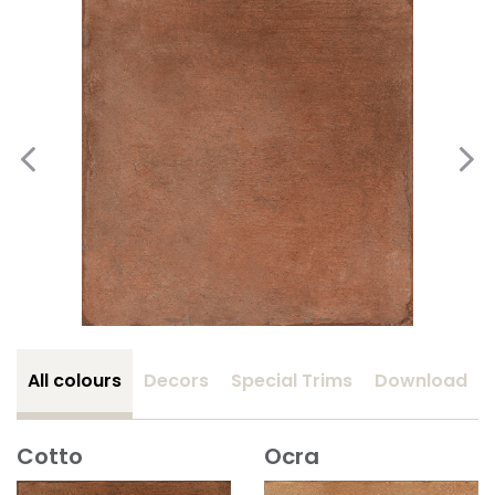
All colours
Decors
Special Trims
Download
Cotto
Ocra