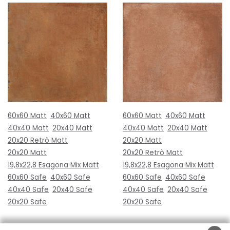
60x60 Matt
40x60 Matt
60x60 Matt
40x60 Matt
40x40 Matt
20x40 Matt
40x40 Matt
20x40 Matt
20x20 Retrò Matt
20x20 Matt
20x20 Matt
20x20 Retrò Matt
19,8x22,8 Esagona Mix Matt
19,8x22,8 Esagona Mix Matt
60x60 Safe
40x60 Safe
60x60 Safe
40x60 Safe
40x40 Safe
20x40 Safe
40x40 Safe
20x40 Safe
20x20 Safe
20x20 Safe