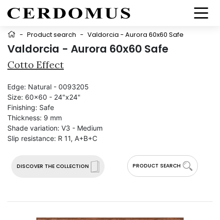
-
Product search
-
Valdorcia - Aurora 60x60 Safe
Valdorcia - Aurora 60x60 Safe
Cotto Effect
Edge:
Natural - 0093205
Size:
60x60 - 24"x24"
Finishing:
Safe
Thickness:
9 mm
Shade variation:
V3 - Medium
Slip resistance:
R 11, A+B+C
PRODUCT SEARCH
DISCOVER THE COLLECTION