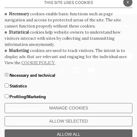
x
THIS SITE USES COOKIES
Necessary
cookies enable basic functions such as page
navigation and access to protected areas of the site. The site
PRIVACY POLICY
COOKIE POLICY
cannot function properly without these cookies.
Statistical
cookies help website owners to understand how
GENERAL CONDITIONS OF SALE
WHISTLEBLOWING
visitors interact with sites by collecting and transmitting
information anonymously.
Marketing
cookies are used to track visitors. The intent is to
SUBSCRIBE TO THE NEWSLETTER
display ads that are relevant and engaging for the individual user.
View the
COOKIE POLICY.
Necessary and technical
Statistics
Profiling/Marketing
MANAGE COOKIES
CERDOMUS S.R.L.
Via Emilia Ponente, 1000 - 48014 Castel Bolognese (RA) Italy
ALLOW SELECTED
Tel. +39.0546.652111 - Email: info@cerdomus.com
Codice Fiscale e numero iscrizione al registro imprese di Ravenna
02620780391 - REA RA 217992 - Capitale Sociale Euro 20.000.000 i.v.
ALLOW ALL