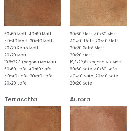
60x60 Matt
40x60 Matt
60x60 Matt
40x60 Matt
40x40 Matt
20x40 Matt
40x40 Matt
20x40 Matt
20x20 Retrò Matt
20x20 Retrò Matt
20x20 Matt
20x20 Matt
19,8x22,8 Esagona Mix Matt
19,8x22,8 Esagona Mix Matt
60x60 Safe
40x60 Safe
60x60 Safe
40x60 Safe
40x40 Safe
20x40 Safe
40x40 Safe
20x40 Safe
20x20 Safe
20x20 Safe
Terracotta
Aurora