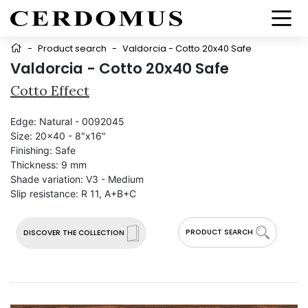
-
Product search
-
Valdorcia - Cotto 20x40 Safe
Valdorcia - Cotto 20x40 Safe
Cotto Effect
Edge:
Natural - 0092045
Size:
20x40 - 8"x16"
Finishing:
Safe
Thickness:
9 mm
Shade variation:
V3 - Medium
Slip resistance:
R 11, A+B+C
PRODUCT SEARCH
DISCOVER THE COLLECTION