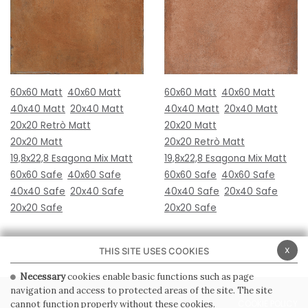
60x60 Matt
40x60 Matt
60x60 Matt
40x60 Matt
40x40 Matt
20x40 Matt
40x40 Matt
20x40 Matt
20x20 Retrò Matt
20x20 Matt
20x20 Matt
20x20 Retrò Matt
19,8x22,8 Esagona Mix Matt
19,8x22,8 Esagona Mix Matt
60x60 Safe
40x60 Safe
60x60 Safe
40x60 Safe
40x40 Safe
20x40 Safe
40x40 Safe
20x40 Safe
20x20 Safe
20x20 Safe
x
THIS SITE USES COOKIES
Necessary
cookies enable basic functions such as page
navigation and access to protected areas of the site. The site
PRIVACY POLICY
COOKIE POLICY
cannot function properly without these cookies.