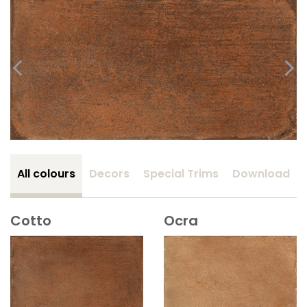
All colours
Decors
Special Trims
Download
Cotto
Ocra