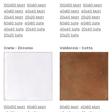
100x100 Matt
60x60 Matt
100x100 Matt
60x60 Matt
40x60 Matt
40x40 Matt
40x60 Matt
40x40 Matt
20x40 Matt
20x20 Matt
20x40 Matt
20x20 Matt
60x60 Safe
40x60 Safe
60x60 Safe
40x60 Safe
40x40 Safe
20x40 Safe
40x40 Safe
20x40 Safe
20x20 Safe
20x20 Safe
Crete - Zirconio
Valdorcia - Cotto
100x100 Matt
60x60 Matt
60x60 Matt
40x60 Matt