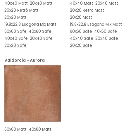
40x40 Matt
20x40 Matt
40x40 Matt
20x40 Matt
20x20 Retrò Matt
20x20 Retrò Matt
20x20 Matt
20x20 Matt
19,8x22,8 Esagona Mix Matt
19,8x22,8 Esagona Mix Matt
60x60 Safe
40x60 Safe
60x60 Safe
40x60 Safe
40x40 Safe
20x40 Safe
40x40 Safe
20x40 Safe
20x20 Safe
20x20 Safe
Valdorcia - Aurora
60x60 Matt
40x60 Matt