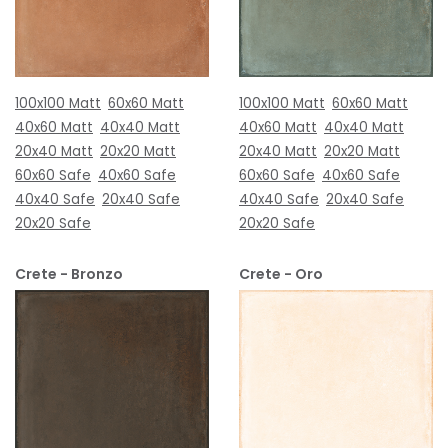
100x100 Matt
60x60 Matt
100x100 Matt
60x60 Matt
40x60 Matt
40x40 Matt
40x60 Matt
40x40 Matt
20x40 Matt
20x20 Matt
20x40 Matt
20x20 Matt
60x60 Safe
40x60 Safe
60x60 Safe
40x60 Safe
40x40 Safe
20x40 Safe
40x40 Safe
20x40 Safe
20x20 Safe
20x20 Safe
Crete - Bronzo
Crete - Oro