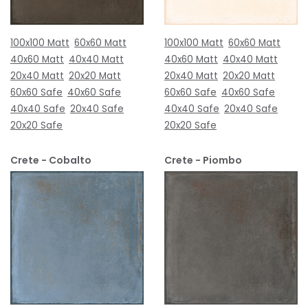
100x100 Matt
60x60 Matt
100x100 Matt
60x60 Matt
40x60 Matt
40x40 Matt
40x60 Matt
40x40 Matt
20x40 Matt
20x20 Matt
20x40 Matt
20x20 Matt
60x60 Safe
40x60 Safe
60x60 Safe
40x60 Safe
40x40 Safe
20x40 Safe
40x40 Safe
20x40 Safe
20x20 Safe
20x20 Safe
Crete - Cobalto
Crete - Piombo