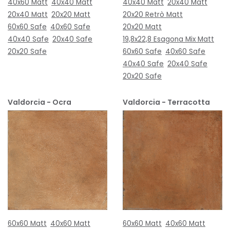
40x60 Matt
40x40 Matt
40x40 Matt
20x40 Matt
20x40 Matt
20x20 Matt
20x20 Retrò Matt
60x60 Safe
40x60 Safe
20x20 Matt
40x40 Safe
20x40 Safe
19,8x22,8 Esagona Mix Matt
20x20 Safe
60x60 Safe
40x60 Safe
40x40 Safe
20x40 Safe
20x20 Safe
Valdorcia - Ocra
Valdorcia - Terracotta
60x60 Matt
40x60 Matt
60x60 Matt
40x60 Matt