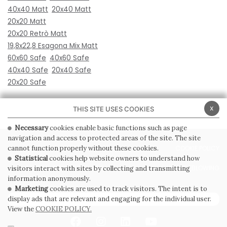
40x40 Matt
20x40 Matt
20x20 Matt
20x20 Retrò Matt
19,8x22,8 Esagona Mix Matt
60x60 Safe
40x60 Safe
40x40 Safe
20x40 Safe
20x20 Safe
x
THIS SITE USES COOKIES
Necessary
cookies enable basic functions such as page
navigation and access to protected areas of the site. The site
cannot function properly without these cookies.
PRIVACY POLICY
COOKIE POLICY
Statistical
cookies help website owners to understand how
GENERAL CONDITIONS OF SALE
WHISTLEBLOWING
visitors interact with sites by collecting and transmitting
information anonymously.
Marketing
cookies are used to track visitors. The intent is to
display ads that are relevant and engaging for the individual user.
SUBSCRIBE TO THE NEWSLETTER
View the
COOKIE POLICY.