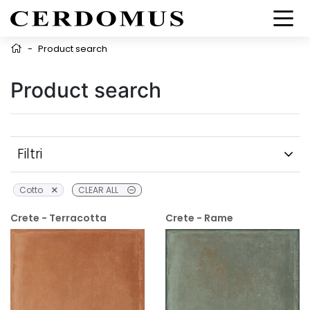
-
Product search
Product search
Filtri
Cotto
CLEAR ALL
Crete - Terracotta
Crete - Rame