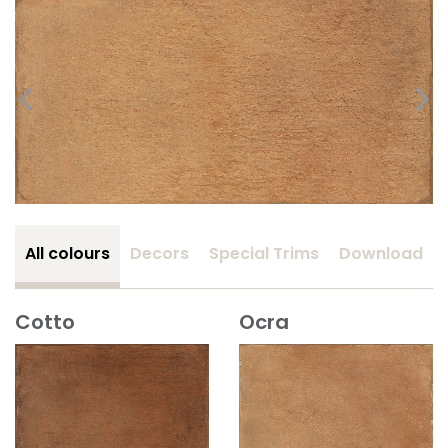
All colours
Decors
Special Trims
Download
Cotto
Ocra