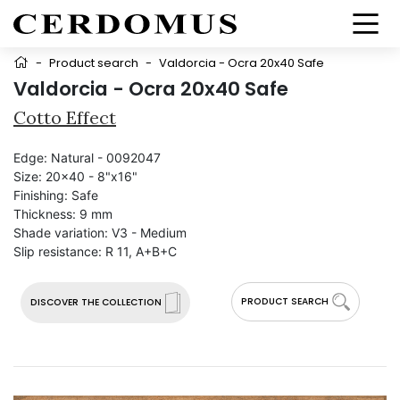
-
Product search
-
Valdorcia - Ocra 20x40 Safe
Valdorcia - Ocra 20x40 Safe
Cotto Effect
Edge:
Natural - 0092047
Size:
20x40 - 8"x16"
Finishing:
Safe
Thickness:
9 mm
Shade variation:
V3 - Medium
Slip resistance:
R 11, A+B+C
PRODUCT SEARCH
DISCOVER THE COLLECTION