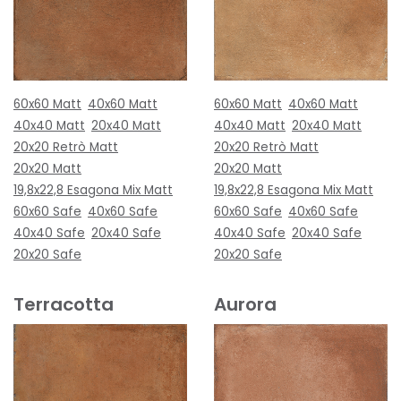
60x60 Matt
40x60 Matt
60x60 Matt
40x60 Matt
40x40 Matt
20x40 Matt
40x40 Matt
20x40 Matt
20x20 Retrò Matt
20x20 Retrò Matt
20x20 Matt
20x20 Matt
19,8x22,8 Esagona Mix Matt
19,8x22,8 Esagona Mix Matt
60x60 Safe
40x60 Safe
60x60 Safe
40x60 Safe
40x40 Safe
20x40 Safe
40x40 Safe
20x40 Safe
20x20 Safe
20x20 Safe
Terracotta
Aurora