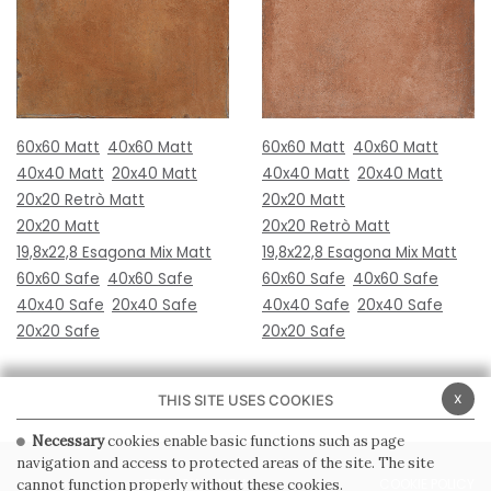
60x60 Matt
40x60 Matt
60x60 Matt
40x60 Matt
40x40 Matt
20x40 Matt
40x40 Matt
20x40 Matt
20x20 Retrò Matt
20x20 Matt
20x20 Matt
20x20 Retrò Matt
19,8x22,8 Esagona Mix Matt
19,8x22,8 Esagona Mix Matt
60x60 Safe
40x60 Safe
60x60 Safe
40x60 Safe
40x40 Safe
20x40 Safe
40x40 Safe
20x40 Safe
20x20 Safe
20x20 Safe
x
THIS SITE USES COOKIES
Necessary
cookies enable basic functions such as page
navigation and access to protected areas of the site. The site
PRIVACY POLICY
COOKIE POLICY
cannot function properly without these cookies.