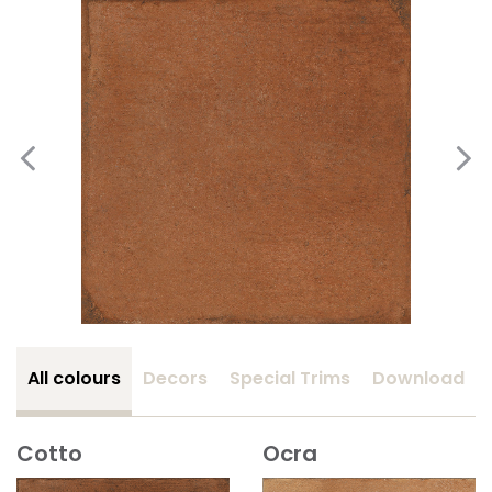
All colours
Decors
Special Trims
Download
Cotto
Ocra