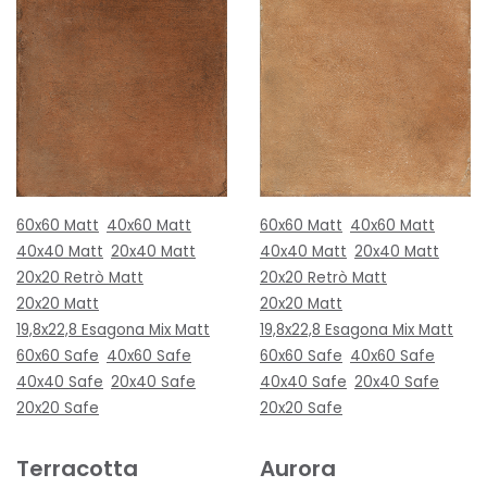
60x60 Matt
40x60 Matt
60x60 Matt
40x60 Matt
40x40 Matt
20x40 Matt
40x40 Matt
20x40 Matt
20x20 Retrò Matt
20x20 Retrò Matt
20x20 Matt
20x20 Matt
19,8x22,8 Esagona Mix Matt
19,8x22,8 Esagona Mix Matt
60x60 Safe
40x60 Safe
60x60 Safe
40x60 Safe
40x40 Safe
20x40 Safe
40x40 Safe
20x40 Safe
20x20 Safe
20x20 Safe
Terracotta
Aurora