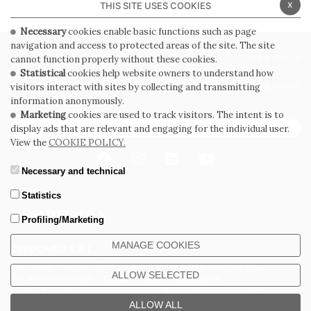
x
THIS SITE USES COOKIES
Necessary
cookies enable basic functions such as page
navigation and access to protected areas of the site. The site
PRIVACY POLICY
COOKIE POLICY
cannot function properly without these cookies.
Statistical
cookies help website owners to understand how
GENERAL CONDITIONS OF SALE
WHISTLEBLOWING
visitors interact with sites by collecting and transmitting
information anonymously.
Marketing
cookies are used to track visitors. The intent is to
SUBSCRIBE TO THE NEWSLETTER
display ads that are relevant and engaging for the individual user.
View the
COOKIE POLICY.
Necessary and technical
Statistics
Profiling/Marketing
MANAGE COOKIES
CERDOMUS S.R.L.
Via Emilia Ponente, 1000 - 48014 Castel Bolognese (RA) Italy
ALLOW SELECTED
Tel. +39.0546.652111 - Email: info@cerdomus.com
Codice Fiscale e numero iscrizione al registro imprese di Ravenna
02620780391 - REA RA 217992 - Capitale Sociale Euro 20.000.000 i.v.
ALLOW ALL