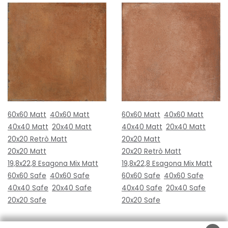
60x60 Matt
40x60 Matt
60x60 Matt
40x60 Matt
40x40 Matt
20x40 Matt
40x40 Matt
20x40 Matt
20x20 Retrò Matt
20x20 Matt
20x20 Matt
20x20 Retrò Matt
19,8x22,8 Esagona Mix Matt
19,8x22,8 Esagona Mix Matt
60x60 Safe
40x60 Safe
60x60 Safe
40x60 Safe
40x40 Safe
20x40 Safe
40x40 Safe
20x40 Safe
20x20 Safe
20x20 Safe