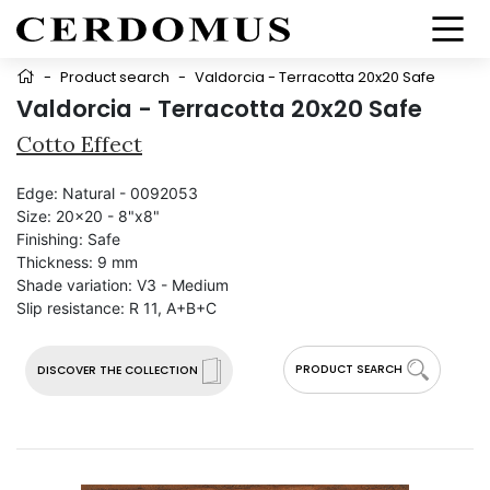
-
Product search
-
Valdorcia - Terracotta 20x20 Safe
Valdorcia - Terracotta 20x20 Safe
Cotto Effect
Edge:
Natural - 0092053
Size:
20x20 - 8"x8"
Finishing:
Safe
Thickness:
9 mm
Shade variation:
V3 - Medium
Slip resistance:
R 11, A+B+C
PRODUCT SEARCH
DISCOVER THE COLLECTION