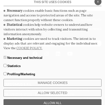
x
THIS SITE USES COOKIES
Necessary
cookies enable basic functions such as page
navigation and access to protected areas of the site. The site
PRIVACY POLICY
COOKIE POLICY
cannot function properly without these cookies.
Statistical
cookies help website owners to understand how
GENERAL CONDITIONS OF SALE
WHISTLEBLOWING
visitors interact with sites by collecting and transmitting
information anonymously.
Marketing
cookies are used to track visitors. The intent is to
SUBSCRIBE TO THE NEWSLETTER
display ads that are relevant and engaging for the individual user.
View the
COOKIE POLICY.
Necessary and technical
Statistics
Profiling/Marketing
MANAGE COOKIES
CERDOMUS S.R.L.
Via Emilia Ponente, 1000 - 48014 Castel Bolognese (RA) Italy
ALLOW SELECTED
Tel. +39.0546.652111 - Email: info@cerdomus.com
Codice Fiscale e numero iscrizione al registro imprese di Ravenna
02620780391 - REA RA 217992 - Capitale Sociale Euro 20.000.000 i.v.
ALLOW ALL