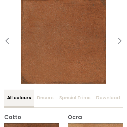
All colours
Decors
Special Trims
Download
Cotto
Ocra