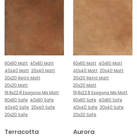
60x60 Matt
40x60 Matt
60x60 Matt
40x60 Matt
40x40 Matt
20x40 Matt
40x40 Matt
20x40 Matt
20x20 Retrò Matt
20x20 Retrò Matt
20x20 Matt
20x20 Matt
19,8x22,8 Esagona Mix Matt
19,8x22,8 Esagona Mix Matt
60x60 Safe
40x60 Safe
60x60 Safe
40x60 Safe
40x40 Safe
20x40 Safe
40x40 Safe
20x40 Safe
20x20 Safe
20x20 Safe
Terracotta
Aurora