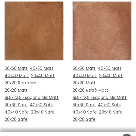
60x60 Matt
40x60 Matt
60x60 Matt
40x60 Matt
40x40 Matt
20x40 Matt
40x40 Matt
20x40 Matt
20x20 Retrò Matt
20x20 Matt
20x20 Matt
20x20 Retrò Matt
19,8x22,8 Esagona Mix Matt
19,8x22,8 Esagona Mix Matt
60x60 Safe
40x60 Safe
60x60 Safe
40x60 Safe
40x40 Safe
20x40 Safe
40x40 Safe
20x40 Safe
20x20 Safe
20x20 Safe