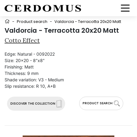
-
Product search
-
Valdorcia - Terracotta 20x20 Matt
Valdorcia - Terracotta 20x20 Matt
Cotto Effect
Edge:
Natural - 0092022
Size:
20x20 - 8"x8"
Finishing:
Matt
Thickness:
9 mm
Shade variation:
V3 - Medium
Slip resistance:
R 10, A+B
PRODUCT SEARCH
DISCOVER THE COLLECTION