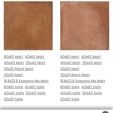
60x60 Matt
40x60 Matt
60x60 Matt
40x60 Matt
40x40 Matt
20x40 Matt
40x40 Matt
20x40 Matt
20x20 Retrò Matt
20x20 Matt
20x20 Matt
20x20 Retrò Matt
19,8x22,8 Esagona Mix Matt
19,8x22,8 Esagona Mix Matt
60x60 Safe
40x60 Safe
60x60 Safe
40x60 Safe
40x40 Safe
20x40 Safe
40x40 Safe
20x40 Safe
20x20 Safe
20x20 Safe