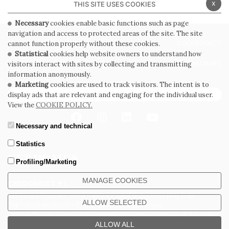
x
THIS SITE USES COOKIES
Necessary
cookies enable basic functions such as page
navigation and access to protected areas of the site. The site
PRIVACY POLICY
COOKIE POLICY
cannot function properly without these cookies.
Statistical
cookies help website owners to understand how
GENERAL CONDITIONS OF SALE
WHISTLEBLOWING
visitors interact with sites by collecting and transmitting
information anonymously.
Marketing
cookies are used to track visitors. The intent is to
SUBSCRIBE TO THE NEWSLETTER
display ads that are relevant and engaging for the individual user.
View the
COOKIE POLICY.
Necessary and technical
Statistics
Profiling/Marketing
MANAGE COOKIES
CERDOMUS S.R.L.
Via Emilia Ponente, 1000 - 48014 Castel Bolognese (RA) Italy
ALLOW SELECTED
Tel. +39.0546.652111 - Email: info@cerdomus.com
Codice Fiscale e numero iscrizione al registro imprese di Ravenna
02620780391 - REA RA 217992 - Capitale Sociale Euro 20.000.000 i.v.
ALLOW ALL