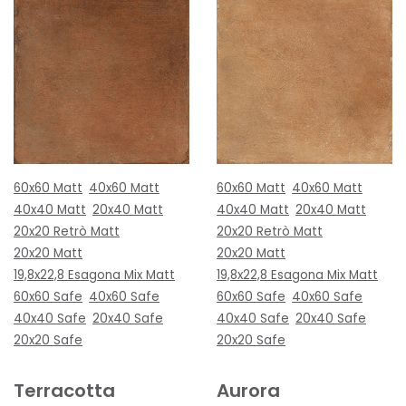
60x60 Matt
40x60 Matt
60x60 Matt
40x60 Matt
40x40 Matt
20x40 Matt
40x40 Matt
20x40 Matt
20x20 Retrò Matt
20x20 Retrò Matt
20x20 Matt
20x20 Matt
19,8x22,8 Esagona Mix Matt
19,8x22,8 Esagona Mix Matt
60x60 Safe
40x60 Safe
60x60 Safe
40x60 Safe
40x40 Safe
20x40 Safe
40x40 Safe
20x40 Safe
20x20 Safe
20x20 Safe
Terracotta
Aurora