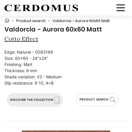
-
Product search
-
Valdorcia - Aurora 60x60 Matt
Valdorcia - Aurora 60x60 Matt
Cotto Effect
Edge:
Natural - 0093199
Size:
60x60 - 24"x24"
Finishing:
Matt
Thickness:
9 mm
Shade variation:
V3 - Medium
Slip resistance:
R 10, A+B
PRODUCT SEARCH
DISCOVER THE COLLECTION