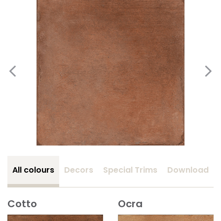
All colours
Decors
Special Trims
Download
Cotto
Ocra