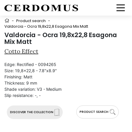
-
Product search
-
Valdorcia - Ocra 19,8x22,8 Esagona Mix Matt
Valdorcia - Ocra 19,8x22,8 Esagona
Mix Matt
Cotto Effect
Edge:
Rectified - 0094265
Size:
19,8x22,8 - 7.8"x8.9"
Finishing:
Matt
Thickness:
9 mm
Shade variation:
V3 - Medium
Slip resistance:
-, -
PRODUCT SEARCH
DISCOVER THE COLLECTION