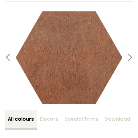
All colours
Decors
Special Trims
Download