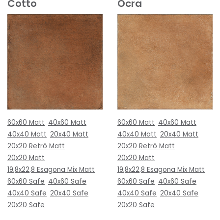
Cotto
Ocra
60x60 Matt
40x60 Matt
60x60 Matt
40x60 Matt
40x40 Matt
20x40 Matt
40x40 Matt
20x40 Matt
20x20 Retrò Matt
20x20 Retrò Matt
20x20 Matt
20x20 Matt
19,8x22,8 Esagona Mix Matt
19,8x22,8 Esagona Mix Matt
60x60 Safe
40x60 Safe
60x60 Safe
40x60 Safe
40x40 Safe
20x40 Safe
40x40 Safe
20x40 Safe
20x20 Safe
20x20 Safe