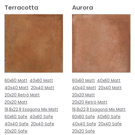
Terracotta
Aurora
60x60 Matt
40x60 Matt
60x60 Matt
40x60 Matt
40x40 Matt
20x40 Matt
40x40 Matt
20x40 Matt
20x20 Retrò Matt
20x20 Matt
20x20 Matt
20x20 Retrò Matt
19,8x22,8 Esagona Mix Matt
19,8x22,8 Esagona Mix Matt
60x60 Safe
40x60 Safe
60x60 Safe
40x60 Safe
40x40 Safe
20x40 Safe
40x40 Safe
20x40 Safe
20x20 Safe
20x20 Safe