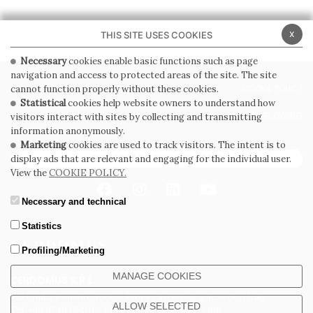
x
THIS SITE USES COOKIES
Necessary
cookies enable basic functions such as page
navigation and access to protected areas of the site. The site
PRIVACY POLICY
COOKIE POLICY
cannot function properly without these cookies.
Statistical
cookies help website owners to understand how
GENERAL CONDITIONS OF SALE
WHISTLEBLOWING
visitors interact with sites by collecting and transmitting
information anonymously.
Marketing
cookies are used to track visitors. The intent is to
SUBSCRIBE TO THE NEWSLETTER
display ads that are relevant and engaging for the individual user.
View the
COOKIE POLICY.
Necessary and technical
Statistics
Profiling/Marketing
MANAGE COOKIES
CERDOMUS S.R.L.
Via Emilia Ponente, 1000 - 48014 Castel Bolognese (RA) Italy
ALLOW SELECTED
Tel. +39.0546.652111 - Email: info@cerdomus.com