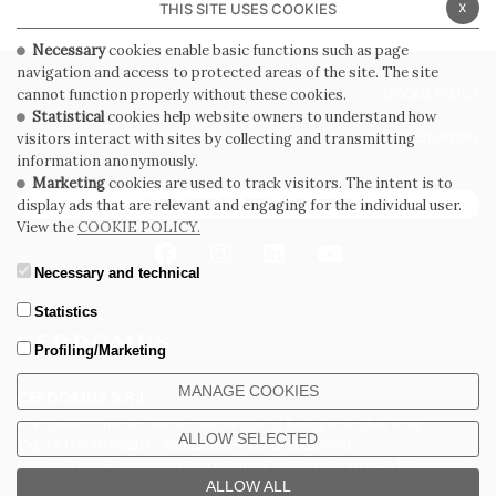
x
THIS SITE USES COOKIES
Necessary
cookies enable basic functions such as page
navigation and access to protected areas of the site. The site
PRIVACY POLICY
COOKIE POLICY
cannot function properly without these cookies.
Statistical
cookies help website owners to understand how
GENERAL CONDITIONS OF SALE
WHISTLEBLOWING
visitors interact with sites by collecting and transmitting
information anonymously.
Marketing
cookies are used to track visitors. The intent is to
SUBSCRIBE TO THE NEWSLETTER
display ads that are relevant and engaging for the individual user.
View the
COOKIE POLICY.
Necessary and technical
Statistics
Profiling/Marketing
MANAGE COOKIES
CERDOMUS S.R.L.
Via Emilia Ponente, 1000 - 48014 Castel Bolognese (RA) Italy
ALLOW SELECTED
Tel. +39.0546.652111 - Email: info@cerdomus.com
Codice Fiscale e numero iscrizione al registro imprese di Ravenna
02620780391 - REA RA 217992 - Capitale Sociale Euro 20.000.000 i.v.
ALLOW ALL