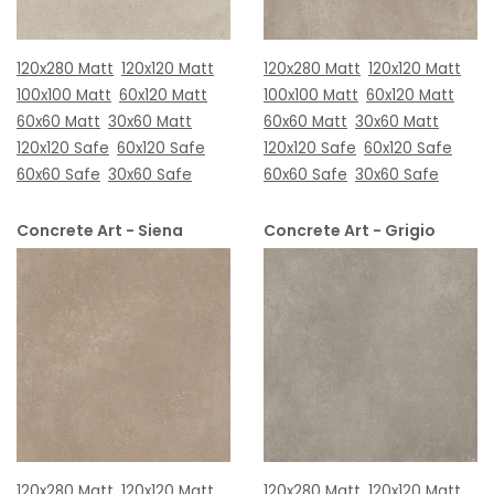
120x280 Matt
120x120 Matt
120x280 Matt
120x120 Matt
100x100 Matt
60x120 Matt
100x100 Matt
60x120 Matt
60x60 Matt
30x60 Matt
60x60 Matt
30x60 Matt
120x120 Safe
60x120 Safe
120x120 Safe
60x120 Safe
60x60 Safe
30x60 Safe
60x60 Safe
30x60 Safe
Concrete Art - Siena
Concrete Art - Grigio
120x280 Matt
120x120 Matt
120x280 Matt
120x120 Matt