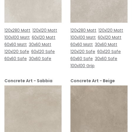
120x280 Matt
120x120 Matt
120x280 Matt
120x120 Matt
100x100 Matt
60x120 Matt
100x100 Matt
60x120 Matt
60x60 Matt
30x60 Matt
60x60 Matt
30x60 Matt
120x120 Safe
60x120 Safe
120x120 Safe
60x120 Safe
60x60 Safe
30x60 Safe
60x60 Safe
30x60 Safe
100x100 Grip
Concrete Art - Sabbia
Concrete Art - Beige