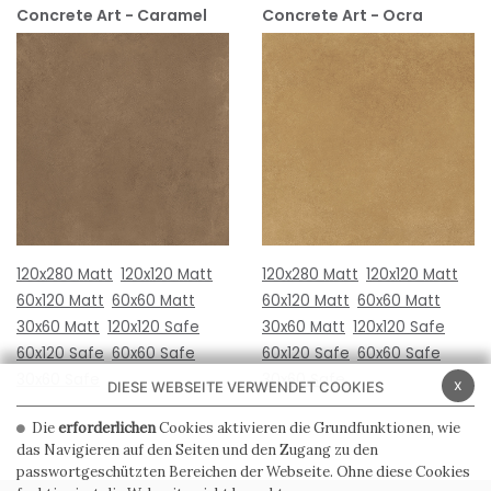
Concrete Art - Caramel
Concrete Art - Ocra
120x280 Matt
120x120 Matt
120x280 Matt
120x120 Matt
60x120 Matt
60x60 Matt
60x120 Matt
60x60 Matt
30x60 Matt
120x120 Safe
30x60 Matt
120x120 Safe
60x120 Safe
60x60 Safe
60x120 Safe
60x60 Safe
30x60 Safe
30x60 Safe
x
DIESE WEBSEITE VERWENDET COOKIES
Die
erforderlichen
Cookies aktivieren die Grundfunktionen, wie
das Navigieren auf den Seiten und den Zugang zu den
passwortgeschützten Bereichen der Webseite. Ohne diese Cookies