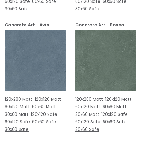
60x120 Safe
60x60 Safe
60x120 Safe
60x60 Safe
30x60 Safe
30x60 Safe
Concrete Art - Avio
Concrete Art - Bosco
120x280 Matt
120x120 Matt
120x280 Matt
120x120 Matt
60x120 Matt
60x60 Matt
60x120 Matt
60x60 Matt
30x60 Matt
120x120 Safe
30x60 Matt
120x120 Safe
60x120 Safe
60x60 Safe
60x120 Safe
60x60 Safe
30x60 Safe
30x60 Safe