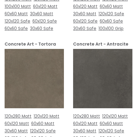
100x100 Matt
60x120 Matt
60x120 Matt
60x60 Matt
60x60 Matt
30x60 Matt
30x60 Matt
120x120 Safe
120x120 Safe
60x120 Safe
60x120 Safe
60x60 Safe
60x60 Safe
30x60 Safe
30x60 Safe
100x100 Grip
Concrete Art - Tortora
Concrete Art - Antracite
120x280 Matt
120x120 Matt
120x280 Matt
120x120 Matt
60x120 Matt
60x60 Matt
60x120 Matt
60x60 Matt
30x60 Matt
120x120 Safe
30x60 Matt
120x120 Safe