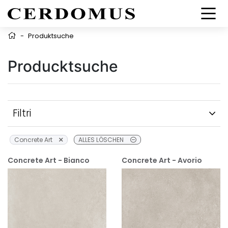
-
Produktsuche
Producktsuche
Filtri
Concrete Art
ALLES LÖSCHEN
Concrete Art - Bianco
Concrete Art - Avorio