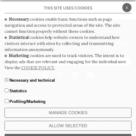
x
THIS SITE USES COOKIES
Necessary
cookies enable basic functions such as page
navigation and access to protected areas of the site. The site
PRIVACY POLICY
COOKIE POLICY
cannot function properly without these cookies.
Statistical
cookies help website owners to understand how
GENERAL CONDITIONS OF SALE
WHISTLEBLOWING
visitors interact with sites by collecting and transmitting
information anonymously.
Marketing
cookies are used to track visitors. The intent is to
SUBSCRIBE TO THE NEWSLETTER
display ads that are relevant and engaging for the individual user.
View the
COOKIE POLICY.
Necessary and technical
Statistics
Profiling/Marketing
MANAGE COOKIES
CERDOMUS S.R.L.
Via Emilia Ponente, 1000 - 48014 Castel Bolognese (RA) Italy
ALLOW SELECTED
Tel. +39.0546.652111 - Email: info@cerdomus.com
Codice Fiscale e numero iscrizione al registro imprese di Ravenna