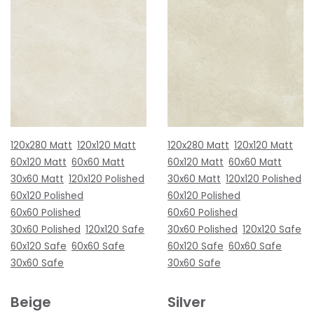
120x280 Matt
120x120 Matt
120x280 Matt
120x120 Matt
60x120 Matt
60x60 Matt
60x120 Matt
60x60 Matt
30x60 Matt
120x120 Polished
30x60 Matt
120x120 Polished
60x120 Polished
60x120 Polished
60x60 Polished
60x60 Polished
30x60 Polished
120x120 Safe
30x60 Polished
120x120 Safe
60x120 Safe
60x60 Safe
60x120 Safe
60x60 Safe
30x60 Safe
30x60 Safe
Beige
Silver