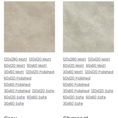
120x280 Matt
120x120 Matt
120x280 Matt
120x120 Matt
60x120 Matt
60x60 Matt
60x120 Matt
60x60 Matt
30x60 Matt
120x120 Polished
30x60 Matt
120x120 Polished
60x120 Polished
60x120 Polished
60x60 Polished
60x60 Polished
30x60 Polished
120x120 Safe
30x60 Polished
120x120 Safe
60x120 Safe
60x60 Safe
60x120 Safe
60x60 Safe
30x60 Safe
30x60 Safe