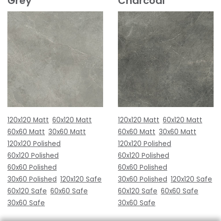
Grey
Charcoal
120x120 Matt
60x120 Matt
120x120 Matt
60x120 Matt
60x60 Matt
30x60 Matt
60x60 Matt
30x60 Matt
120x120 Polished
120x120 Polished
60x120 Polished
60x120 Polished
60x60 Polished
60x60 Polished
30x60 Polished
120x120 Safe
30x60 Polished
120x120 Safe
60x120 Safe
60x60 Safe
60x120 Safe
60x60 Safe
30x60 Safe
30x60 Safe