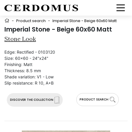
-
Product search
-
Imperial Stone - Beige 60x60 Matt
Imperial Stone - Beige 60x60 Matt
Stone Look
Edge:
Rectified - 0103120
Size:
60x60 - 24"x24"
Finishing:
Matt
Thickness:
8.5 mm
Shade variation:
V1 - Low
Slip resistance:
R 10, A+B
PRODUCT SEARCH
DISCOVER THE COLLECTION