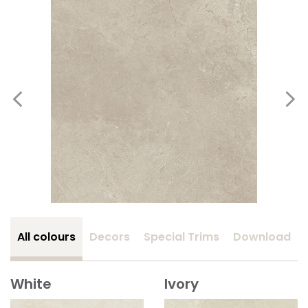
All colours
Decors
Special Trims
Download
White
Ivory