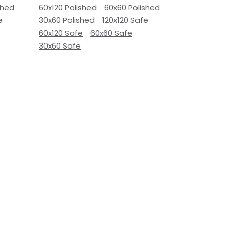
shed
60x120 Polished
60x60 Polished
e
30x60 Polished
120x120 Safe
60x120 Safe
60x60 Safe
30x60 Safe