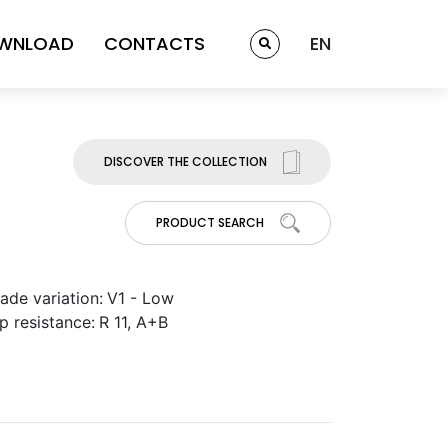
WNLOAD
CONTACTS
EN
DISCOVER THE COLLECTION
PRODUCT SEARCH
ade variation:
V1 - Low
ip resistance:
R 11, A+B