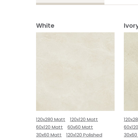
White
Ivor
120x280 Matt
120x120 Matt
120x2
60x120 Matt
60x60 Matt
60x12
30x60 Matt
120x120 Polished
30x60