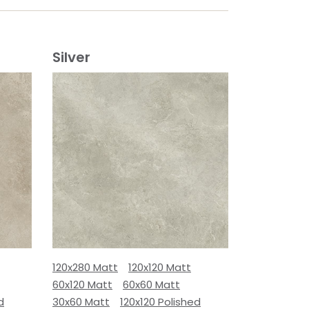
Silver
120x280 Matt
120x120 Matt
60x120 Matt
60x60 Matt
d
30x60 Matt
120x120 Polished