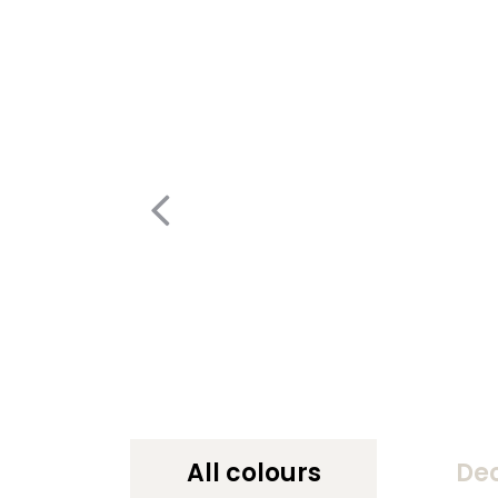
All colours
De