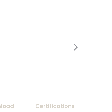
load
Certifications