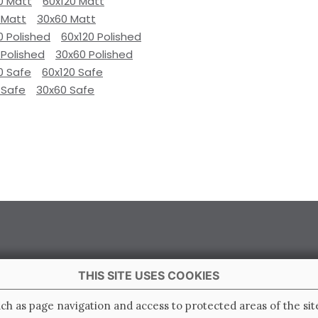
0 Matt
60x120 Matt
 Matt
30x60 Matt
0 Polished
60x120 Polished
 Polished
30x60 Polished
0 Safe
60x120 Safe
 Safe
30x60 Safe
THIS SITE USES COOKIES
 Italy
ch as page navigation and access to protected areas of the sit