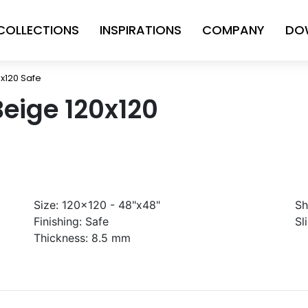
COLLECTIONS
INSPIRATIONS
COMPANY
DO
0x120 Safe
Beige 120x120
Size:
120x120 - 48"x48"
Sh
Finishing:
Safe
Sl
Thickness:
8.5 mm