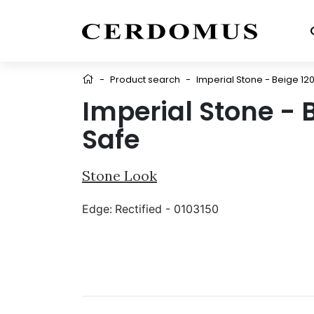
-
Product search
-
Imperial Stone - Beige 12
Imperial Stone - 
Safe
Stone Look
Edge:
Rectified - 0103150