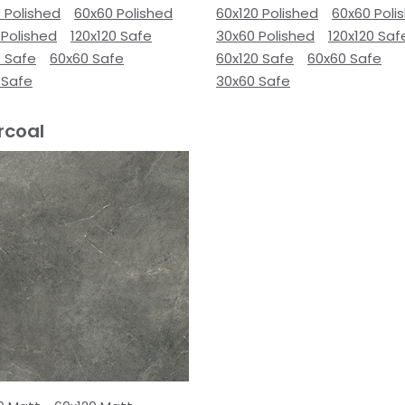
 Polished
60x60 Polished
60x120 Polished
60x60 Poli
 Polished
120x120 Safe
30x60 Polished
120x120 Saf
0 Safe
60x60 Safe
60x120 Safe
60x60 Safe
 Safe
30x60 Safe
rcoal