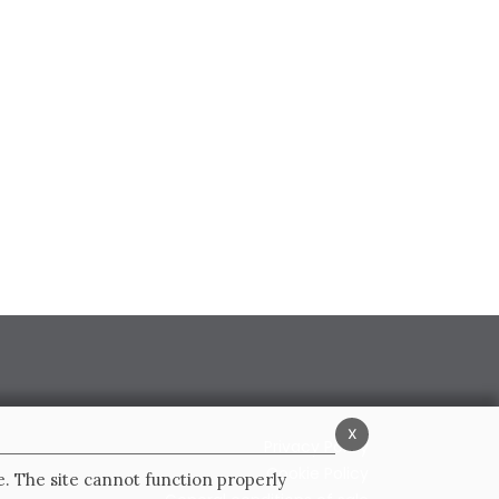
x
Privacy Policy
Cookie Policy
e. The site cannot function properly