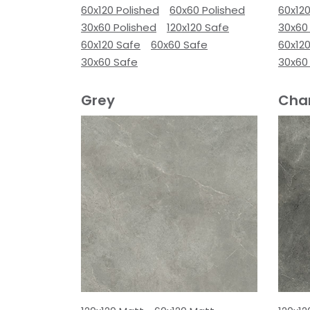
60x120 Polished
60x60 Polished
60x120
30x60 Polished
120x120 Safe
30x60
60x120 Safe
60x60 Safe
60x12
30x60 Safe
30x60
Grey
Cha