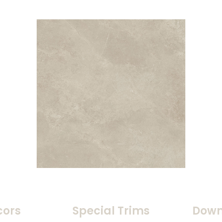
cors
Special Trims
Down