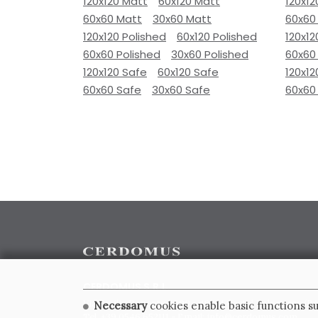
120x120 Matt
60x120 Matt
120x12
60x60 Matt
30x60 Matt
60x60
120x120 Polished
60x120 Polished
120x12
60x60 Polished
30x60 Polished
60x60
120x120 Safe
60x120 Safe
120x12
60x60 Safe
30x60 Safe
60x60
CERDOMUS S.R.L.
Via Emilia Ponente, 1000 - 48014 Castel Bolognese (RA)
Necessary
cookies enable basic functions su
Tel. +39.0546.652111 - Email: info@cerdomus.com