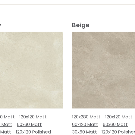
y
Beige
80 Matt
120x120 Matt
120x280 Matt
120x120 Matt
0 Matt
60x60 Matt
60x120 Matt
60x60 Matt
 Matt
120x120 Polished
30x60 Matt
120x120 Polishe