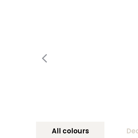
All colours
De