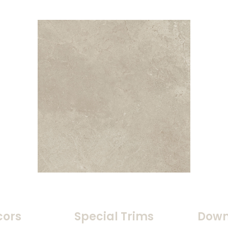
cors
Special Trims
Down