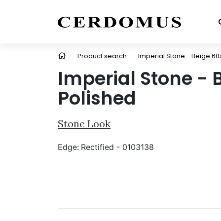
-
Product search
-
Imperial Stone - Beige 60
Imperial Stone - 
Polished
Stone Look
Edge:
Rectified - 0103138