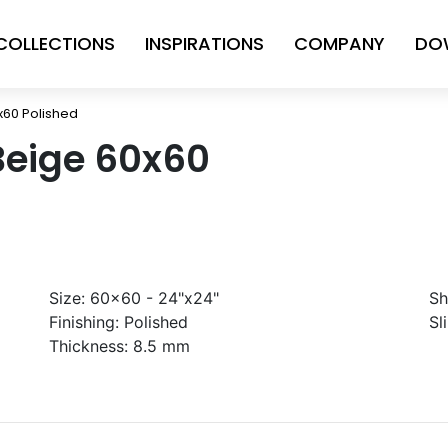
COLLECTIONS
INSPIRATIONS
COMPANY
DO
x60 Polished
Beige 60x60
Size:
60x60 - 24"x24"
Sh
Finishing:
Polished
Sl
Thickness:
8.5 mm