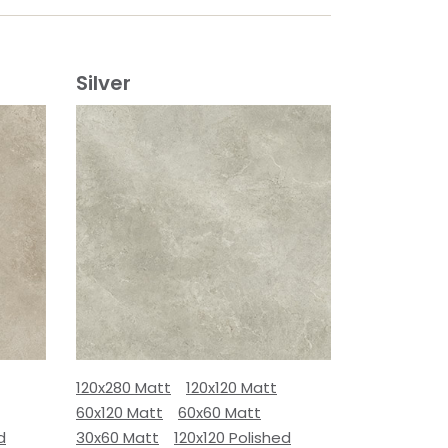
Silver
120x280 Matt
120x120 Matt
60x120 Matt
60x60 Matt
d
30x60 Matt
120x120 Polished