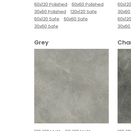
60x120 Polished
60x60 Polished
60x120
30x60 Polished
120x120 Safe
30x60
60x120 Safe
60x60 Safe
60x12
30x60 Safe
30x60
Grey
Cha