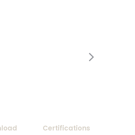
load
Certifications