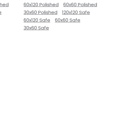
shed
60x120 Polished
60x60 Polished
e
30x60 Polished
120x120 Safe
60x120 Safe
60x60 Safe
30x60 Safe