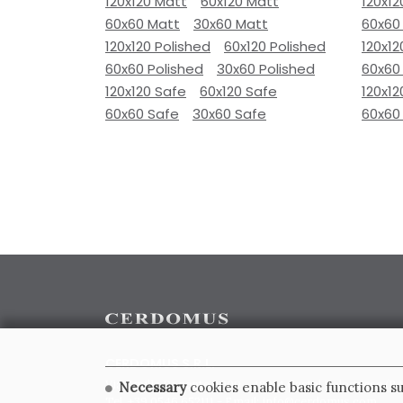
120x120 Matt
60x120 Matt
120x12
60x60 Matt
30x60 Matt
60x60
120x120 Polished
60x120 Polished
120x12
60x60 Polished
30x60 Polished
60x60
120x120 Safe
60x120 Safe
120x12
60x60 Safe
30x60 Safe
60x60
CERDOMUS S.R.L.
Via Emilia Ponente, 1000 - 48014 Castel Bolognese (RA)
Necessary
cookies enable basic functions su
Tel. +39.0546.652111 - Email: info@cerdomus.com