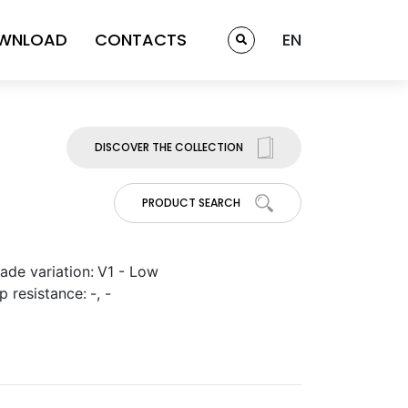
WNLOAD
CONTACTS
EN
DISCOVER THE COLLECTION
PRODUCT SEARCH
ade variation:
V1 - Low
ip resistance:
-, -