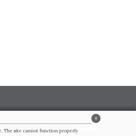
x
Privacy Policy
Cookie Policy
e. The site cannot function properly