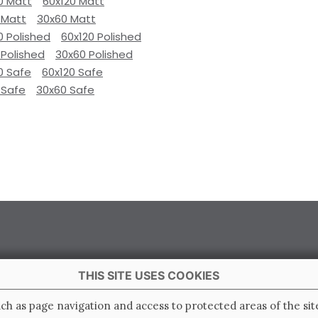
0 Matt
60x120 Matt
 Matt
30x60 Matt
0 Polished
60x120 Polished
 Polished
30x60 Polished
0 Safe
60x120 Safe
 Safe
30x60 Safe
THIS SITE USES COOKIES
 Italy
ch as page navigation and access to protected areas of the sit