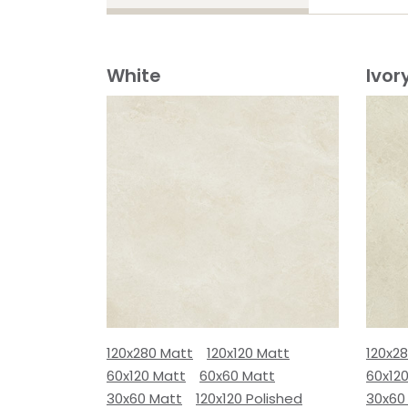
White
Ivor
120x280 Matt
120x120 Matt
120x2
60x120 Matt
60x60 Matt
60x12
30x60 Matt
120x120 Polished
30x60