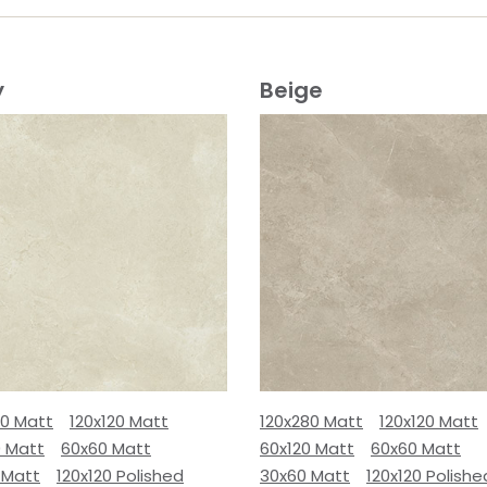
y
Beige
80 Matt
120x120 Matt
120x280 Matt
120x120 Matt
0 Matt
60x60 Matt
60x120 Matt
60x60 Matt
 Matt
120x120 Polished
30x60 Matt
120x120 Polishe