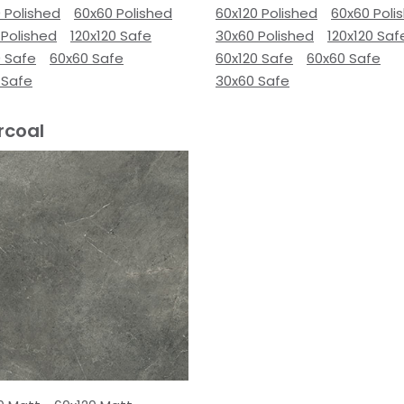
 Polished
60x60 Polished
60x120 Polished
60x60 Poli
 Polished
120x120 Safe
30x60 Polished
120x120 Saf
0 Safe
60x60 Safe
60x120 Safe
60x60 Safe
 Safe
30x60 Safe
rcoal