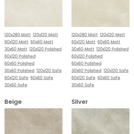
120x280 Matt
120x120 Matt
120x280 Matt
120x120 Matt
60x120 Matt
60x60 Matt
60x120 Matt
60x60 Matt
30x60 Matt
120x120 Polished
30x60 Matt
120x120 Polished
60x120 Polished
60x120 Polished
60x60 Polished
60x60 Polished
30x60 Polished
120x120 Safe
30x60 Polished
120x120 Safe
60x120 Safe
60x60 Safe
60x120 Safe
60x60 Safe
30x60 Safe
30x60 Safe
Beige
Silver