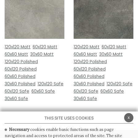
120x120 Matt
60x120 Matt
120x120 Matt
60x120 Matt
60x60 Matt
30x60 Matt
60x60 Matt
30x60 Matt
120x120 Polished
120x120 Polished
60x120 Polished
60x120 Polished
60x60 Polished
60x60 Polished
30x60 Polished
120x120 Safe
30x60 Polished
120x120 Safe
60x120 Safe
60x60 Safe
60x120 Safe
60x60 Safe
30x60 Safe
30x60 Safe
x
THIS SITE USES COOKIES
Necessary
cookies enable basic functions such as page
navigation and access to protected areas of the site. The site