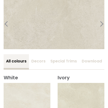
All colours
Decors
Special Trims
Download
White
Ivory