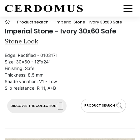
-
Product search
-
Imperial Stone - Ivory 30x60 Safe
Imperial Stone - Ivory 30x60 Safe
Stone Look
Edge:
Rectified - 0103171
Size:
30x60 - 12"x24"
Finishing:
Safe
Thickness:
8.5 mm
Shade variation:
V1 - Low
Slip resistance:
R 11, A+B
PRODUCT SEARCH
DISCOVER THE COLLECTION