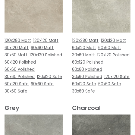
120x280 Matt
120x120 Matt
120x280 Matt
120x120 Matt
60x120 Matt
60x60 Matt
60x120 Matt
60x60 Matt
30x60 Matt
120x120 Polished
30x60 Matt
120x120 Polished
60x120 Polished
60x120 Polished
60x60 Polished
60x60 Polished
30x60 Polished
120x120 Safe
30x60 Polished
120x120 Safe
60x120 Safe
60x60 Safe
60x120 Safe
60x60 Safe
30x60 Safe
30x60 Safe
Grey
Charcoal