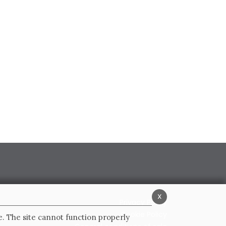
x
Privacy Policy
Cookie Policy
e. The site cannot function properly