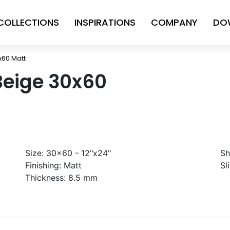
COLLECTIONS
INSPIRATIONS
COMPANY
DO
x60 Matt
Beige 30x60
Size:
30x60 - 12"x24"
Sh
Finishing:
Matt
Sl
Thickness:
8.5 mm