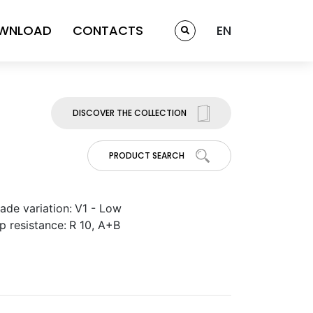
WNLOAD
CONTACTS
EN
DISCOVER THE COLLECTION
PRODUCT SEARCH
ade variation:
V1 - Low
ip resistance:
R 10, A+B