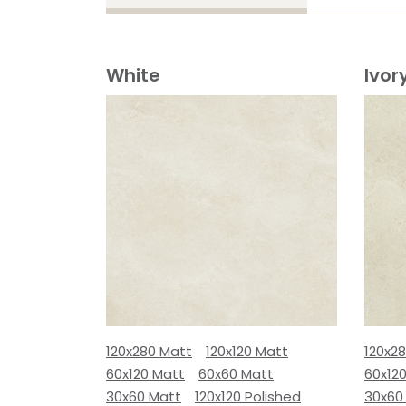
White
Ivor
120x280 Matt
120x120 Matt
120x2
60x120 Matt
60x60 Matt
60x12
30x60 Matt
120x120 Polished
30x60