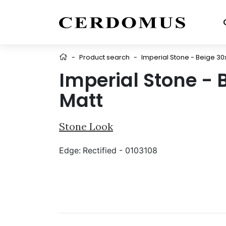
-
Product search
-
Imperial Stone - Beige 30
Imperial Stone - 
Matt
Stone Look
Edge:
Rectified - 0103108