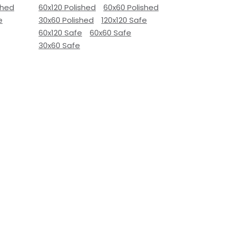
shed
60x120 Polished
60x60 Polished
e
30x60 Polished
120x120 Safe
60x120 Safe
60x60 Safe
30x60 Safe