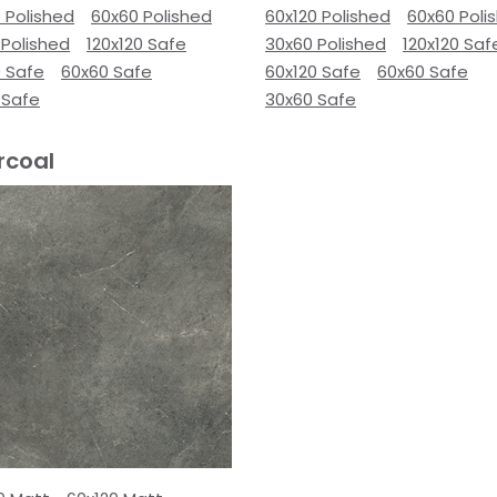
 Polished
60x60 Polished
60x120 Polished
60x60 Poli
 Polished
120x120 Safe
30x60 Polished
120x120 Saf
0 Safe
60x60 Safe
60x120 Safe
60x60 Safe
 Safe
30x60 Safe
rcoal