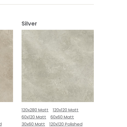
Silver
120x280 Matt
120x120 Matt
60x120 Matt
60x60 Matt
d
30x60 Matt
120x120 Polished