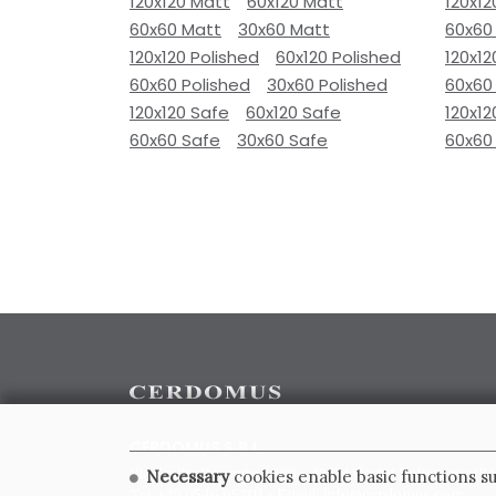
120x120 Matt
60x120 Matt
120x12
60x60 Matt
30x60 Matt
60x60
120x120 Polished
60x120 Polished
120x12
60x60 Polished
30x60 Polished
60x60
120x120 Safe
60x120 Safe
120x12
60x60 Safe
30x60 Safe
60x60
CERDOMUS S.R.L.
Via Emilia Ponente, 1000 - 48014 Castel Bolognese (RA)
Necessary
cookies enable basic functions su
Tel. +39.0546.652111 - Email: info@cerdomus.com