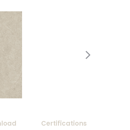
load
Certifications