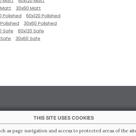
0 Matt
60x120 Matt
 Matt
30x60 Matt
0 Polished
60x120 Polished
 Polished
30x60 Polished
0 Safe
60x120 Safe
 Safe
30x60 Safe
THIS SITE USES COOKIES
 Italy
ch as page navigation and access to protected areas of the sit