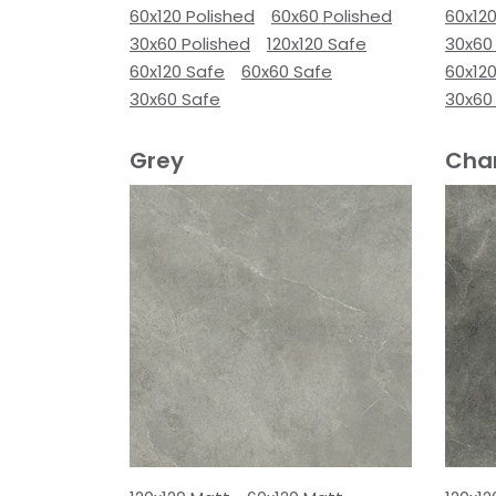
60x120 Polished
60x60 Polished
60x120
30x60 Polished
120x120 Safe
30x60
60x120 Safe
60x60 Safe
60x12
30x60 Safe
30x60
Grey
Cha