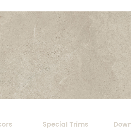
cors
Special Trims
Down