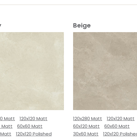
y
Beige
80 Matt
120x120 Matt
120x280 Matt
120x120 Matt
0 Matt
60x60 Matt
60x120 Matt
60x60 Matt
 Matt
120x120 Polished
30x60 Matt
120x120 Polishe