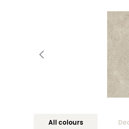
All colours
De