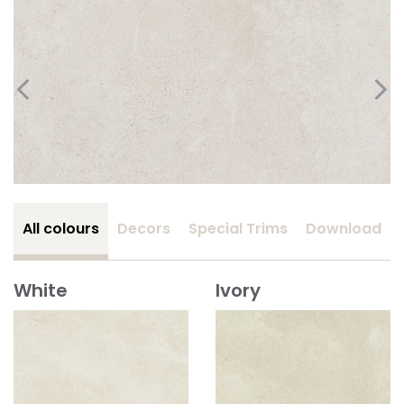
All colours
Decors
Special Trims
Download
White
Ivory