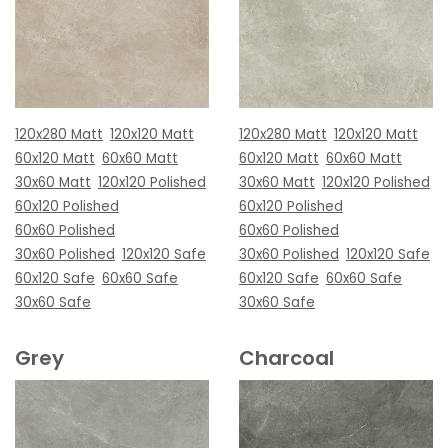
120x280 Matt
120x120 Matt
120x280 Matt
120x120 Matt
60x120 Matt
60x60 Matt
60x120 Matt
60x60 Matt
30x60 Matt
120x120 Polished
30x60 Matt
120x120 Polished
60x120 Polished
60x120 Polished
60x60 Polished
60x60 Polished
30x60 Polished
120x120 Safe
30x60 Polished
120x120 Safe
60x120 Safe
60x60 Safe
60x120 Safe
60x60 Safe
30x60 Safe
30x60 Safe
Grey
Charcoal