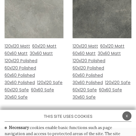
120x120 Matt
60x120 Matt
120x120 Matt
60x120 Matt
60x60 Matt
30x60 Matt
60x60 Matt
30x60 Matt
120x120 Polished
120x120 Polished
60x120 Polished
60x120 Polished
60x60 Polished
60x60 Polished
30x60 Polished
120x120 Safe
30x60 Polished
120x120 Safe
60x120 Safe
60x60 Safe
60x120 Safe
60x60 Safe
30x60 Safe
30x60 Safe
x
THIS SITE USES COOKIES
Necessary
cookies enable basic functions such as page
navigation and access to protected areas of the site. The site