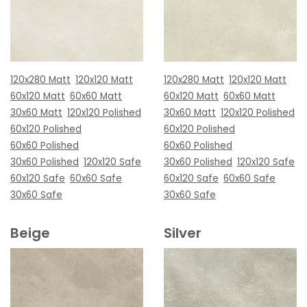
120x280 Matt
120x120 Matt
120x280 Matt
120x120 Matt
60x120 Matt
60x60 Matt
60x120 Matt
60x60 Matt
30x60 Matt
120x120 Polished
30x60 Matt
120x120 Polished
60x120 Polished
60x120 Polished
60x60 Polished
60x60 Polished
30x60 Polished
120x120 Safe
30x60 Polished
120x120 Safe
60x120 Safe
60x60 Safe
60x120 Safe
60x60 Safe
30x60 Safe
30x60 Safe
Beige
Silver