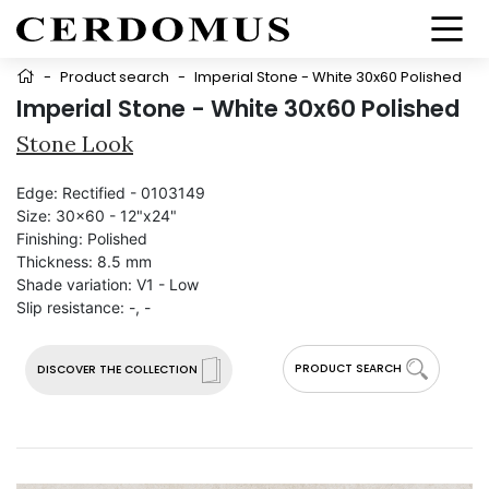
-
Product search
-
Imperial Stone - White 30x60 Polished
Imperial Stone - White 30x60 Polished
Stone Look
Edge:
Rectified - 0103149
Size:
30x60 - 12"x24"
Finishing:
Polished
Thickness:
8.5 mm
Shade variation:
V1 - Low
Slip resistance:
-, -
PRODUCT SEARCH
DISCOVER THE COLLECTION