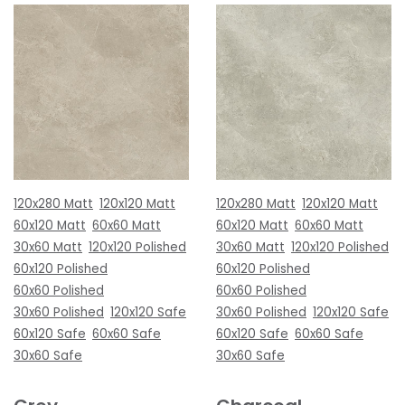
120x280 Matt
120x120 Matt
120x280 Matt
120x120 Matt
60x120 Matt
60x60 Matt
60x120 Matt
60x60 Matt
30x60 Matt
120x120 Polished
30x60 Matt
120x120 Polished
60x120 Polished
60x120 Polished
60x60 Polished
60x60 Polished
30x60 Polished
120x120 Safe
30x60 Polished
120x120 Safe
60x120 Safe
60x60 Safe
60x120 Safe
60x60 Safe
30x60 Safe
30x60 Safe