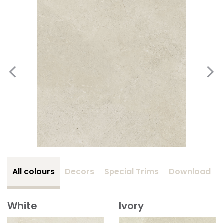
All colours
Decors
Special Trims
Download
White
Ivory