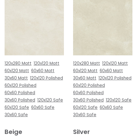
120x280 Matt
120x120 Matt
120x280 Matt
120x120 Matt
60x120 Matt
60x60 Matt
60x120 Matt
60x60 Matt
30x60 Matt
120x120 Polished
30x60 Matt
120x120 Polished
60x120 Polished
60x120 Polished
60x60 Polished
60x60 Polished
30x60 Polished
120x120 Safe
30x60 Polished
120x120 Safe
60x120 Safe
60x60 Safe
60x120 Safe
60x60 Safe
30x60 Safe
30x60 Safe
Beige
Silver