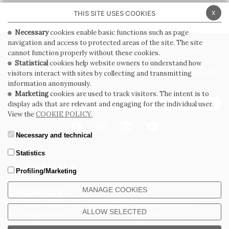
x
THIS SITE USES COOKIES
Necessary
cookies enable basic functions such as page
navigation and access to protected areas of the site. The site
PRIVACY POLICY
COOKIE POLICY
cannot function properly without these cookies.
Statistical
cookies help website owners to understand how
GENERAL CONDITIONS OF SALE
WHISTLEBLOWING
visitors interact with sites by collecting and transmitting
information anonymously.
Marketing
cookies are used to track visitors. The intent is to
SUBSCRIBE TO THE NEWSLETTER
display ads that are relevant and engaging for the individual user.
View the
COOKIE POLICY.
Necessary and technical
Statistics
Profiling/Marketing
MANAGE COOKIES
CERDOMUS S.R.L.
Via Emilia Ponente, 1000 - 48014 Castel Bolognese (RA) Italy
ALLOW SELECTED
Tel. +39.0546.652111 - Email: info@cerdomus.com
Codice Fiscale e numero iscrizione al registro imprese di Ravenna