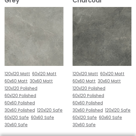
Grey
Charcoal
120x120 Matt
60x120 Matt
120x120 Matt
60x120 Matt
60x60 Matt
30x60 Matt
60x60 Matt
30x60 Matt
120x120 Polished
120x120 Polished
60x120 Polished
60x120 Polished
60x60 Polished
60x60 Polished
30x60 Polished
120x120 Safe
30x60 Polished
120x120 Safe
60x120 Safe
60x60 Safe
60x120 Safe
60x60 Safe
30x60 Safe
30x60 Safe