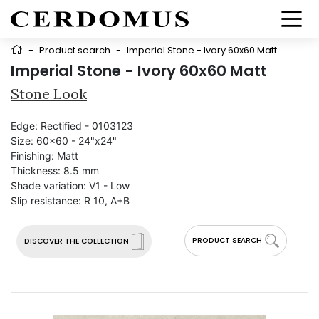
-
Product search
-
Imperial Stone - Ivory 60x60 Matt
Imperial Stone - Ivory 60x60 Matt
Stone Look
Edge:
Rectified - 0103123
Size:
60x60 - 24"x24"
Finishing:
Matt
Thickness:
8.5 mm
Shade variation:
V1 - Low
Slip resistance:
R 10, A+B
PRODUCT SEARCH
DISCOVER THE COLLECTION