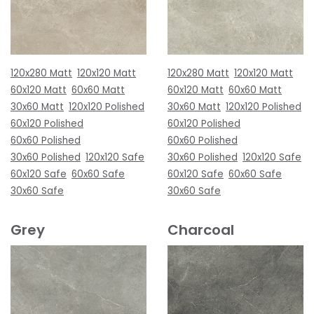
120x280 Matt
120x120 Matt
120x280 Matt
120x120 Matt
60x120 Matt
60x60 Matt
60x120 Matt
60x60 Matt
30x60 Matt
120x120 Polished
30x60 Matt
120x120 Polished
60x120 Polished
60x120 Polished
60x60 Polished
60x60 Polished
30x60 Polished
120x120 Safe
30x60 Polished
120x120 Safe
60x120 Safe
60x60 Safe
60x120 Safe
60x60 Safe
30x60 Safe
30x60 Safe
Grey
Charcoal