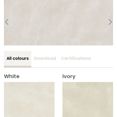
All colours
Download
Certifications
White
Ivory