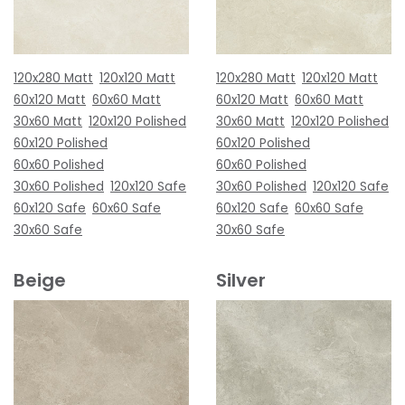
120x280 Matt
120x120 Matt
120x280 Matt
120x120 Matt
60x120 Matt
60x60 Matt
60x120 Matt
60x60 Matt
30x60 Matt
120x120 Polished
30x60 Matt
120x120 Polished
60x120 Polished
60x120 Polished
60x60 Polished
60x60 Polished
30x60 Polished
120x120 Safe
30x60 Polished
120x120 Safe
60x120 Safe
60x60 Safe
60x120 Safe
60x60 Safe
30x60 Safe
30x60 Safe
Beige
Silver