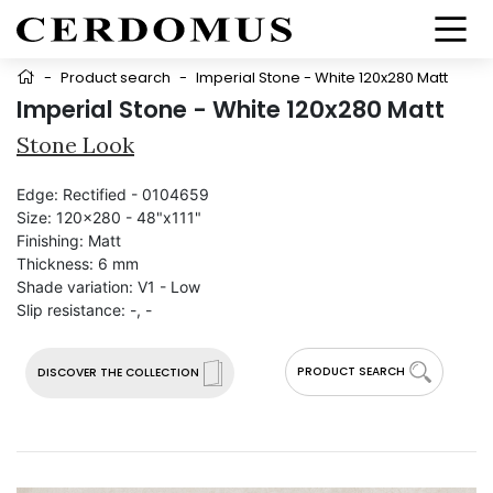
-
Product search
-
Imperial Stone - White 120x280 Matt
Imperial Stone - White 120x280 Matt
Stone Look
Edge:
Rectified - 0104659
Size:
120x280 - 48"x111"
Finishing:
Matt
Thickness:
6 mm
Shade variation:
V1 - Low
Slip resistance:
-, -
PRODUCT SEARCH
DISCOVER THE COLLECTION