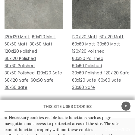
120x120 Matt
60x120 Matt
120x120 Matt
60x120 Matt
60x60 Matt
30x60 Matt
60x60 Matt
30x60 Matt
120x120 Polished
120x120 Polished
60x120 Polished
60x120 Polished
60x60 Polished
60x60 Polished
30x60 Polished
120x120 Safe
30x60 Polished
120x120 Safe
60x120 Safe
60x60 Safe
60x120 Safe
60x60 Safe
30x60 Safe
30x60 Safe
x
THIS SITE USES COOKIES
Necessary
cookies enable basic functions such as page
navigation and access to protected areas of the site. The site
PRIVACY POLICY
COOKIE POLICY
cannot function properly without these cookies.