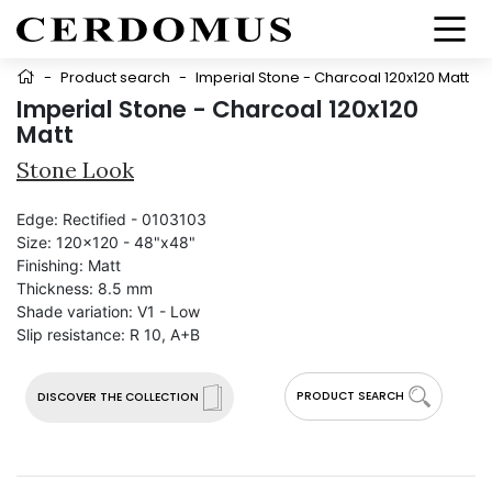
-
Product search
-
Imperial Stone - Charcoal 120x120 Matt
Imperial Stone - Charcoal 120x120
Matt
Stone Look
Edge:
Rectified - 0103103
Size:
120x120 - 48"x48"
Finishing:
Matt
Thickness:
8.5 mm
Shade variation:
V1 - Low
Slip resistance:
R 10, A+B
PRODUCT SEARCH
DISCOVER THE COLLECTION