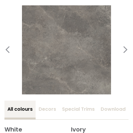
All colours
Decors
Special Trims
Download
White
Ivory