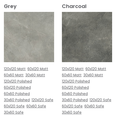
Grey
Charcoal
120x120 Matt
60x120 Matt
120x120 Matt
60x120 Matt
60x60 Matt
30x60 Matt
60x60 Matt
30x60 Matt
120x120 Polished
120x120 Polished
60x120 Polished
60x120 Polished
60x60 Polished
60x60 Polished
30x60 Polished
120x120 Safe
30x60 Polished
120x120 Safe
60x120 Safe
60x60 Safe
60x120 Safe
60x60 Safe
30x60 Safe
30x60 Safe