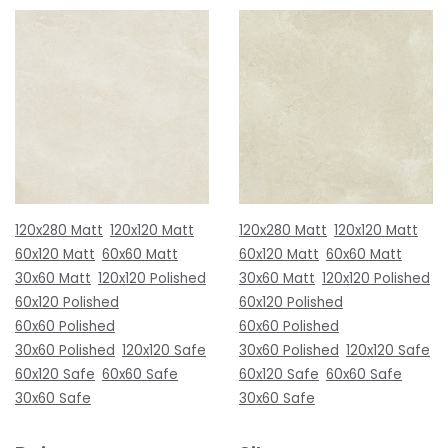
120x280 Matt
120x120 Matt
120x280 Matt
120x120 Matt
60x120 Matt
60x60 Matt
60x120 Matt
60x60 Matt
30x60 Matt
120x120 Polished
30x60 Matt
120x120 Polished
60x120 Polished
60x120 Polished
60x60 Polished
60x60 Polished
30x60 Polished
120x120 Safe
30x60 Polished
120x120 Safe
60x120 Safe
60x60 Safe
60x120 Safe
60x60 Safe
30x60 Safe
30x60 Safe