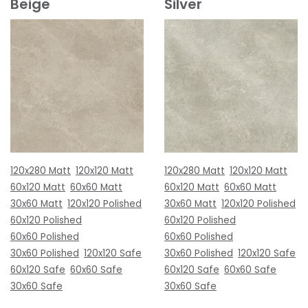
Beige
Silver
120x280 Matt
120x120 Matt
120x280 Matt
120x120 Matt
60x120 Matt
60x60 Matt
60x120 Matt
60x60 Matt
30x60 Matt
120x120 Polished
30x60 Matt
120x120 Polished
60x120 Polished
60x120 Polished
60x60 Polished
60x60 Polished
30x60 Polished
120x120 Safe
30x60 Polished
120x120 Safe
60x120 Safe
60x60 Safe
60x120 Safe
60x60 Safe
30x60 Safe
30x60 Safe