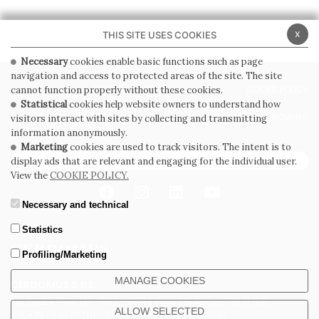
x
THIS SITE USES COOKIES
Necessary
cookies enable basic functions such as page
navigation and access to protected areas of the site. The site
PRIVACY POLICY
COOKIE POLICY
cannot function properly without these cookies.
Statistical
cookies help website owners to understand how
GENERAL CONDITIONS OF SALE
WHISTLEBLOWING
visitors interact with sites by collecting and transmitting
information anonymously.
Marketing
cookies are used to track visitors. The intent is to
SUBSCRIBE TO THE NEWSLETTER
display ads that are relevant and engaging for the individual user.
View the
COOKIE POLICY.
Necessary and technical
Statistics
Profiling/Marketing
MANAGE COOKIES
CERDOMUS S.R.L.
Via Emilia Ponente, 1000 - 48014 Castel Bolognese (RA) Italy
ALLOW SELECTED
Tel. +39.0546.652111 - Email: info@cerdomus.com