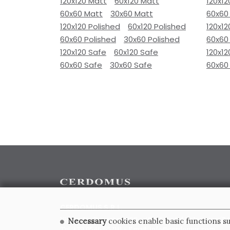
120x120 Matt
60x120 Matt
120x12
60x60 Matt
30x60 Matt
60x60
120x120 Polished
60x120 Polished
120x12
60x60 Polished
30x60 Polished
60x60
120x120 Safe
60x120 Safe
120x12
60x60 Safe
30x60 Safe
60x60
CERDOMUS S.R.L.
Via Emilia Ponente, 1000 - 48014 Castel Bolognese (RA)
Necessary
cookies enable basic functions su
Tel. +39.0546.652111 - Email: info@cerdomus.com