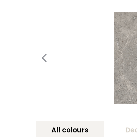
All colours
De