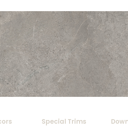
cors
Special Trims
Down