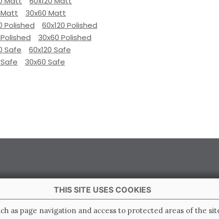
0 Matt
60x120 Matt
 Matt
30x60 Matt
0 Polished
60x120 Polished
 Polished
30x60 Polished
0 Safe
60x120 Safe
 Safe
30x60 Safe
THIS SITE USES COOKIES
 Italy
ch as page navigation and access to protected areas of the sit