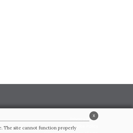
x
Privacy Policy
Cookie Policy
e. The site cannot function properly