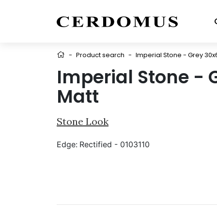
-
Product search
-
Imperial Stone - Grey 30x
Imperial Stone - 
Matt
Stone Look
Edge:
Rectified - 0103110