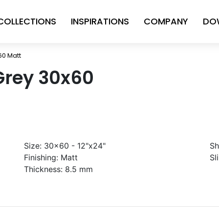
COLLECTIONS
INSPIRATIONS
COMPANY
DO
60 Matt
Grey 30x60
Size:
30x60 - 12"x24"
Sh
Finishing:
Matt
Sl
Thickness:
8.5 mm