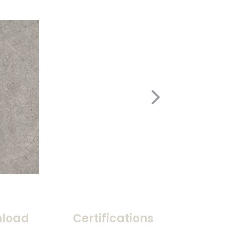
load
Certifications