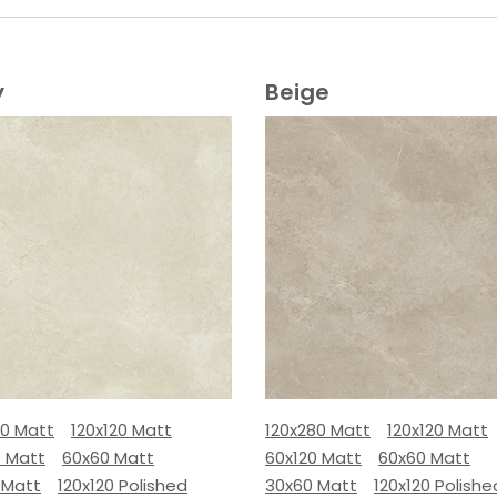
y
Beige
80 Matt
120x120 Matt
120x280 Matt
120x120 Matt
0 Matt
60x60 Matt
60x120 Matt
60x60 Matt
 Matt
120x120 Polished
30x60 Matt
120x120 Polishe