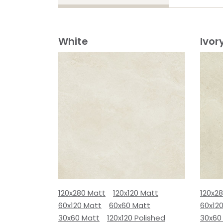
White
Ivor
120x280 Matt
120x120 Matt
120x2
60x120 Matt
60x60 Matt
60x12
30x60 Matt
120x120 Polished
30x60