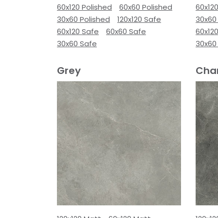
60x120 Polished
60x60 Polished
60x120
30x60 Polished
120x120 Safe
30x60
60x120 Safe
60x60 Safe
60x12
30x60 Safe
30x60
Grey
Cha