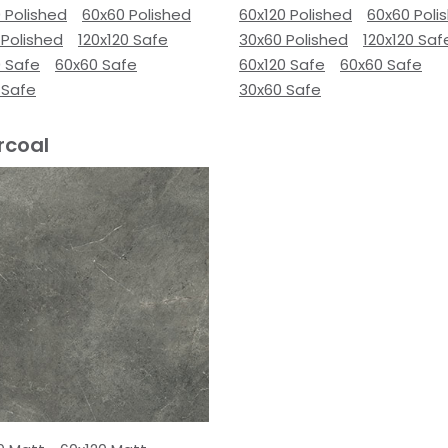
 Polished
60x60 Polished
60x120 Polished
60x60 Poli
 Polished
120x120 Safe
30x60 Polished
120x120 Saf
0 Safe
60x60 Safe
60x120 Safe
60x60 Safe
 Safe
30x60 Safe
rcoal