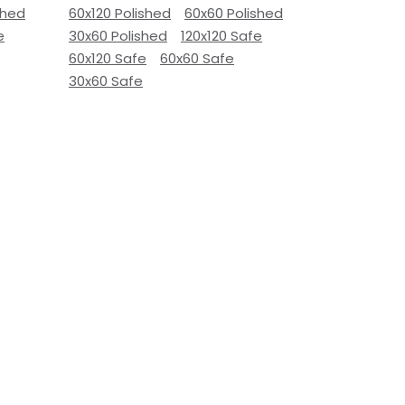
shed
60x120 Polished
60x60 Polished
e
30x60 Polished
120x120 Safe
60x120 Safe
60x60 Safe
30x60 Safe