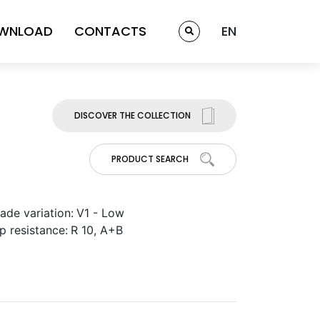
WNLOAD
CONTACTS
EN
DISCOVER THE COLLECTION
PRODUCT SEARCH
ade variation:
V1 - Low
ip resistance:
R 10, A+B