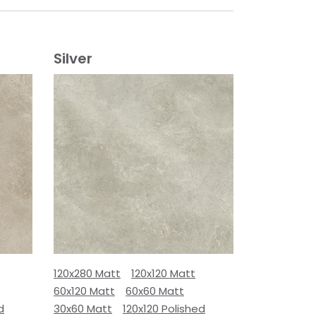
Silver
120x280 Matt
120x120 Matt
60x120 Matt
60x60 Matt
d
30x60 Matt
120x120 Polished