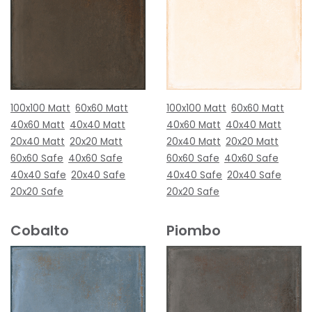
100x100 Matt
60x60 Matt
100x100 Matt
60x60 Matt
40x60 Matt
40x40 Matt
40x60 Matt
40x40 Matt
20x40 Matt
20x20 Matt
20x40 Matt
20x20 Matt
60x60 Safe
40x60 Safe
60x60 Safe
40x60 Safe
40x40 Safe
20x40 Safe
40x40 Safe
20x40 Safe
20x20 Safe
20x20 Safe
Cobalto
Piombo