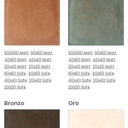
100x100 Matt
60x60 Matt
100x100 Matt
60x60 Matt
40x60 Matt
40x40 Matt
40x60 Matt
40x40 Matt
20x40 Matt
20x20 Matt
20x40 Matt
20x20 Matt
60x60 Safe
40x60 Safe
60x60 Safe
40x60 Safe
40x40 Safe
20x40 Safe
40x40 Safe
20x40 Safe
20x20 Safe
20x20 Safe
Bronzo
Oro