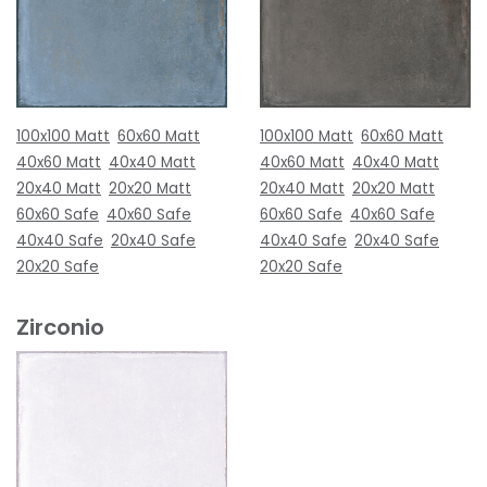
100x100 Matt
60x60 Matt
100x100 Matt
60x60 Matt
40x60 Matt
40x40 Matt
40x60 Matt
40x40 Matt
20x40 Matt
20x20 Matt
20x40 Matt
20x20 Matt
60x60 Safe
40x60 Safe
60x60 Safe
40x60 Safe
40x40 Safe
20x40 Safe
40x40 Safe
20x40 Safe
20x20 Safe
20x20 Safe
Zirconio