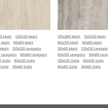
80 Matt
120x120 Matt
120x280 Matt
120x120 Matt
0 Matt
60x60 Matt
60x120 Matt
60x60 Matt
 Matt
120x120 Levigato
30x60 Matt
120x120 Leviga
 Levigato
60x60 Levigato
60x120 Levigato
60x60 Lev
0 Safe
60x120 Safe
120x120 Safe
60x120 Safe
 Safe
30x60 Safe
60x60 Safe
30x60 Safe