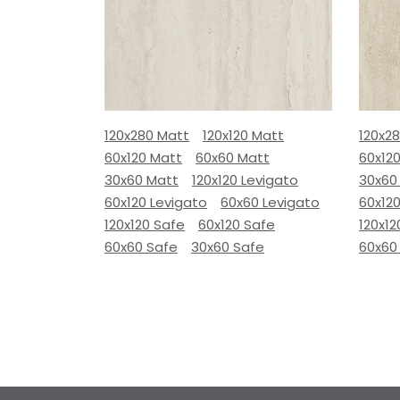
120x280 Matt
120x120 Matt
120x2
60x120 Matt
60x60 Matt
60x12
30x60 Matt
120x120 Levigato
30x60
60x120 Levigato
60x60 Levigato
60x120
120x120 Safe
60x120 Safe
120x12
60x60 Safe
30x60 Safe
60x60