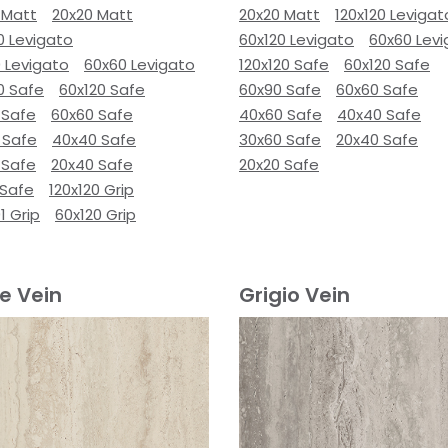
 Matt
20x20 Matt
20x20 Matt
120x120 Levigat
0 Levigato
60x120 Levigato
60x60 Lev
 Levigato
60x60 Levigato
120x120 Safe
60x120 Safe
0 Safe
60x120 Safe
60x90 Safe
60x60 Safe
 Safe
60x60 Safe
40x60 Safe
40x40 Safe
 Safe
40x40 Safe
30x60 Safe
20x40 Safe
 Safe
20x40 Safe
20x20 Safe
 Safe
120x120 Grip
1 Grip
60x120 Grip
e Vein
Grigio Vein