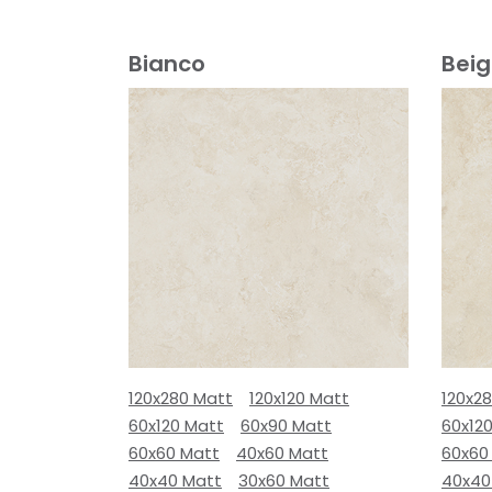
Bianco
Bei
120x280 Matt
120x120 Matt
120x2
60x120 Matt
60x90 Matt
60x12
60x60 Matt
40x60 Matt
60x60
40x40 Matt
30x60 Matt
40x40