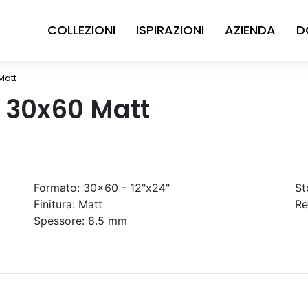
COLLEZIONI
ISPIRAZIONI
AZIENDA
D
Matt
n 30x60 Matt
Formato:
30x60 - 12"x24"
St
Finitura:
Matt
Re
Spessore:
8.5 mm