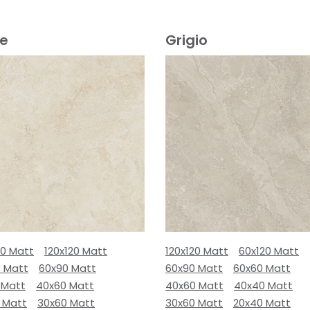
ge
Grigio
80 Matt
120x120 Matt
120x120 Matt
60x120 Matt
0 Matt
60x90 Matt
60x90 Matt
60x60 Matt
 Matt
40x60 Matt
40x60 Matt
40x40 Matt
 Matt
30x60 Matt
30x60 Matt
20x40 Matt