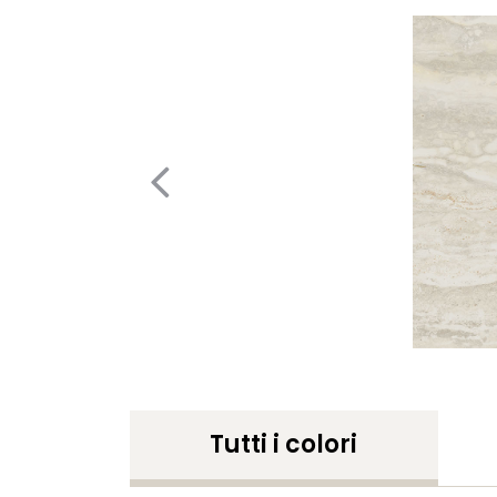
Tutti i colori