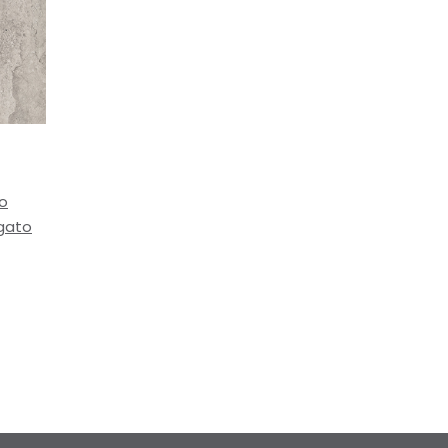
to
igato