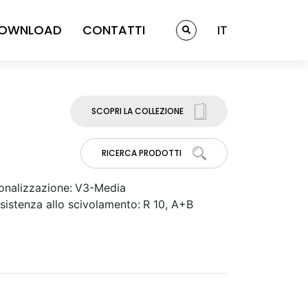
OWNLOAD
CONTATTI
IT
SCOPRI LA COLLEZIONE
RICERCA PRODOTTI
onalizzazione:
V3-Media
sistenza allo scivolamento:
R 10, A+B