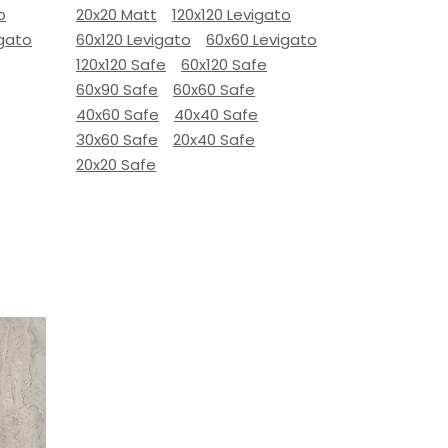
o
20x20 Matt
120x120 Levigato
igato
60x120 Levigato
60x60 Levigato
120x120 Safe
60x120 Safe
60x90 Safe
60x60 Safe
40x60 Safe
40x40 Safe
30x60 Safe
20x40 Safe
20x20 Safe