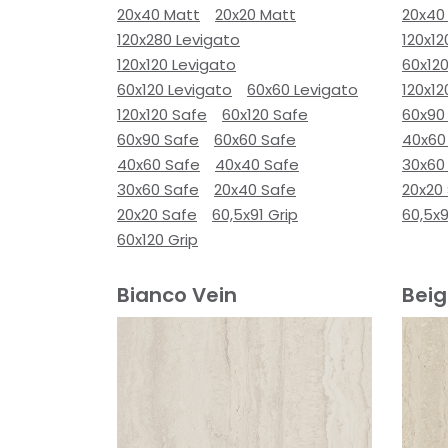
20x40 Matt
20x20 Matt
20x40
120x280 Levigato
120x12
120x120 Levigato
60x120
60x120 Levigato
60x60 Levigato
120x12
120x120 Safe
60x120 Safe
60x90
60x90 Safe
60x60 Safe
40x60
40x60 Safe
40x40 Safe
30x60
30x60 Safe
20x40 Safe
20x20
20x20 Safe
60,5x91 Grip
60,5x9
60x120 Grip
Bianco Vein
Beig