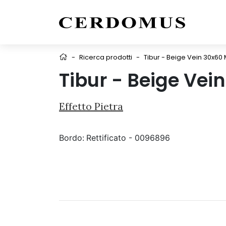
-
Ricerca prodotti
-
Tibur - Beige Vein 30x60 
Tibur - Beige Vei
Effetto Pietra
Bordo:
Rettificato - 0096896