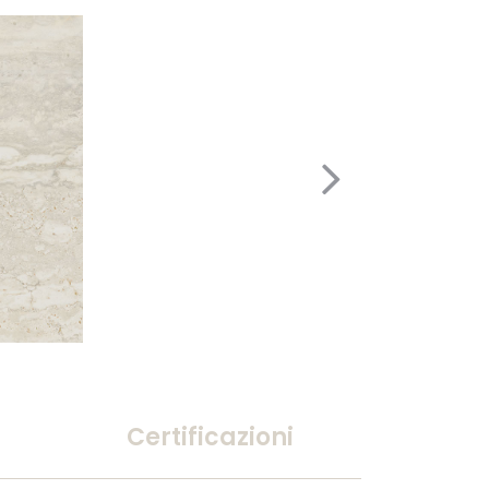
Certificazioni