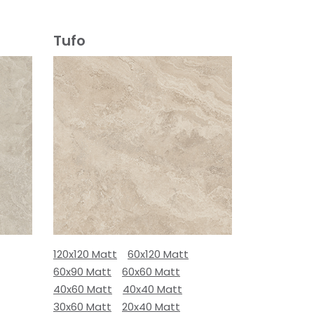
Tufo
120x120 Matt
60x120 Matt
60x90 Matt
60x60 Matt
40x60 Matt
40x40 Matt
30x60 Matt
20x40 Matt