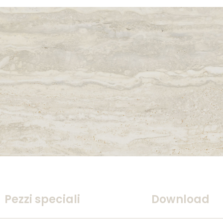
Pezzi speciali
Download