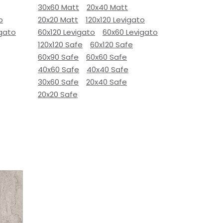
30x60 Matt
20x40 Matt
o
20x20 Matt
120x120 Levigato
igato
60x120 Levigato
60x60 Levigato
120x120 Safe
60x120 Safe
60x90 Safe
60x60 Safe
40x60 Safe
40x40 Safe
30x60 Safe
20x40 Safe
20x20 Safe