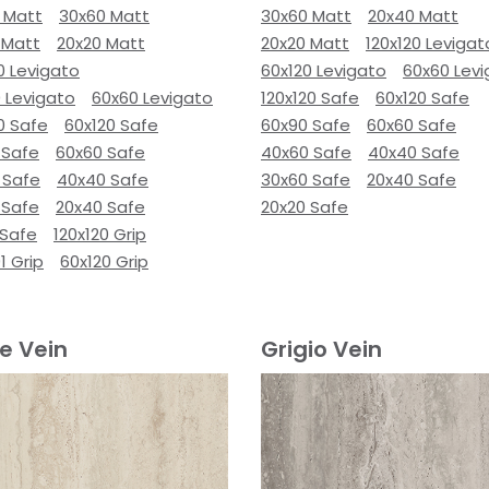
 Matt
30x60 Matt
30x60 Matt
20x40 Matt
 Matt
20x20 Matt
20x20 Matt
120x120 Levigat
0 Levigato
60x120 Levigato
60x60 Lev
 Levigato
60x60 Levigato
120x120 Safe
60x120 Safe
0 Safe
60x120 Safe
60x90 Safe
60x60 Safe
 Safe
60x60 Safe
40x60 Safe
40x40 Safe
 Safe
40x40 Safe
30x60 Safe
20x40 Safe
 Safe
20x40 Safe
20x20 Safe
 Safe
120x120 Grip
1 Grip
60x120 Grip
e Vein
Grigio Vein