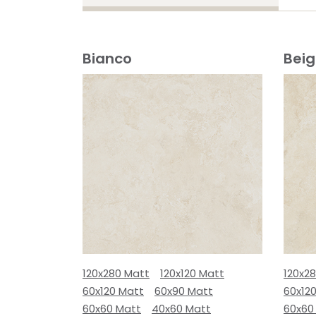
Bianco
Bei
120x280 Matt
120x120 Matt
120x2
60x120 Matt
60x90 Matt
60x12
60x60 Matt
40x60 Matt
60x60