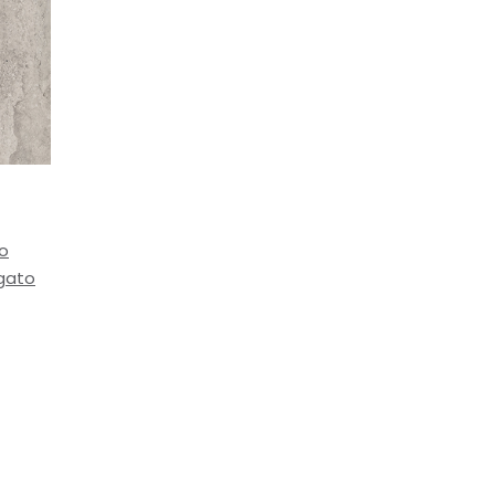
to
igato