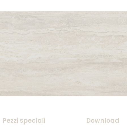
Pezzi speciali
Download