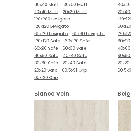
40x40 Matt
30x60 Matt
40x40
20x40 Matt
20x20 Matt
20x40
120x280 Levigato
120x12
120x120 Levigato
60x120
60x120 Levigato
60x60 Levigato
120x12
120x120 Safe
60x120 Safe
60x90
60x90 Safe
60x60 Safe
40x60
40x60 Safe
40x40 Safe
30x60
30x60 Safe
20x40 Safe
20x20
20x20 Safe
60,5x91 Grip
60,5x9
60x120 Grip
Bianco Vein
Beig