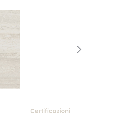
Certificazioni