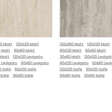
80 Matt
120x120 Matt
120x280 Matt
120x120 Matt
0 Matt
60x60 Matt
60x120 Matt
60x60 Matt
 Matt
120x120 Levigato
30x60 Matt
120x120 Leviga
 Levigato
60x60 Levigato
60x120 Levigato
60x60 Lev
0 Safe
60x120 Safe
120x120 Safe
60x120 Safe
 Safe
30x60 Safe
60x60 Safe
30x60 Safe