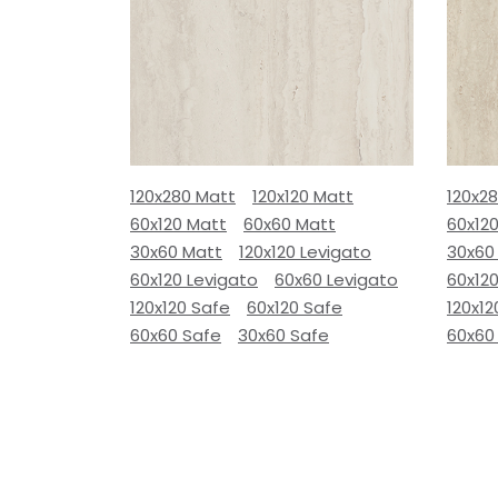
120x280 Matt
120x120 Matt
120x2
60x120 Matt
60x60 Matt
60x12
30x60 Matt
120x120 Levigato
30x60
60x120 Levigato
60x60 Levigato
60x120
120x120 Safe
60x120 Safe
120x12
60x60 Safe
30x60 Safe
60x60