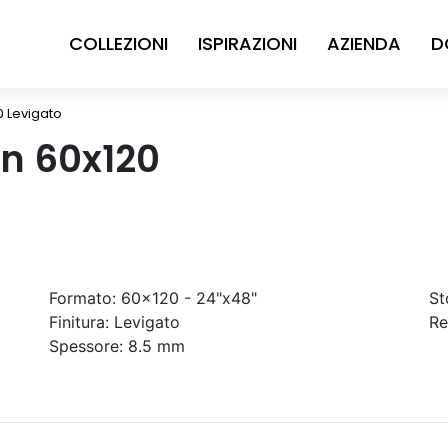
COLLEZIONI
ISPIRAZIONI
AZIENDA
D
0 Levigato
in 60x120
Formato:
60x120 - 24"x48"
St
Finitura:
Levigato
Re
Spessore:
8.5 mm