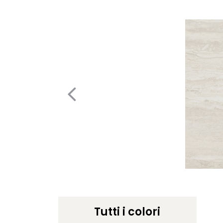
Tutti i colori