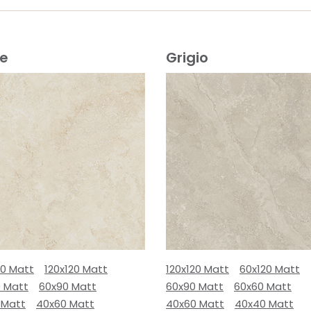
ge
Grigio
80 Matt
120x120 Matt
120x120 Matt
60x120 Matt
0 Matt
60x90 Matt
60x90 Matt
60x60 Matt
 Matt
40x60 Matt
40x60 Matt
40x40 Matt