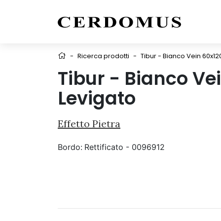
-
Ricerca prodotti
-
Tibur - Bianco Vein 60x12
Tibur - Bianco Ve
Levigato
Effetto Pietra
Bordo:
Rettificato - 0096912