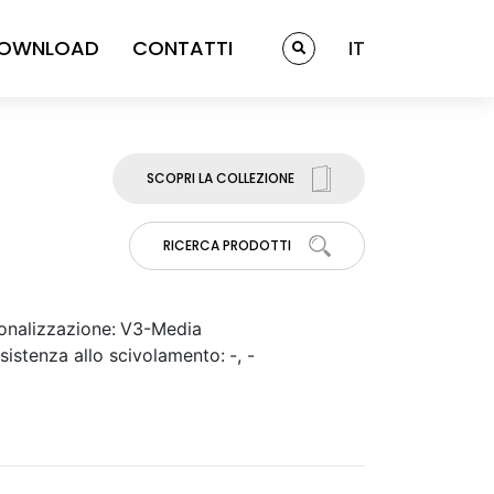
OWNLOAD
CONTATTI
IT
SCOPRI LA COLLEZIONE
RICERCA PRODOTTI
onalizzazione:
V3-Media
sistenza allo scivolamento:
-, -