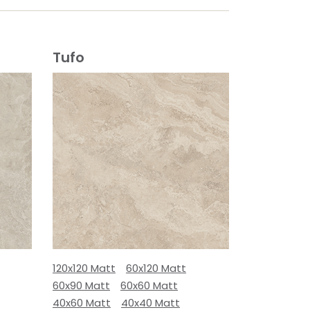
Tufo
120x120 Matt
60x120 Matt
60x90 Matt
60x60 Matt
40x60 Matt
40x40 Matt