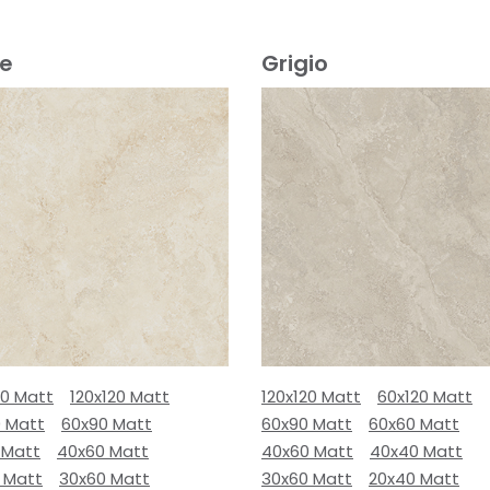
ge
Grigio
80 Matt
120x120 Matt
120x120 Matt
60x120 Matt
0 Matt
60x90 Matt
60x90 Matt
60x60 Matt
 Matt
40x60 Matt
40x60 Matt
40x40 Matt
 Matt
30x60 Matt
30x60 Matt
20x40 Matt