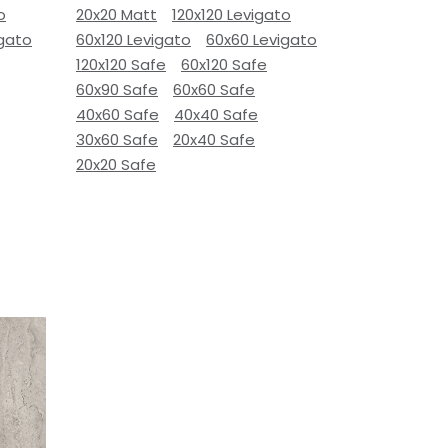
o
20x20 Matt
120x120 Levigato
igato
60x120 Levigato
60x60 Levigato
120x120 Safe
60x120 Safe
60x90 Safe
60x60 Safe
40x60 Safe
40x40 Safe
30x60 Safe
20x40 Safe
20x20 Safe