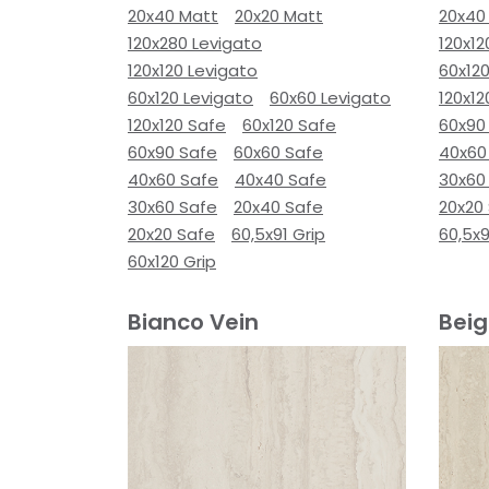
20x40 Matt
20x20 Matt
20x40
120x280 Levigato
120x12
120x120 Levigato
60x120
60x120 Levigato
60x60 Levigato
120x12
120x120 Safe
60x120 Safe
60x90
60x90 Safe
60x60 Safe
40x60
40x60 Safe
40x40 Safe
30x60
30x60 Safe
20x40 Safe
20x20
20x20 Safe
60,5x91 Grip
60,5x9
60x120 Grip
Bianco Vein
Beig