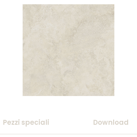
Pezzi speciali
Download