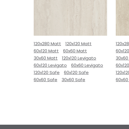
120x280 Matt
120x120 Matt
120x2
60x120 Matt
60x60 Matt
60x12
30x60 Matt
120x120 Levigato
30x60
60x120 Levigato
60x60 Levigato
60x120
120x120 Safe
60x120 Safe
120x12
60x60 Safe
30x60 Safe
60x60