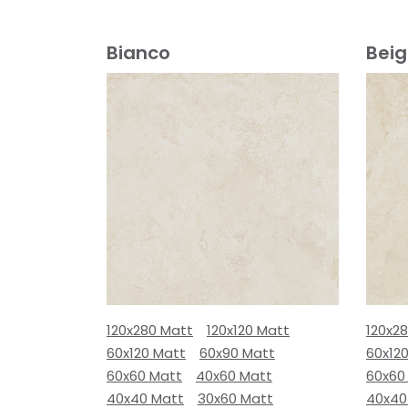
Bianco
Bei
120x280 Matt
120x120 Matt
120x2
60x120 Matt
60x90 Matt
60x12
60x60 Matt
40x60 Matt
60x60
40x40 Matt
30x60 Matt
40x40