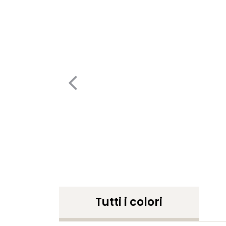
Tutti i colori