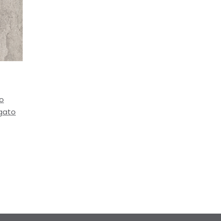
to
igato