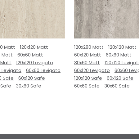
80 Matt
120x120 Matt
120x280 Matt
120x120 Matt
0 Matt
60x60 Matt
60x120 Matt
60x60 Matt
 Matt
120x120 Levigato
30x60 Matt
120x120 Leviga
 Levigato
60x60 Levigato
60x120 Levigato
60x60 Lev
0 Safe
60x120 Safe
120x120 Safe
60x120 Safe
 Safe
30x60 Safe
60x60 Safe
30x60 Safe