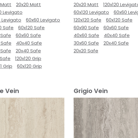
 Matt
20x20 Matt
20x20 Matt
120x120 Levigat
0 Levigato
60x120 Levigato
60x60 Lev
 Levigato
60x60 Levigato
120x120 Safe
60x120 Safe
0 Safe
60x120 Safe
60x90 Safe
60x60 Safe
 Safe
60x60 Safe
40x60 Safe
40x40 Safe
 Safe
40x40 Safe
30x60 Safe
20x40 Safe
 Safe
20x40 Safe
20x20 Safe
 Safe
120x120 Grip
1 Grip
60x120 Grip
e Vein
Grigio Vein