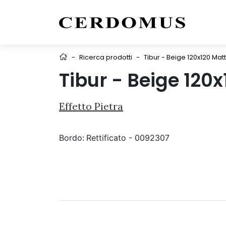
-
Ricerca prodotti
-
Tibur - Beige 120x120 Matt
Tibur - Beige 120
Effetto Pietra
Bordo:
Rettificato - 0092307