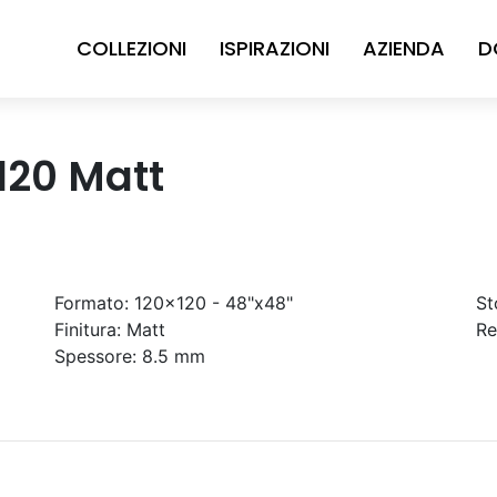
COLLEZIONI
ISPIRAZIONI
AZIENDA
D
x120 Matt
Formato:
120x120 - 48"x48"
St
Finitura:
Matt
Re
Spessore:
8.5 mm