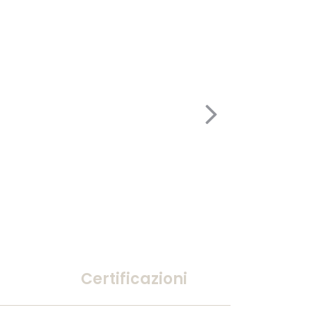
Certificazioni