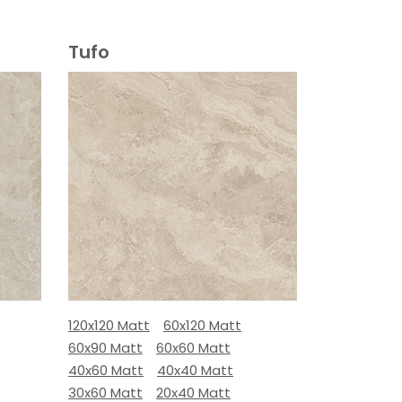
Tufo
120x120 Matt
60x120 Matt
60x90 Matt
60x60 Matt
40x60 Matt
40x40 Matt
30x60 Matt
20x40 Matt