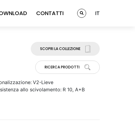
OWNLOAD
CONTATTI
IT
SCOPRI LA COLLEZIONE
RICERCA PRODOTTI
onalizzazione:
V2-Lieve
sistenza allo scivolamento:
R 10, A+B