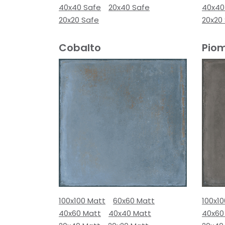
40x40 Safe
20x40 Safe
40x40
20x20 Safe
20x20
Cobalto
Pio
100x100 Matt
60x60 Matt
100x1
40x60 Matt
40x40 Matt
40x60