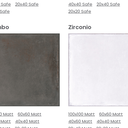
 Safe
20x40 Safe
40x40 Safe
20x40 Safe
 Safe
20x20 Safe
mbo
Zirconio
00 Matt
60x60 Matt
100x100 Matt
60x60 Matt
 Matt
40x40 Matt
40x60 Matt
40x40 Matt