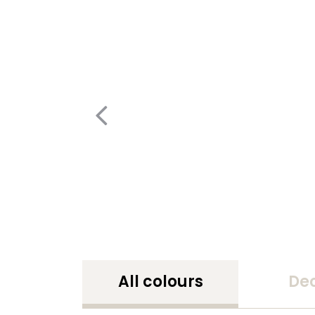
All colours
De