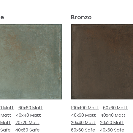
e
Bronzo
00 Matt
60x60 Matt
100x100 Matt
60x60 Matt
 Matt
40x40 Matt
40x60 Matt
40x40 Matt
 Matt
20x20 Matt
20x40 Matt
20x20 Matt
 Safe
40x60 Safe
60x60 Safe
40x60 Safe