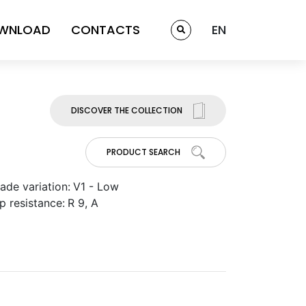
WNLOAD
CONTACTS
EN
DISCOVER THE COLLECTION
PRODUCT SEARCH
ade variation:
V1 - Low
ip resistance:
R 9, A