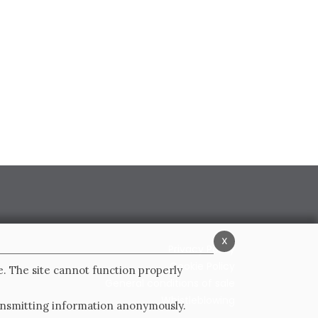
x
Privacy Policy
Cookie Policy
e. The site cannot function properly
General conditions of sale
Whistleblowing
ransmitting information anonymously.