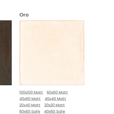
Oro
100x100 Matt
60x60 Matt
40x60 Matt
40x40 Matt
20x40 Matt
20x20 Matt
60x60 Safe
40x60 Safe