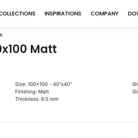
COLLECTIONS
INSPIRATIONS
COMPANY
DO
tt
0x100 Matt
Size:
100x100 - 40"x40"
Sh
Finishing:
Matt
Sl
Thickness:
8.5 mm