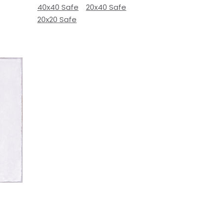
40x40 Safe
20x40 Safe
20x20 Safe