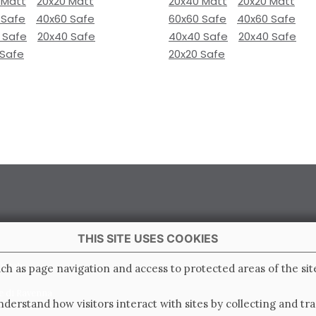
 Matt
20x20 Matt
20x40 Matt
20x20 Matt
 Safe
40x60 Safe
60x60 Safe
40x60 Safe
 Safe
20x40 Safe
40x40 Safe
20x40 Safe
 Safe
20x20 Safe
THIS SITE USES COOKIES
 Italy
ch as page navigation and access to protected areas of the sit
e di Ravenna
derstand how visitors interact with sites by collecting and t
0.000.000 i.v.