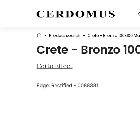
-
Product search
-
Crete - Bronzo 100x100 Ma
Crete - Bronzo 10
Cotto Effect
Edge:
Rectified - 0088881