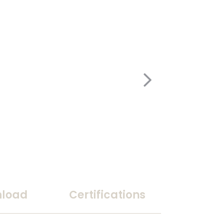
load
Certifications