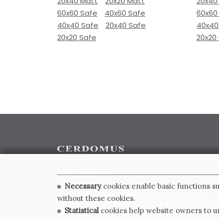
20x40 Matt
20x20 Matt
20x40
60x60 Safe
40x60 Safe
60x60
40x40 Safe
20x40 Safe
40x40
20x20 Safe
20x20
CERDOMUS S.R.L.
Via Emilia Ponente, 1000 - 48014 Castel Bolognese (RA)
Necessary
cookies enable basic functions su
Tel. +39.0546.652111 - Email: info@cerdomus.com
without these cookies.
Codice Fiscale e numero iscrizione al registro impres
Statistical
cookies help website owners to un
02620780391 - REA RA 217992 - Capitale Sociale Euro 2