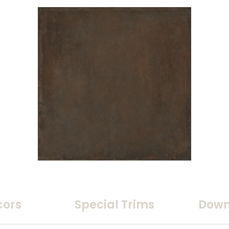
cors
Special Trims
Down