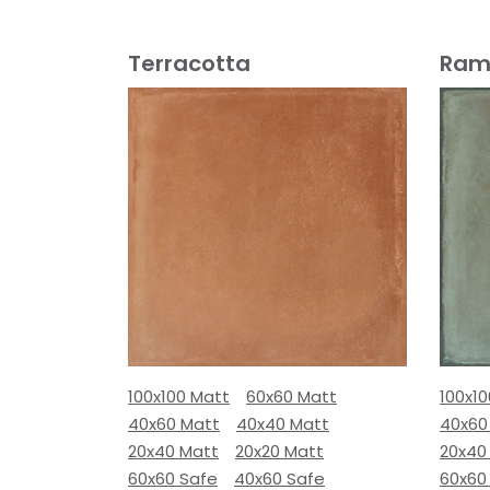
Terracotta
Ram
100x100 Matt
60x60 Matt
100x1
40x60 Matt
40x40 Matt
40x60
20x40 Matt
20x20 Matt
20x40
60x60 Safe
40x60 Safe
60x60