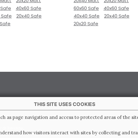
 Matt
20x20 Matt
20x40 Matt
20x20 Matt
 Safe
40x60 Safe
60x60 Safe
40x60 Safe
 Safe
20x40 Safe
40x40 Safe
20x40 Safe
 Safe
20x20 Safe
THIS SITE USES COOKIES
 Italy
ch as page navigation and access to protected areas of the sit
e di Ravenna
derstand how visitors interact with sites by collecting and t
0.000.000 i.v.