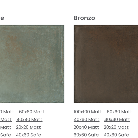
e
Bronzo
00 Matt
60x60 Matt
100x100 Matt
60x60 Matt
 Matt
40x40 Matt
40x60 Matt
40x40 Matt
 Matt
20x20 Matt
20x40 Matt
20x20 Matt
 Safe
40x60 Safe
60x60 Safe
40x60 Safe