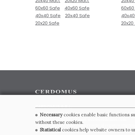
20x40 Matt
20x20 Matt
20x40
60x60 Safe
40x60 Safe
60x60
40x40 Safe
20x40 Safe
40x40
20x20 Safe
20x20
CERDOMUS S.R.L.
Via Emilia Ponente, 1000 - 48014 Castel Bolognese (RA)
Necessary
cookies enable basic functions su
Tel. +39.0546.652111 - Email: info@cerdomus.com
without these cookies.
Codice Fiscale e numero iscrizione al registro impres
Statistical
cookies help website owners to un
02620780391 - REA RA 217992 - Capitale Sociale Euro 2