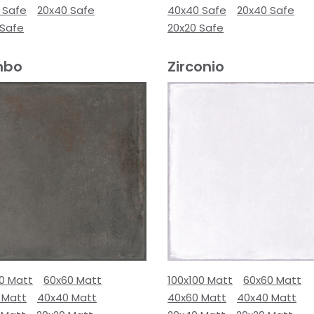
 Safe
20x40 Safe
40x40 Safe
20x40 Safe
 Safe
20x20 Safe
mbo
Zirconio
00 Matt
60x60 Matt
100x100 Matt
60x60 Matt
 Matt
40x40 Matt
40x60 Matt
40x40 Matt