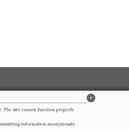
x
Privacy Policy
Cookie Policy
e. The site cannot function properly
General conditions of sale
Whistleblowing
ransmitting information anonymously.