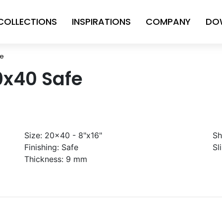
COLLECTIONS
INSPIRATIONS
COMPANY
DO
fe
0x40 Safe
Size:
20x40 - 8"x16"
Sh
Finishing:
Safe
Sl
Thickness:
9 mm