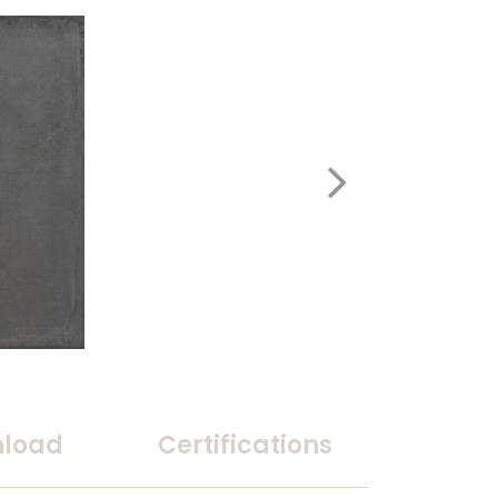
load
Certifications