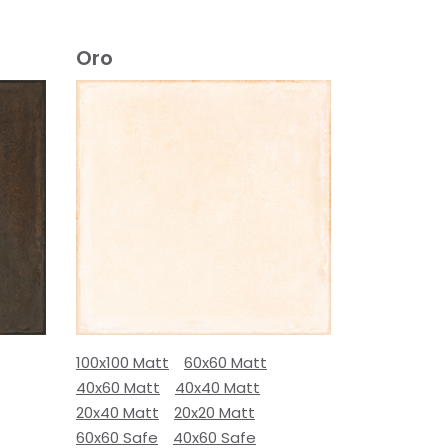
Oro
100x100 Matt
60x60 Matt
40x60 Matt
40x40 Matt
20x40 Matt
20x20 Matt
60x60 Safe
40x60 Safe