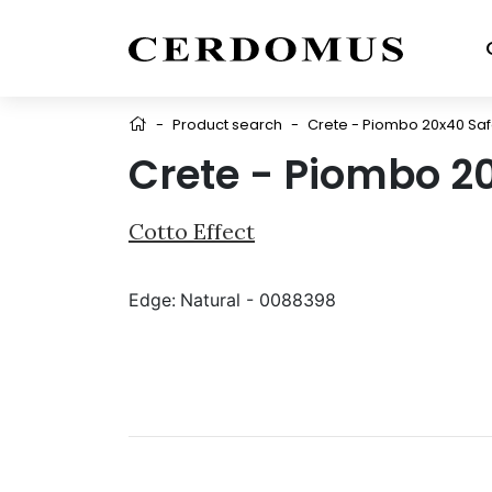
-
Product search
-
Crete - Piombo 20x40 Sa
Crete - Piombo 2
Cotto Effect
Edge:
Natural - 0088398