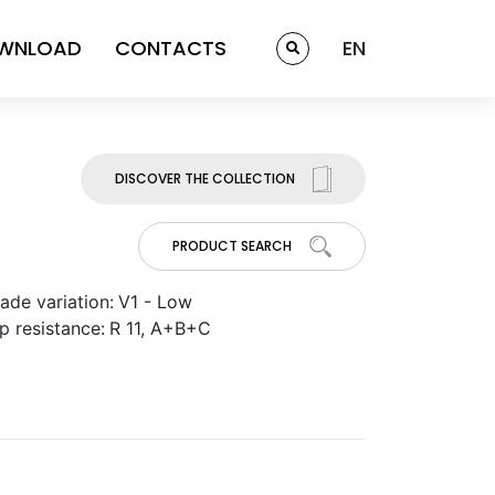
WNLOAD
CONTACTS
EN
DISCOVER THE COLLECTION
PRODUCT SEARCH
ade variation:
V1 - Low
ip resistance:
R 11, A+B+C