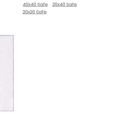
40x40 Safe
20x40 Safe
20x20 Safe