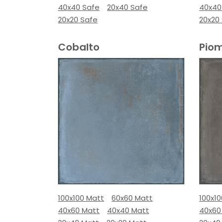
40x40 Safe
20x40 Safe
40x40
20x20 Safe
20x20
Cobalto
Pio
100x100 Matt
60x60 Matt
100x1
40x60 Matt
40x40 Matt
40x60