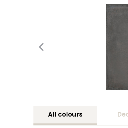
All colours
De