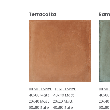
Terracotta
Ram
100x100 Matt
60x60 Matt
100x1
40x60 Matt
40x40 Matt
40x60
20x40 Matt
20x20 Matt
20x40
60x60 Safe
40x60 Safe
60x60