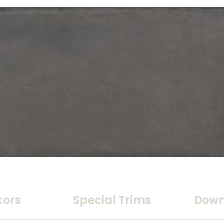
cors
Special Trims
Down