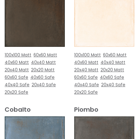
100x100 Matt
60x60 Matt
100x100 Matt
60x60 Matt
40x60 Matt
40x40 Matt
40x60 Matt
40x40 Matt
20x40 Matt
20x20 Matt
20x40 Matt
20x20 Matt
60x60 Safe
40x60 Safe
60x60 Safe
40x60 Safe
40x40 Safe
20x40 Safe
40x40 Safe
20x40 Safe
20x20 Safe
20x20 Safe
Cobalto
Piombo