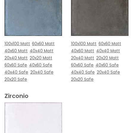
100x100 Matt
60x60 Matt
100x100 Matt
60x60 Matt
40x60 Matt
40x40 Matt
40x60 Matt
40x40 Matt
20x40 Matt
20x20 Matt
20x40 Matt
20x20 Matt
60x60 Safe
40x60 Safe
60x60 Safe
40x60 Safe
40x40 Safe
20x40 Safe
40x40 Safe
20x40 Safe
20x20 Safe
20x20 Safe
Zirconio