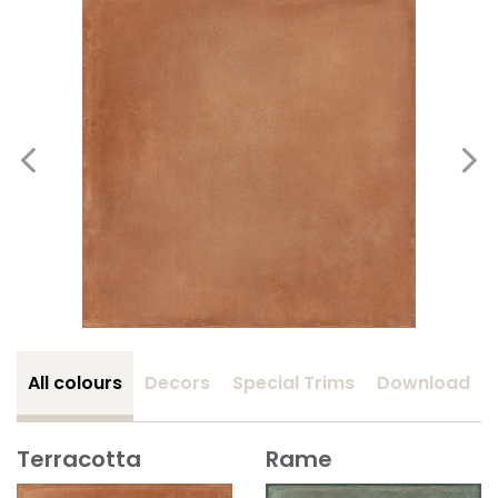
All colours
Decors
Special Trims
Download
Terracotta
Rame