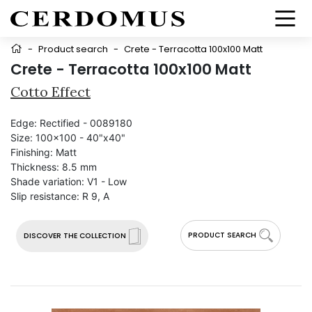
-
Product search
-
Crete - Terracotta 100x100 Matt
Crete - Terracotta 100x100 Matt
Cotto Effect
Edge:
Rectified - 0089180
Size:
100x100 - 40"x40"
Finishing:
Matt
Thickness:
8.5 mm
Shade variation:
V1 - Low
Slip resistance:
R 9, A
PRODUCT SEARCH
DISCOVER THE COLLECTION