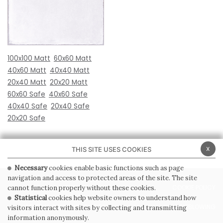
100x100 Matt
60x60 Matt
40x60 Matt
40x40 Matt
20x40 Matt
20x20 Matt
60x60 Safe
40x60 Safe
40x40 Safe
20x40 Safe
20x20 Safe
x
THIS SITE USES COOKIES
Necessary
cookies enable basic functions such as page
navigation and access to protected areas of the site. The site
PRIVACY POLICY
COOKIE POLICY
cannot function properly without these cookies.
Statistical
cookies help website owners to understand how
GENERAL CONDITIONS OF SALE
WHISTLEBLOWING
visitors interact with sites by collecting and transmitting
information anonymously.