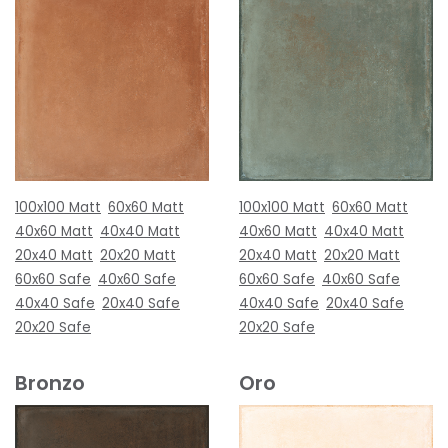
100x100 Matt
60x60 Matt
100x100 Matt
60x60 Matt
40x60 Matt
40x40 Matt
40x60 Matt
40x40 Matt
20x40 Matt
20x20 Matt
20x40 Matt
20x20 Matt
60x60 Safe
40x60 Safe
60x60 Safe
40x60 Safe
40x40 Safe
20x40 Safe
40x40 Safe
20x40 Safe
20x20 Safe
20x20 Safe
Bronzo
Oro