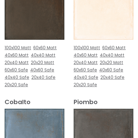
100x100 Matt
60x60 Matt
100x100 Matt
60x60 Matt
40x60 Matt
40x40 Matt
40x60 Matt
40x40 Matt
20x40 Matt
20x20 Matt
20x40 Matt
20x20 Matt
60x60 Safe
40x60 Safe
60x60 Safe
40x60 Safe
40x40 Safe
20x40 Safe
40x40 Safe
20x40 Safe
20x20 Safe
20x20 Safe
Cobalto
Piombo