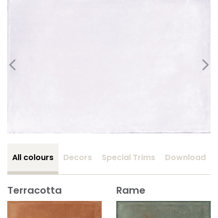
All colours
Decors
Special Trims
Download
Terracotta
Rame