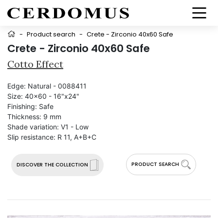
-
Product search
-
Crete - Zirconio 40x60 Safe
Crete - Zirconio 40x60 Safe
Cotto Effect
Edge:
Natural - 0088411
Size:
40x60 - 16"x24"
Finishing:
Safe
Thickness:
9 mm
Shade variation:
V1 - Low
Slip resistance:
R 11, A+B+C
PRODUCT SEARCH
DISCOVER THE COLLECTION