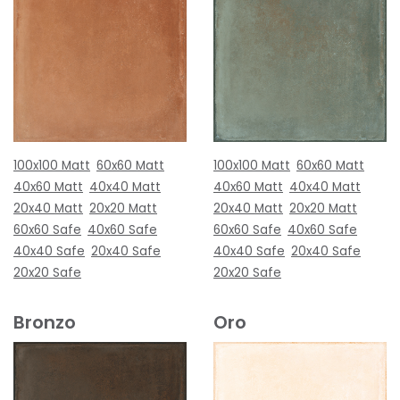
100x100 Matt
60x60 Matt
100x100 Matt
60x60 Matt
40x60 Matt
40x40 Matt
40x60 Matt
40x40 Matt
20x40 Matt
20x20 Matt
20x40 Matt
20x20 Matt
60x60 Safe
40x60 Safe
60x60 Safe
40x60 Safe
40x40 Safe
20x40 Safe
40x40 Safe
20x40 Safe
20x20 Safe
20x20 Safe
Bronzo
Oro