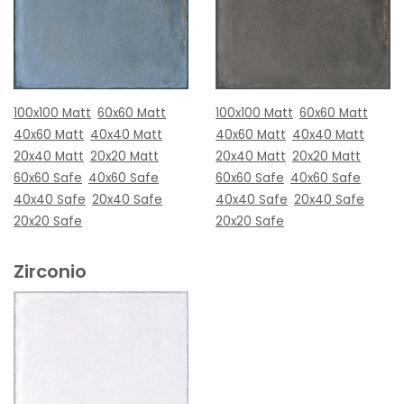
100x100 Matt
60x60 Matt
100x100 Matt
60x60 Matt
40x60 Matt
40x40 Matt
40x60 Matt
40x40 Matt
20x40 Matt
20x20 Matt
20x40 Matt
20x20 Matt
60x60 Safe
40x60 Safe
60x60 Safe
40x60 Safe
40x40 Safe
20x40 Safe
40x40 Safe
20x40 Safe
20x20 Safe
20x20 Safe
Zirconio