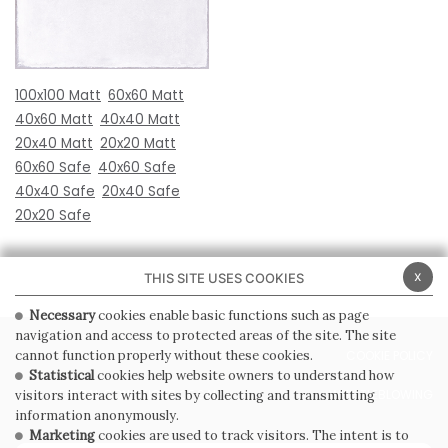
100x100 Matt
60x60 Matt
40x60 Matt
40x40 Matt
20x40 Matt
20x20 Matt
60x60 Safe
40x60 Safe
40x40 Safe
20x40 Safe
20x20 Safe
x
THIS SITE USES COOKIES
Necessary
cookies enable basic functions such as page
navigation and access to protected areas of the site. The site
PRIVACY POLICY
COOKIE POLICY
cannot function properly without these cookies.
Statistical
cookies help website owners to understand how
GENERAL CONDITIONS OF SALE
WHISTLEBLOWING
visitors interact with sites by collecting and transmitting
information anonymously.
Marketing
cookies are used to track visitors. The intent is to