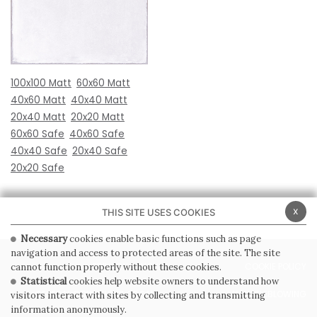
100x100 Matt
60x60 Matt
40x60 Matt
40x40 Matt
20x40 Matt
20x20 Matt
60x60 Safe
40x60 Safe
40x40 Safe
20x40 Safe
20x20 Safe
x
THIS SITE USES COOKIES
Necessary
cookies enable basic functions such as page
navigation and access to protected areas of the site. The site
PRIVACY POLICY
COOKIE POLICY
cannot function properly without these cookies.
Statistical
cookies help website owners to understand how
GENERAL CONDITIONS OF SALE
WHISTLEBLOWING
visitors interact with sites by collecting and transmitting
information anonymously.