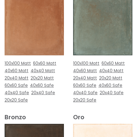
100x100 Matt
60x60 Matt
100x100 Matt
60x60 Matt
40x60 Matt
40x40 Matt
40x60 Matt
40x40 Matt
20x40 Matt
20x20 Matt
20x40 Matt
20x20 Matt
60x60 Safe
40x60 Safe
60x60 Safe
40x60 Safe
40x40 Safe
20x40 Safe
40x40 Safe
20x40 Safe
20x20 Safe
20x20 Safe
Bronzo
Oro