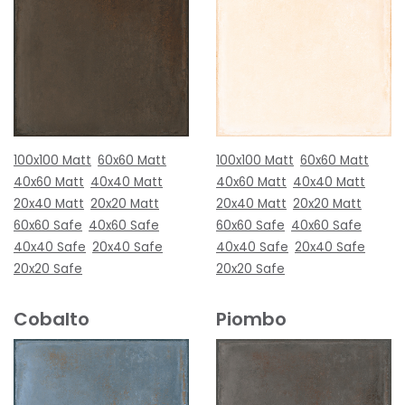
100x100 Matt
60x60 Matt
100x100 Matt
60x60 Matt
40x60 Matt
40x40 Matt
40x60 Matt
40x40 Matt
20x40 Matt
20x20 Matt
20x40 Matt
20x20 Matt
60x60 Safe
40x60 Safe
60x60 Safe
40x60 Safe
40x40 Safe
20x40 Safe
40x40 Safe
20x40 Safe
20x20 Safe
20x20 Safe
Cobalto
Piombo