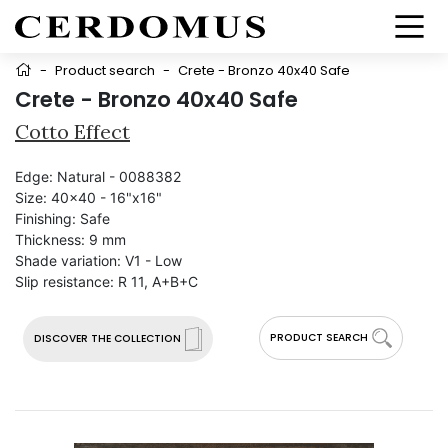
-
Product search
-
Crete - Bronzo 40x40 Safe
Crete - Bronzo 40x40 Safe
Cotto Effect
Edge:
Natural - 0088382
Size:
40x40 - 16"x16"
Finishing:
Safe
Thickness:
9 mm
Shade variation:
V1 - Low
Slip resistance:
R 11, A+B+C
PRODUCT SEARCH
DISCOVER THE COLLECTION