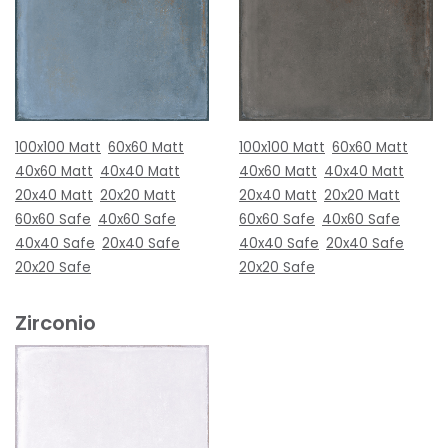
100x100 Matt
60x60 Matt
100x100 Matt
60x60 Matt
40x60 Matt
40x40 Matt
40x60 Matt
40x40 Matt
20x40 Matt
20x20 Matt
20x40 Matt
20x20 Matt
60x60 Safe
40x60 Safe
60x60 Safe
40x60 Safe
40x40 Safe
20x40 Safe
40x40 Safe
20x40 Safe
20x20 Safe
20x20 Safe
Zirconio