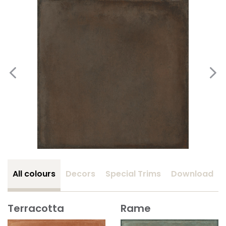
All colours
Decors
Special Trims
Download
Terracotta
Rame