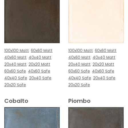
100x100 Matt
60x60 Matt
100x100 Matt
60x60 Matt
40x60 Matt
40x40 Matt
40x60 Matt
40x40 Matt
20x40 Matt
20x20 Matt
20x40 Matt
20x20 Matt
60x60 Safe
40x60 Safe
60x60 Safe
40x60 Safe
40x40 Safe
20x40 Safe
40x40 Safe
20x40 Safe
20x20 Safe
20x20 Safe
Cobalto
Piombo