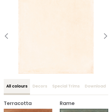
All colours
Decors
Special Trims
Download
Terracotta
Rame