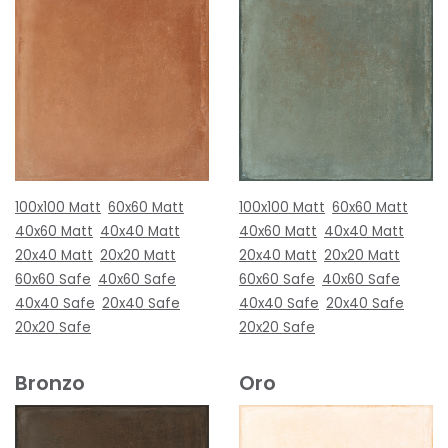
100x100 Matt
60x60 Matt
100x100 Matt
60x60 Matt
40x60 Matt
40x40 Matt
40x60 Matt
40x40 Matt
20x40 Matt
20x20 Matt
20x40 Matt
20x20 Matt
60x60 Safe
40x60 Safe
60x60 Safe
40x60 Safe
40x40 Safe
20x40 Safe
40x40 Safe
20x40 Safe
20x20 Safe
20x20 Safe
Bronzo
Oro