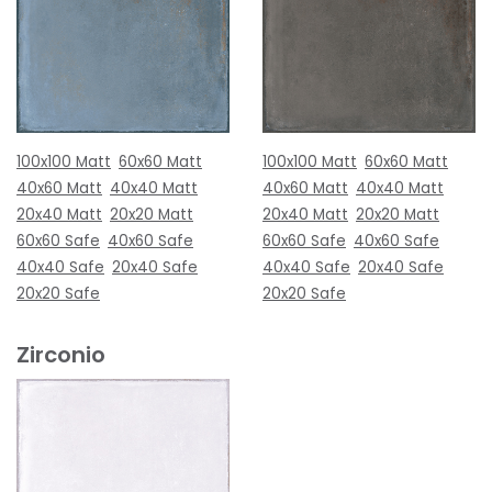
100x100 Matt
60x60 Matt
100x100 Matt
60x60 Matt
40x60 Matt
40x40 Matt
40x60 Matt
40x40 Matt
20x40 Matt
20x20 Matt
20x40 Matt
20x20 Matt
60x60 Safe
40x60 Safe
60x60 Safe
40x60 Safe
40x40 Safe
20x40 Safe
40x40 Safe
20x40 Safe
20x20 Safe
20x20 Safe
Zirconio