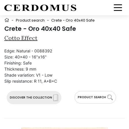
-
Product search
-
Crete - Oro 40x40 Safe
Crete - Oro 40x40 Safe
Cotto Effect
Edge:
Natural - 0088392
Size:
40x40 - 16"x16"
Finishing:
Safe
Thickness:
9 mm
Shade variation:
V1 - Low
Slip resistance:
R 11, A+B+C
PRODUCT SEARCH
DISCOVER THE COLLECTION