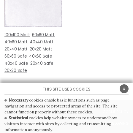
100x100 Matt
60x60 Matt
40x60 Matt
40x40 Matt
20x40 Matt
20x20 Matt
60x60 Safe
40x60 Safe
40x40 Safe
20x40 Safe
20x20 Safe
x
THIS SITE USES COOKIES
Necessary
cookies enable basic functions such as page
navigation and access to protected areas of the site. The site
PRIVACY POLICY
COOKIE POLICY
cannot function properly without these cookies.
Statistical
cookies help website owners to understand how
GENERAL CONDITIONS OF SALE
WHISTLEBLOWING
visitors interact with sites by collecting and transmitting
information anonymously.