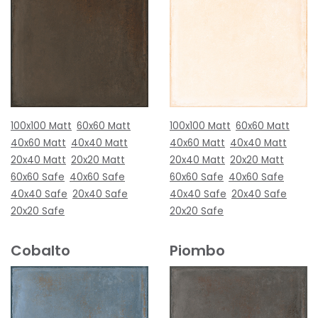
100x100 Matt
60x60 Matt
100x100 Matt
60x60 Matt
40x60 Matt
40x40 Matt
40x60 Matt
40x40 Matt
20x40 Matt
20x20 Matt
20x40 Matt
20x20 Matt
60x60 Safe
40x60 Safe
60x60 Safe
40x60 Safe
40x40 Safe
20x40 Safe
40x40 Safe
20x40 Safe
20x20 Safe
20x20 Safe
Cobalto
Piombo