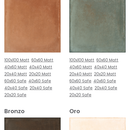
100x100 Matt
60x60 Matt
100x100 Matt
60x60 Matt
40x60 Matt
40x40 Matt
40x60 Matt
40x40 Matt
20x40 Matt
20x20 Matt
20x40 Matt
20x20 Matt
60x60 Safe
40x60 Safe
60x60 Safe
40x60 Safe
40x40 Safe
20x40 Safe
40x40 Safe
20x40 Safe
20x20 Safe
20x20 Safe
Bronzo
Oro