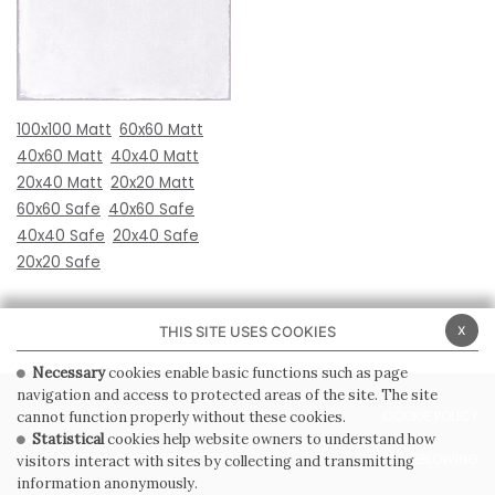
100x100 Matt
60x60 Matt
40x60 Matt
40x40 Matt
20x40 Matt
20x20 Matt
60x60 Safe
40x60 Safe
40x40 Safe
20x40 Safe
20x20 Safe
x
THIS SITE USES COOKIES
Necessary
cookies enable basic functions such as page
navigation and access to protected areas of the site. The site
PRIVACY POLICY
COOKIE POLICY
cannot function properly without these cookies.
Statistical
cookies help website owners to understand how
GENERAL CONDITIONS OF SALE
WHISTLEBLOWING
visitors interact with sites by collecting and transmitting
information anonymously.