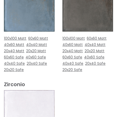
100x100 Matt
60x60 Matt
100x100 Matt
60x60 Matt
40x60 Matt
40x40 Matt
40x60 Matt
40x40 Matt
20x40 Matt
20x20 Matt
20x40 Matt
20x20 Matt
60x60 Safe
40x60 Safe
60x60 Safe
40x60 Safe
40x40 Safe
20x40 Safe
40x40 Safe
20x40 Safe
20x20 Safe
20x20 Safe
Zirconio