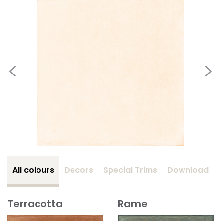
All colours
Decors
Special Trims
Download
Terracotta
Rame