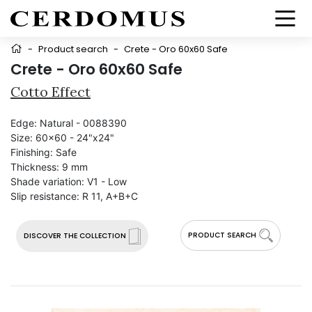
-
Product search
-
Crete - Oro 60x60 Safe
Crete - Oro 60x60 Safe
Cotto Effect
Edge:
Natural - 0088390
Size:
60x60 - 24"x24"
Finishing:
Safe
Thickness:
9 mm
Shade variation:
V1 - Low
Slip resistance:
R 11, A+B+C
PRODUCT SEARCH
DISCOVER THE COLLECTION