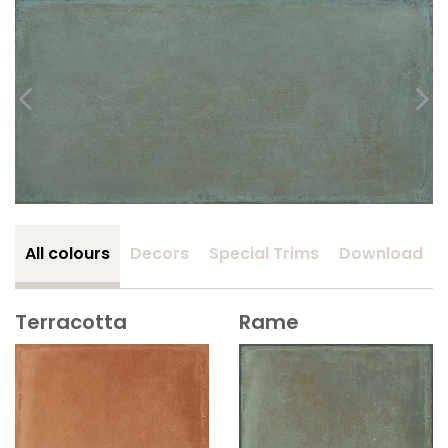
All colours
Decors
Special Trims
Download
Terracotta
Rame