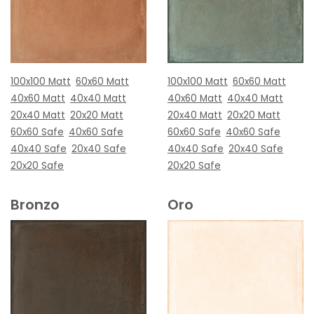
100x100 Matt
60x60 Matt
100x100 Matt
60x60 Matt
40x60 Matt
40x40 Matt
40x60 Matt
40x40 Matt
20x40 Matt
20x20 Matt
20x40 Matt
20x20 Matt
60x60 Safe
40x60 Safe
60x60 Safe
40x60 Safe
40x40 Safe
20x40 Safe
40x40 Safe
20x40 Safe
20x20 Safe
20x20 Safe
Bronzo
Oro