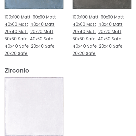
100x100 Matt
60x60 Matt
100x100 Matt
60x60 Matt
40x60 Matt
40x40 Matt
40x60 Matt
40x40 Matt
20x40 Matt
20x20 Matt
20x40 Matt
20x20 Matt
60x60 Safe
40x60 Safe
60x60 Safe
40x60 Safe
40x40 Safe
20x40 Safe
40x40 Safe
20x40 Safe
20x20 Safe
20x20 Safe
Zirconio