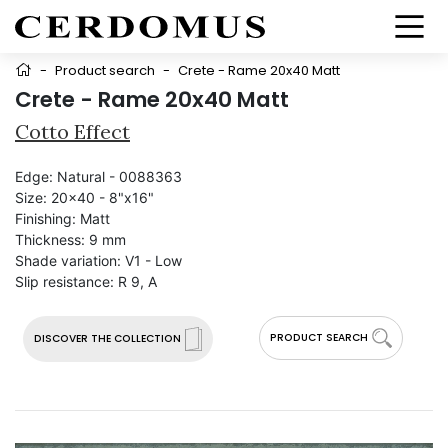
-
Product search
-
Crete - Rame 20x40 Matt
Crete - Rame 20x40 Matt
Cotto Effect
Edge:
Natural - 0088363
Size:
20x40 - 8"x16"
Finishing:
Matt
Thickness:
9 mm
Shade variation:
V1 - Low
Slip resistance:
R 9, A
PRODUCT SEARCH
DISCOVER THE COLLECTION