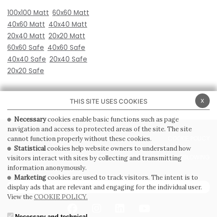
100x100 Matt
60x60 Matt
40x60 Matt
40x40 Matt
20x40 Matt
20x20 Matt
60x60 Safe
40x60 Safe
40x40 Safe
20x40 Safe
20x20 Safe
x
THIS SITE USES COOKIES
Necessary
cookies enable basic functions such as page
navigation and access to protected areas of the site. The site
PRIVACY POLICY
COOKIE POLICY
cannot function properly without these cookies.
Statistical
cookies help website owners to understand how
GENERAL CONDITIONS OF SALE
WHISTLEBLOWING
visitors interact with sites by collecting and transmitting
information anonymously.
Marketing
cookies are used to track visitors. The intent is to
SUBSCRIBE TO THE NEWSLETTER
display ads that are relevant and engaging for the individual user.
View the
COOKIE POLICY.
Necessary and technical