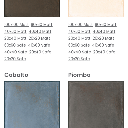
100x100 Matt
60x60 Matt
100x100 Matt
60x60 Matt
40x60 Matt
40x40 Matt
40x60 Matt
40x40 Matt
20x40 Matt
20x20 Matt
20x40 Matt
20x20 Matt
60x60 Safe
40x60 Safe
60x60 Safe
40x60 Safe
40x40 Safe
20x40 Safe
40x40 Safe
20x40 Safe
20x20 Safe
20x20 Safe
Cobalto
Piombo