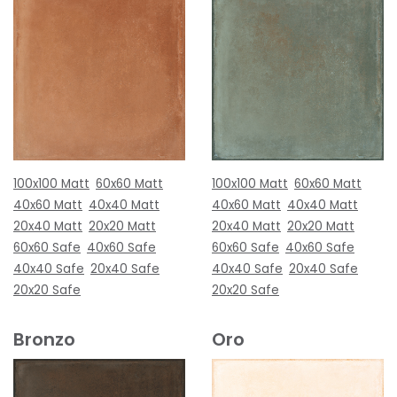
100x100 Matt
60x60 Matt
100x100 Matt
60x60 Matt
40x60 Matt
40x40 Matt
40x60 Matt
40x40 Matt
20x40 Matt
20x20 Matt
20x40 Matt
20x20 Matt
60x60 Safe
40x60 Safe
60x60 Safe
40x60 Safe
40x40 Safe
20x40 Safe
40x40 Safe
20x40 Safe
20x20 Safe
20x20 Safe
Bronzo
Oro