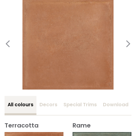
All colours
Decors
Special Trims
Download
Terracotta
Rame