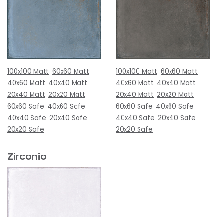
100x100 Matt
60x60 Matt
100x100 Matt
60x60 Matt
40x60 Matt
40x40 Matt
40x60 Matt
40x40 Matt
20x40 Matt
20x20 Matt
20x40 Matt
20x20 Matt
60x60 Safe
40x60 Safe
60x60 Safe
40x60 Safe
40x40 Safe
20x40 Safe
40x40 Safe
20x40 Safe
20x20 Safe
20x20 Safe
Zirconio