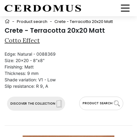
-
Product search
-
Crete - Terracotta 20x20 Matt
Crete - Terracotta 20x20 Matt
Cotto Effect
Edge:
Natural - 0088369
Size:
20x20 - 8"x8"
Finishing:
Matt
Thickness:
9 mm
Shade variation:
V1 - Low
Slip resistance:
R 9, A
PRODUCT SEARCH
DISCOVER THE COLLECTION