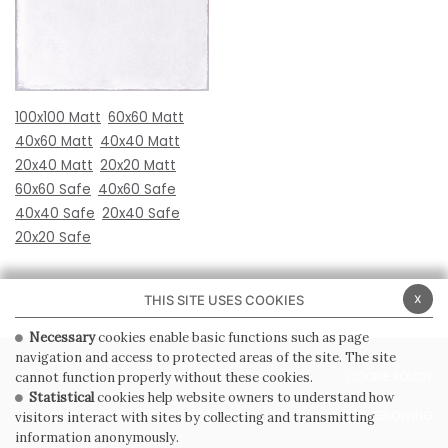
100x100 Matt
60x60 Matt
40x60 Matt
40x40 Matt
20x40 Matt
20x20 Matt
60x60 Safe
40x60 Safe
40x40 Safe
20x40 Safe
20x20 Safe
x
THIS SITE USES COOKIES
Necessary
cookies enable basic functions such as page
navigation and access to protected areas of the site. The site
PRIVACY POLICY
COOKIE POLICY
cannot function properly without these cookies.
Statistical
cookies help website owners to understand how
GENERAL CONDITIONS OF SALE
WHISTLEBLOWING
visitors interact with sites by collecting and transmitting
information anonymously.