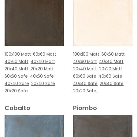
100x100 Matt
60x60 Matt
100x100 Matt
60x60 Matt
40x60 Matt
40x40 Matt
40x60 Matt
40x40 Matt
20x40 Matt
20x20 Matt
20x40 Matt
20x20 Matt
60x60 Safe
40x60 Safe
60x60 Safe
40x60 Safe
40x40 Safe
20x40 Safe
40x40 Safe
20x40 Safe
20x20 Safe
20x20 Safe
Cobalto
Piombo