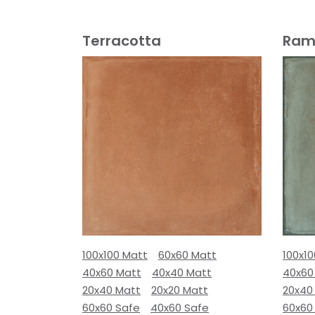
Terracotta
Ram
100x100 Matt
60x60 Matt
100x1
40x60 Matt
40x40 Matt
40x60
20x40 Matt
20x20 Matt
20x40
60x60 Safe
40x60 Safe
60x60