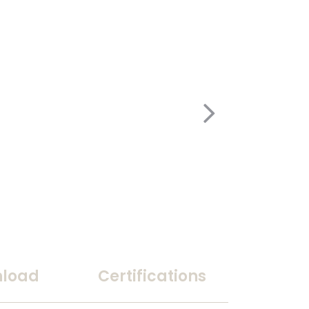
load
Certifications