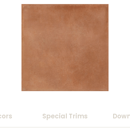
cors
Special Trims
Down