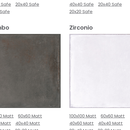
 Safe
20x40 Safe
40x40 Safe
20x40 Safe
 Safe
20x20 Safe
mbo
Zirconio
00 Matt
60x60 Matt
100x100 Matt
60x60 Matt
 Matt
40x40 Matt
40x60 Matt
40x40 Matt