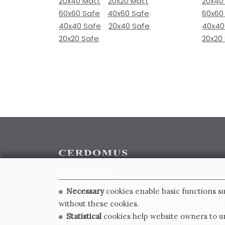
20x40 Matt
20x20 Matt
20x40
60x60 Safe
40x60 Safe
60x60
40x40 Safe
20x40 Safe
40x40
20x20 Safe
20x20
CERDOMUS S.R.L.
Via Emilia Ponente, 1000 - 48014 Castel Bolognese (RA)
Necessary
cookies enable basic functions su
Tel. +39.0546.652111 - Email: info@cerdomus.com
without these cookies.
Codice Fiscale e numero iscrizione al registro impres
Statistical
cookies help website owners to un
02620780391 - REA RA 217992 - Capitale Sociale Euro 2