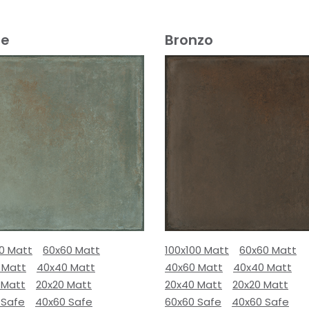
e
Bronzo
00 Matt
60x60 Matt
100x100 Matt
60x60 Matt
 Matt
40x40 Matt
40x60 Matt
40x40 Matt
 Matt
20x20 Matt
20x40 Matt
20x20 Matt
 Safe
40x60 Safe
60x60 Safe
40x60 Safe