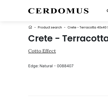
-
Product search
-
Crete - Terracotta 40x40
Crete - Terracott
Cotto Effect
Edge:
Natural - 0088407