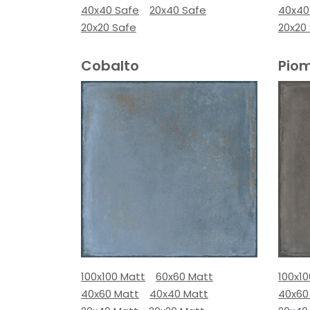
40x40 Safe
20x40 Safe
40x40
20x20 Safe
20x20
Cobalto
Pio
100x100 Matt
60x60 Matt
100x1
40x60 Matt
40x40 Matt
40x60