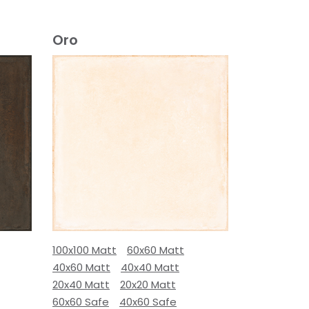
Oro
100x100 Matt
60x60 Matt
40x60 Matt
40x40 Matt
20x40 Matt
20x20 Matt
60x60 Safe
40x60 Safe