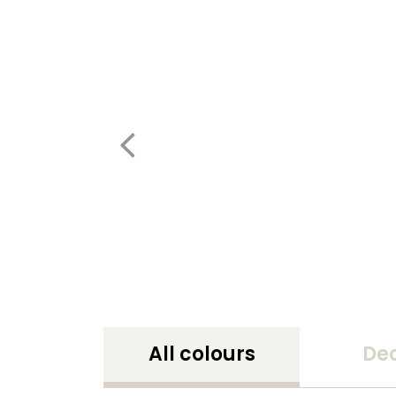
All colours
De