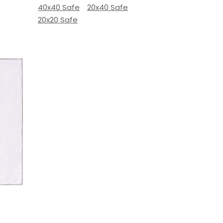
40x40 Safe
20x40 Safe
20x20 Safe