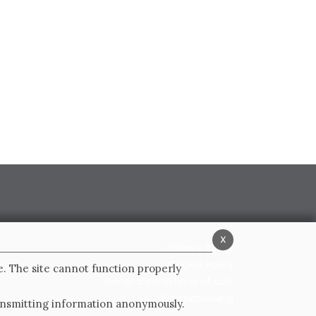
x
Privacy Policy
Cookie Policy
e. The site cannot function properly
General conditions of sale
Whistleblowing
ransmitting information anonymously.