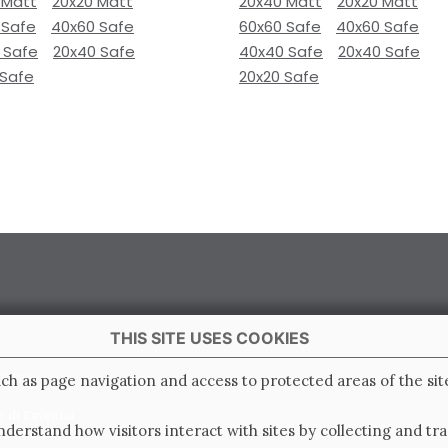
 Matt
20x20 Matt
20x40 Matt
20x20 Matt
 Safe
40x60 Safe
60x60 Safe
40x60 Safe
 Safe
20x40 Safe
40x40 Safe
20x40 Safe
 Safe
20x20 Safe
THIS SITE USES COOKIES
 Italy
ch as page navigation and access to protected areas of the sit
e di Ravenna
derstand how visitors interact with sites by collecting and t
0.000.000 i.v.