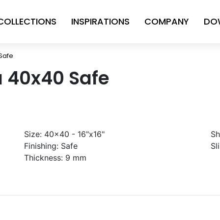
COLLECTIONS
INSPIRATIONS
COMPANY
DO
 Safe
a 40x40 Safe
Size:
40x40 - 16"x16"
Sh
Finishing:
Safe
Sl
Thickness:
9 mm