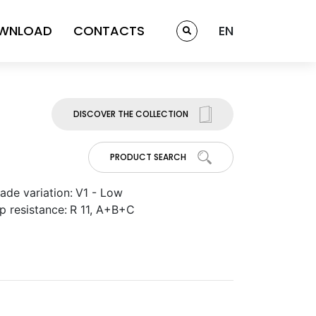
WNLOAD
CONTACTS
EN
DISCOVER THE COLLECTION
PRODUCT SEARCH
ade variation:
V1 - Low
ip resistance:
R 11, A+B+C