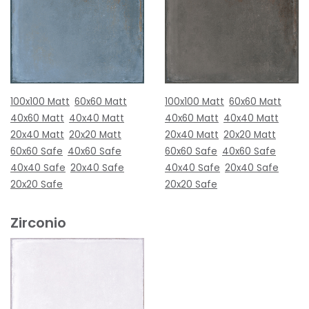
100x100 Matt
60x60 Matt
100x100 Matt
60x60 Matt
40x60 Matt
40x40 Matt
40x60 Matt
40x40 Matt
20x40 Matt
20x20 Matt
20x40 Matt
20x20 Matt
60x60 Safe
40x60 Safe
60x60 Safe
40x60 Safe
40x40 Safe
20x40 Safe
40x40 Safe
20x40 Safe
20x20 Safe
20x20 Safe
Zirconio