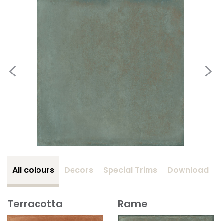
All colours
Decors
Special Trims
Download
Terracotta
Rame