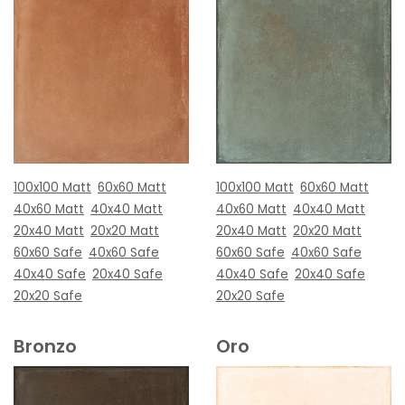
100x100 Matt
60x60 Matt
100x100 Matt
60x60 Matt
40x60 Matt
40x40 Matt
40x60 Matt
40x40 Matt
20x40 Matt
20x20 Matt
20x40 Matt
20x20 Matt
60x60 Safe
40x60 Safe
60x60 Safe
40x60 Safe
40x40 Safe
20x40 Safe
40x40 Safe
20x40 Safe
20x20 Safe
20x20 Safe
Bronzo
Oro