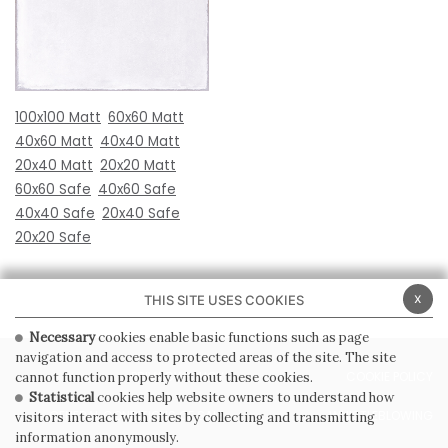
100x100 Matt
60x60 Matt
40x60 Matt
40x40 Matt
20x40 Matt
20x20 Matt
60x60 Safe
40x60 Safe
40x40 Safe
20x40 Safe
20x20 Safe
x
THIS SITE USES COOKIES
Necessary
cookies enable basic functions such as page
navigation and access to protected areas of the site. The site
PRIVACY POLICY
COOKIE POLICY
cannot function properly without these cookies.
Statistical
cookies help website owners to understand how
GENERAL CONDITIONS OF SALE
WHISTLEBLOWING
visitors interact with sites by collecting and transmitting
information anonymously.