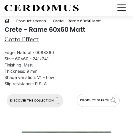
-
Product search
-
Crete - Rame 60x60 Matt
Crete - Rame 60x60 Matt
Cotto Effect
Edge:
Natural - 0088360
Size:
60x60 - 24"x24"
Finishing:
Matt
Thickness:
9 mm
Shade variation:
V1 - Low
Slip resistance:
R 9, A
PRODUCT SEARCH
DISCOVER THE COLLECTION