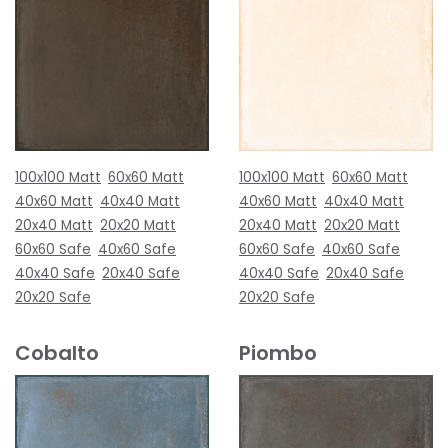
100x100 Matt
60x60 Matt
100x100 Matt
60x60 Matt
40x60 Matt
40x40 Matt
40x60 Matt
40x40 Matt
20x40 Matt
20x20 Matt
20x40 Matt
20x20 Matt
60x60 Safe
40x60 Safe
60x60 Safe
40x60 Safe
40x40 Safe
20x40 Safe
40x40 Safe
20x40 Safe
20x20 Safe
20x20 Safe
Cobalto
Piombo