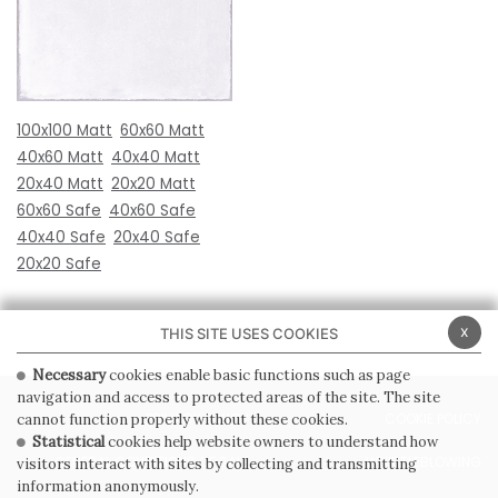
100x100 Matt
60x60 Matt
40x60 Matt
40x40 Matt
20x40 Matt
20x20 Matt
60x60 Safe
40x60 Safe
40x40 Safe
20x40 Safe
20x20 Safe
x
THIS SITE USES COOKIES
Necessary
cookies enable basic functions such as page
navigation and access to protected areas of the site. The site
PRIVACY POLICY
COOKIE POLICY
cannot function properly without these cookies.
Statistical
cookies help website owners to understand how
GENERAL CONDITIONS OF SALE
WHISTLEBLOWING
visitors interact with sites by collecting and transmitting
information anonymously.