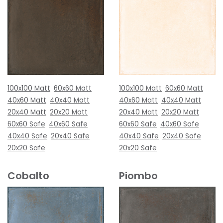
100x100 Matt
60x60 Matt
100x100 Matt
60x60 Matt
40x60 Matt
40x40 Matt
40x60 Matt
40x40 Matt
20x40 Matt
20x20 Matt
20x40 Matt
20x20 Matt
60x60 Safe
40x60 Safe
60x60 Safe
40x60 Safe
40x40 Safe
20x40 Safe
40x40 Safe
20x40 Safe
20x20 Safe
20x20 Safe
Cobalto
Piombo