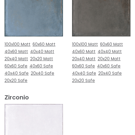
100x100 Matt
60x60 Matt
100x100 Matt
60x60 Matt
40x60 Matt
40x40 Matt
40x60 Matt
40x40 Matt
20x40 Matt
20x20 Matt
20x40 Matt
20x20 Matt
60x60 Safe
40x60 Safe
60x60 Safe
40x60 Safe
40x40 Safe
20x40 Safe
40x40 Safe
20x40 Safe
20x20 Safe
20x20 Safe
Zirconio