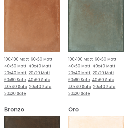
100x100 Matt
60x60 Matt
100x100 Matt
60x60 Matt
40x60 Matt
40x40 Matt
40x60 Matt
40x40 Matt
20x40 Matt
20x20 Matt
20x40 Matt
20x20 Matt
60x60 Safe
40x60 Safe
60x60 Safe
40x60 Safe
40x40 Safe
20x40 Safe
40x40 Safe
20x40 Safe
20x20 Safe
20x20 Safe
Bronzo
Oro