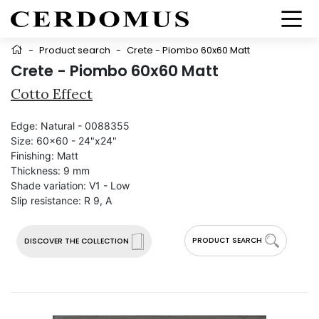
-
Product search
-
Crete - Piombo 60x60 Matt
Crete - Piombo 60x60 Matt
Cotto Effect
Edge:
Natural - 0088355
Size:
60x60 - 24"x24"
Finishing:
Matt
Thickness:
9 mm
Shade variation:
V1 - Low
Slip resistance:
R 9, A
PRODUCT SEARCH
DISCOVER THE COLLECTION