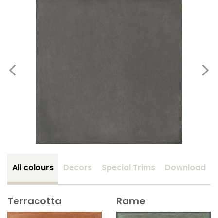
All colours
Decors
Special Trims
Download
Terracotta
Rame