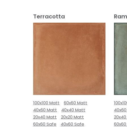
Terracotta
Ram
100x100 Matt
60x60 Matt
100x1
40x60 Matt
40x40 Matt
40x60
20x40 Matt
20x20 Matt
20x40
60x60 Safe
40x60 Safe
60x60