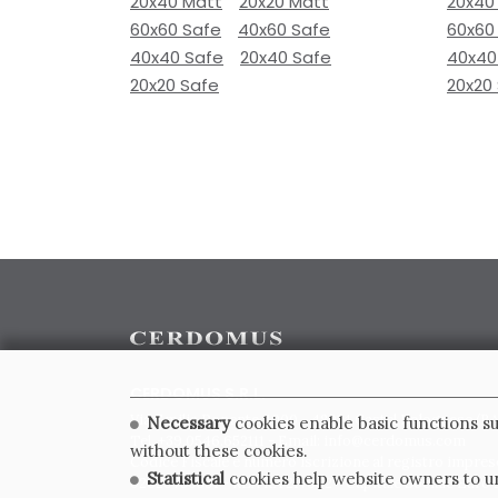
20x40 Matt
20x20 Matt
20x40
60x60 Safe
40x60 Safe
60x60
40x40 Safe
20x40 Safe
40x40
20x20 Safe
20x20
CERDOMUS S.R.L.
Via Emilia Ponente, 1000 - 48014 Castel Bolognese (RA)
Necessary
cookies enable basic functions su
Tel. +39.0546.652111 - Email: info@cerdomus.com
without these cookies.
Codice Fiscale e numero iscrizione al registro impres
Statistical
cookies help website owners to un
02620780391 - REA RA 217992 - Capitale Sociale Euro 2