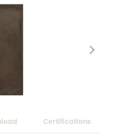
load
Certifications