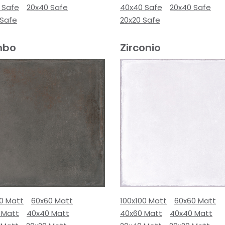
 Safe
20x40 Safe
40x40 Safe
20x40 Safe
 Safe
20x20 Safe
mbo
Zirconio
00 Matt
60x60 Matt
100x100 Matt
60x60 Matt
 Matt
40x40 Matt
40x60 Matt
40x40 Matt