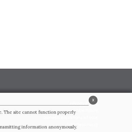
x
Privacy Policy
Cookie Policy
e. The site cannot function properly
General conditions of sale
Whistleblowing
ransmitting information anonymously.