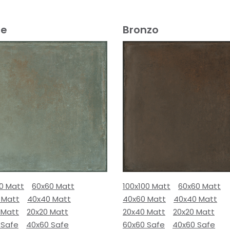
e
Bronzo
00 Matt
60x60 Matt
100x100 Matt
60x60 Matt
 Matt
40x40 Matt
40x60 Matt
40x40 Matt
 Matt
20x20 Matt
20x40 Matt
20x20 Matt
 Safe
40x60 Safe
60x60 Safe
40x60 Safe