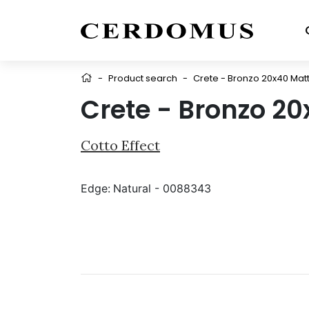
-
Product search
-
Crete - Bronzo 20x40 Mat
Crete - Bronzo 20
Cotto Effect
Edge:
Natural - 0088343