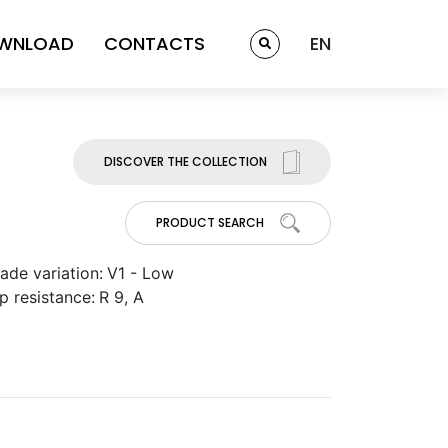
WNLOAD
CONTACTS
EN
DISCOVER THE COLLECTION
PRODUCT SEARCH
ade variation:
V1 - Low
ip resistance:
R 9, A