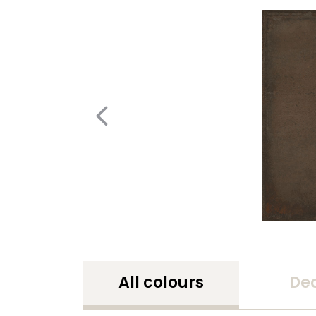
All colours
De