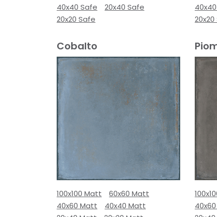
40x40 Safe
20x40 Safe
40x40
20x20 Safe
20x20
Cobalto
Pio
100x100 Matt
60x60 Matt
100x1
40x60 Matt
40x40 Matt
40x60