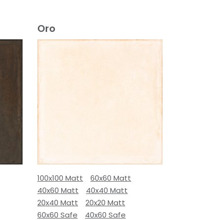
Oro
100x100 Matt
60x60 Matt
40x60 Matt
40x40 Matt
20x40 Matt
20x20 Matt
60x60 Safe
40x60 Safe