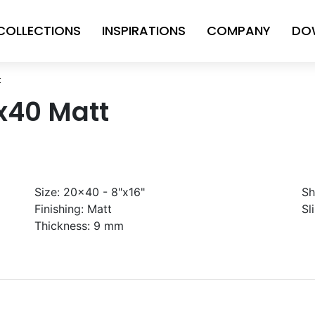
COLLECTIONS
INSPIRATIONS
COMPANY
DO
t
x40 Matt
Size:
20x40 - 8"x16"
Sh
Finishing:
Matt
Sl
Thickness:
9 mm