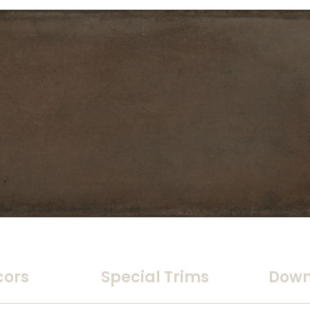
cors
Special Trims
Down