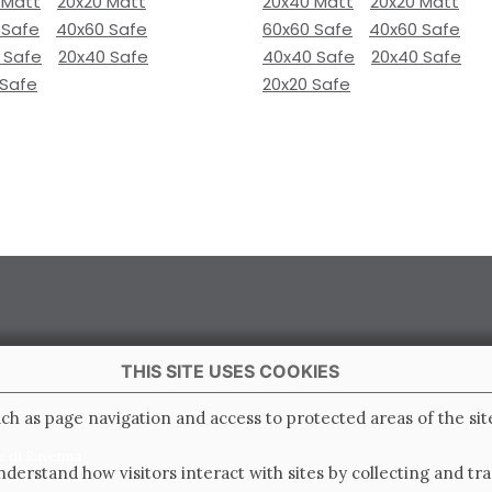
 Matt
20x20 Matt
20x40 Matt
20x20 Matt
 Safe
40x60 Safe
60x60 Safe
40x60 Safe
 Safe
20x40 Safe
40x40 Safe
20x40 Safe
 Safe
20x20 Safe
THIS SITE USES COOKIES
 Italy
ch as page navigation and access to protected areas of the sit
e di Ravenna
derstand how visitors interact with sites by collecting and t
0.000.000 i.v.