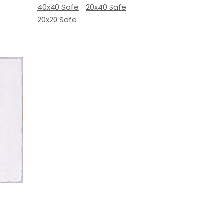
40x40 Safe
20x40 Safe
20x20 Safe