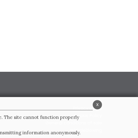
x
Privacy Policy
Cookie Policy
e. The site cannot function properly
General conditions of sale
Whistleblowing
ransmitting information anonymously.