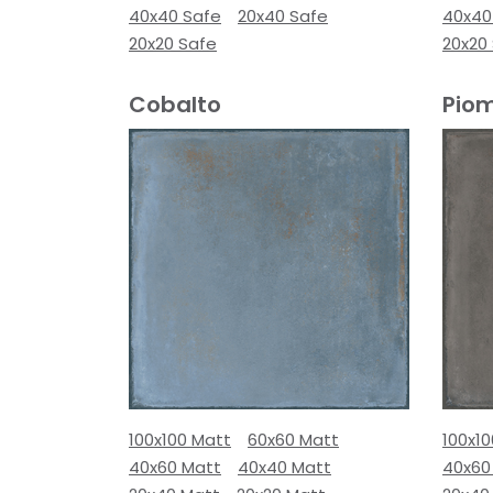
40x40 Safe
20x40 Safe
40x40
20x20 Safe
20x20
Cobalto
Pio
100x100 Matt
60x60 Matt
100x1
40x60 Matt
40x40 Matt
40x60