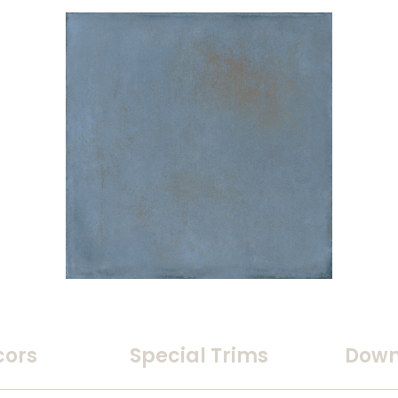
cors
Special Trims
Down