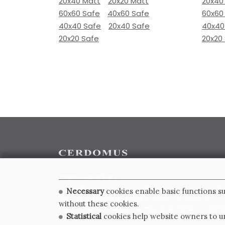
20x40 Matt
20x20 Matt
20x40
60x60 Safe
40x60 Safe
60x60
40x40 Safe
20x40 Safe
40x40
20x20 Safe
20x20
CERDOMUS S.R.L.
Via Emilia Ponente, 1000 - 48014 Castel Bolognese (RA)
Necessary
cookies enable basic functions su
Tel. +39.0546.652111 - Email: info@cerdomus.com
without these cookies.
Codice Fiscale e numero iscrizione al registro impres
Statistical
cookies help website owners to un
02620780391 - REA RA 217992 - Capitale Sociale Euro 2