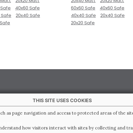
 Matt
20x20 Matt
20x40 Matt
20x20 Matt
 Safe
40x60 Safe
60x60 Safe
40x60 Safe
 Safe
20x40 Safe
40x40 Safe
20x40 Safe
 Safe
20x20 Safe
THIS SITE USES COOKIES
 Italy
ch as page navigation and access to protected areas of the sit
e di Ravenna
derstand how visitors interact with sites by collecting and t
0.000.000 i.v.