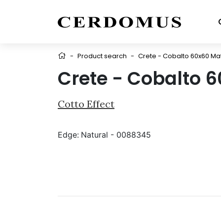
-
Product search
-
Crete - Cobalto 60x60 Ma
Crete - Cobalto 
Cotto Effect
Edge:
Natural - 0088345