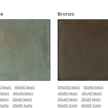
e
Bronzo
00 Matt
60x60 Matt
100x100 Matt
60x60 Matt
 Matt
40x40 Matt
40x60 Matt
40x40 Matt
 Matt
20x20 Matt
20x40 Matt
20x20 Matt
 Safe
40x60 Safe
60x60 Safe
40x60 Safe