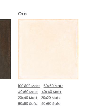
Oro
100x100 Matt
60x60 Matt
40x60 Matt
40x40 Matt
20x40 Matt
20x20 Matt
60x60 Safe
40x60 Safe