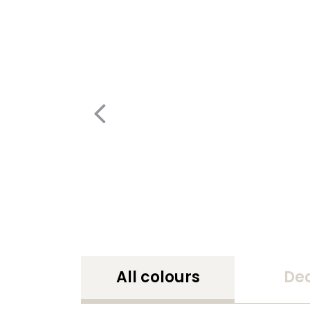
All colours
De