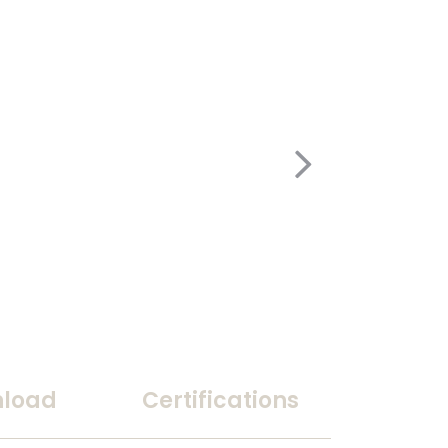
load
Certifications