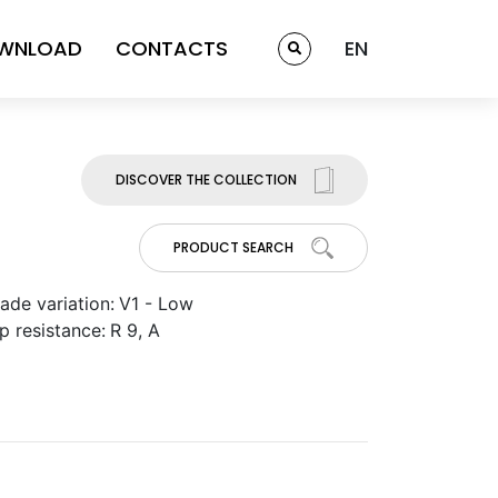
WNLOAD
CONTACTS
EN
DISCOVER THE COLLECTION
PRODUCT SEARCH
ade variation:
V1 - Low
ip resistance:
R 9, A