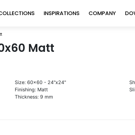
COLLECTIONS
INSPIRATIONS
COMPANY
DO
tt
60x60 Matt
Size:
60x60 - 24"x24"
Sh
Finishing:
Matt
Sl
Thickness:
9 mm