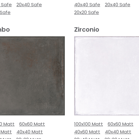
 Safe
20x40 Safe
40x40 Safe
20x40 Safe
 Safe
20x20 Safe
mbo
Zirconio
00 Matt
60x60 Matt
100x100 Matt
60x60 Matt
 Matt
40x40 Matt
40x60 Matt
40x40 Matt