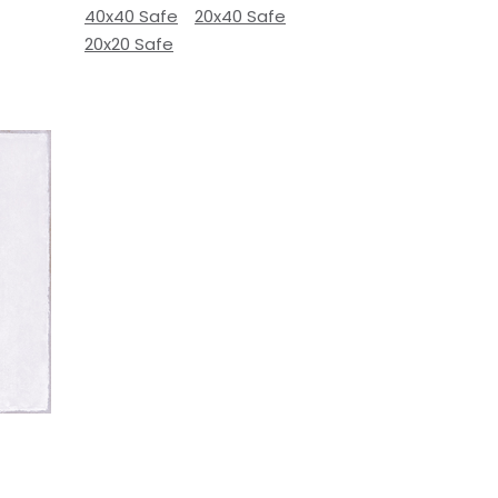
40x40 Safe
20x40 Safe
20x20 Safe