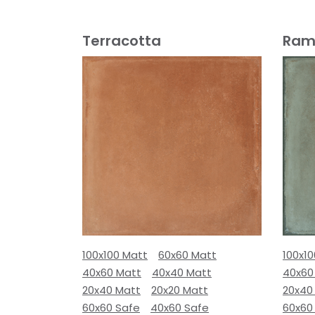
Terracotta
Ram
100x100 Matt
60x60 Matt
100x1
40x60 Matt
40x40 Matt
40x60
20x40 Matt
20x20 Matt
20x40
60x60 Safe
40x60 Safe
60x60