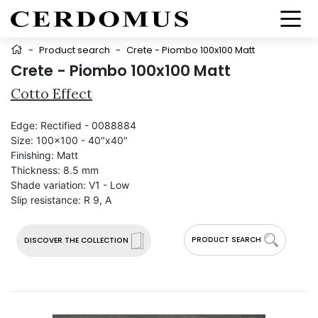
-
Product search
-
Crete - Piombo 100x100 Matt
Crete - Piombo 100x100 Matt
Cotto Effect
Edge:
Rectified - 0088884
Size:
100x100 - 40"x40"
Finishing:
Matt
Thickness:
8.5 mm
Shade variation:
V1 - Low
Slip resistance:
R 9, A
PRODUCT SEARCH
DISCOVER THE COLLECTION