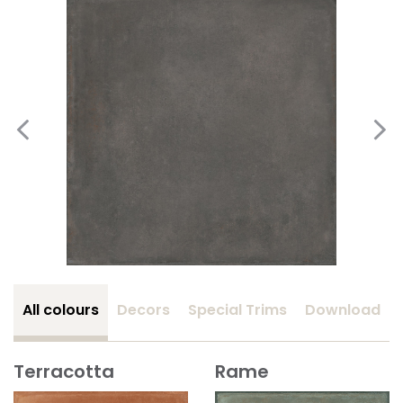
All colours
Decors
Special Trims
Download
Terracotta
Rame