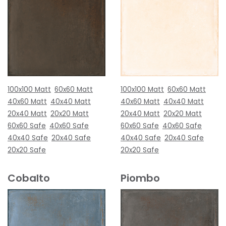
100x100 Matt
60x60 Matt
100x100 Matt
60x60 Matt
40x60 Matt
40x40 Matt
40x60 Matt
40x40 Matt
20x40 Matt
20x20 Matt
20x40 Matt
20x20 Matt
60x60 Safe
40x60 Safe
60x60 Safe
40x60 Safe
40x40 Safe
20x40 Safe
40x40 Safe
20x40 Safe
20x20 Safe
20x20 Safe
Cobalto
Piombo