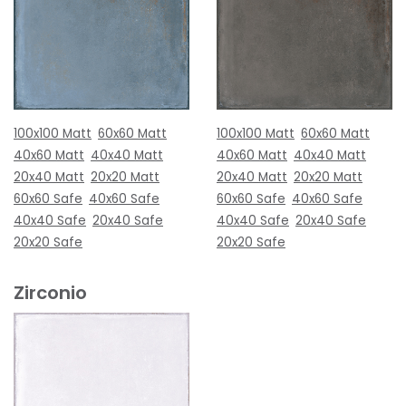
100x100 Matt
60x60 Matt
100x100 Matt
60x60 Matt
40x60 Matt
40x40 Matt
40x60 Matt
40x40 Matt
20x40 Matt
20x20 Matt
20x40 Matt
20x20 Matt
60x60 Safe
40x60 Safe
60x60 Safe
40x60 Safe
40x40 Safe
20x40 Safe
40x40 Safe
20x40 Safe
20x20 Safe
20x20 Safe
Zirconio