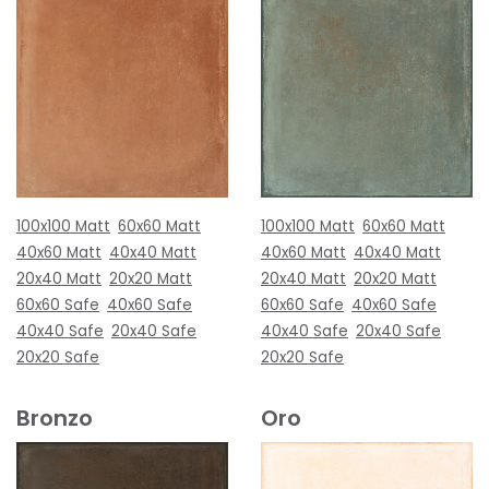
100x100 Matt
60x60 Matt
100x100 Matt
60x60 Matt
40x60 Matt
40x40 Matt
40x60 Matt
40x40 Matt
20x40 Matt
20x20 Matt
20x40 Matt
20x20 Matt
60x60 Safe
40x60 Safe
60x60 Safe
40x60 Safe
40x40 Safe
20x40 Safe
40x40 Safe
20x40 Safe
20x20 Safe
20x20 Safe
Bronzo
Oro