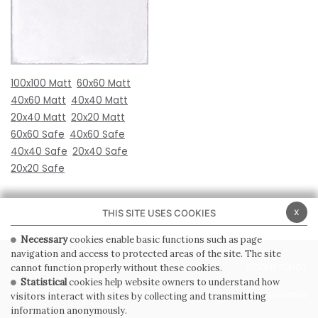
100x100 Matt
60x60 Matt
40x60 Matt
40x40 Matt
20x40 Matt
20x20 Matt
60x60 Safe
40x60 Safe
40x40 Safe
20x40 Safe
20x20 Safe
x
THIS SITE USES COOKIES
Necessary
cookies enable basic functions such as page
navigation and access to protected areas of the site. The site
PRIVACY POLICY
COOKIE POLICY
cannot function properly without these cookies.
Statistical
cookies help website owners to understand how
GENERAL CONDITIONS OF SALE
WHISTLEBLOWING
visitors interact with sites by collecting and transmitting
information anonymously.