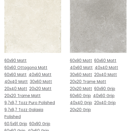
60x90 Matt
60x90 Matt
60x60 Matt
60x60 Ottagona Matt
40x60 Matt
40x40 Matt
60x60 Matt
40x60 Matt
30x60 Matt
20x40 Matt
40x40 Matt
30x60 Matt
20x20 Trame Matt
20x40 Matt
20x20 Matt
20x20 Matt
60x90 Grip
20x20 Trame Matt
60x60 Grip
40x60 Grip
9,7x9,7 Tozz Puro Polished
40x40 Grip
20x40 Grip
9,7x9,7 Tozz Galaxia
20x20 Grip
Polished
60,5x91 Grip
60x90 Grip
60x60 Grip
40x60 Grip