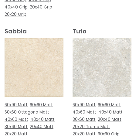
40x40 Grip
20x40 Grip
20x20 Grip
Sabbia
Tufo
60x90 Matt
60x60 Matt
60x90 Matt
60x60 Matt
60x60 Ottagona Matt
40x60 Matt
40x40 Matt
40x60 Matt
40x40 Matt
30x60 Matt
20x40 Matt
30x60 Matt
20x40 Matt
20x20 Trame Matt
20x20 Matt
20x20 Matt
90x90 Grip