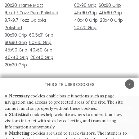
20x20 Trame Matt
60x90 Grip
60x60 Grip
9,7x9,7 Tozz Puro Polished
45x90 Grip
40x60 Grip
9,7x9,7 Tozz Galaxia
40x40 Grip
20x40 Grip
Polished
20x20 Grip
90x90 Grip
60,5x91 Grip
60x90 Grip
60x60 Grip
45x90 Grip
40x60 Grip
40x40 Grip
20x40 Grip
20x20 Grip
x
THIS SITE USES COOKIES
Necessary
cookies enable basic functions such as page
navigation and access to protected areas of the site. The site
PRIVACY POLICY
COOKIE POLICY
cannot function properly without these cookies.
Statistical
cookies help website owners to understand how
GENERAL CONDITIONS OF SALE
WHISTLEBLOWING
visitors interact with sites by collecting and transmitting
information anonymously.
Marketing
cookies are used to track visitors. The intent is to