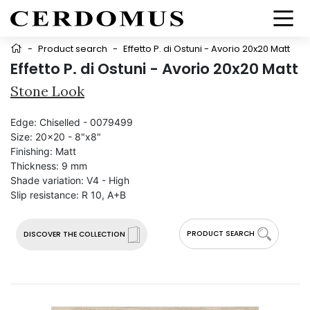
-
Product search
-
Effetto P. di Ostuni - Avorio 20x20 Matt
Effetto P. di Ostuni - Avorio 20x20 Matt
Stone Look
Edge:
Chiselled - 0079499
Size:
20x20 - 8"x8"
Finishing:
Matt
Thickness:
9 mm
Shade variation:
V4 - High
Slip resistance:
R 10, A+B
PRODUCT SEARCH
DISCOVER THE COLLECTION