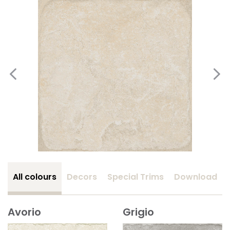
All colours
Decors
Special Trims
Download
Avorio
Grigio