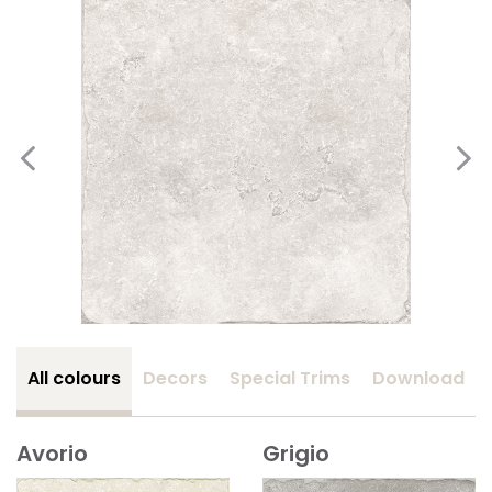
All colours
Decors
Special Trims
Download
Avorio
Grigio