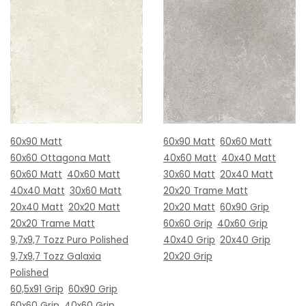
60x90 Matt
60x90 Matt
60x60 Matt
60x60 Ottagona Matt
40x60 Matt
40x40 Matt
60x60 Matt
40x60 Matt
30x60 Matt
20x40 Matt
40x40 Matt
30x60 Matt
20x20 Trame Matt
20x40 Matt
20x20 Matt
20x20 Matt
60x90 Grip
20x20 Trame Matt
60x60 Grip
40x60 Grip
9,7x9,7 Tozz Puro Polished
40x40 Grip
20x40 Grip
9,7x9,7 Tozz Galaxia
20x20 Grip
Polished
60,5x91 Grip
60x90 Grip
60x60 Grip
40x60 Grip