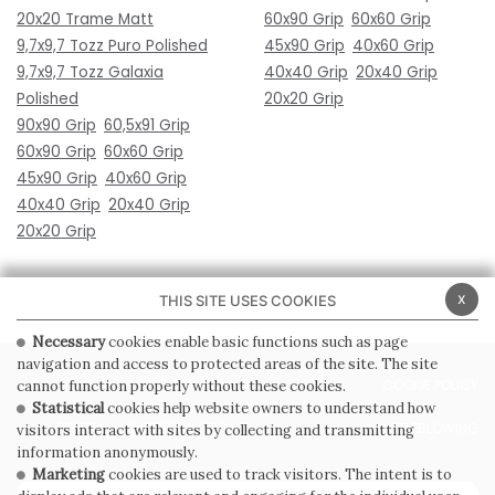
20x20 Trame Matt
60x90 Grip
60x60 Grip
9,7x9,7 Tozz Puro Polished
45x90 Grip
40x60 Grip
9,7x9,7 Tozz Galaxia
40x40 Grip
20x40 Grip
Polished
20x20 Grip
90x90 Grip
60,5x91 Grip
60x90 Grip
60x60 Grip
45x90 Grip
40x60 Grip
40x40 Grip
20x40 Grip
20x20 Grip
x
THIS SITE USES COOKIES
Necessary
cookies enable basic functions such as page
navigation and access to protected areas of the site. The site
PRIVACY POLICY
COOKIE POLICY
cannot function properly without these cookies.
Statistical
cookies help website owners to understand how
GENERAL CONDITIONS OF SALE
WHISTLEBLOWING
visitors interact with sites by collecting and transmitting
information anonymously.
Marketing
cookies are used to track visitors. The intent is to