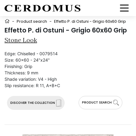
-
Product search
-
Effetto P. di Ostuni - Grigio 60x60 Grip
Effetto P. di Ostuni - Grigio 60x60 Grip
Stone Look
Edge:
Chiselled - 0079514
Size:
60x60 - 24"x24"
Finishing:
Grip
Thickness:
9 mm
Shade variation:
V4 - High
Slip resistance:
R 11, A+B+C
PRODUCT SEARCH
DISCOVER THE COLLECTION