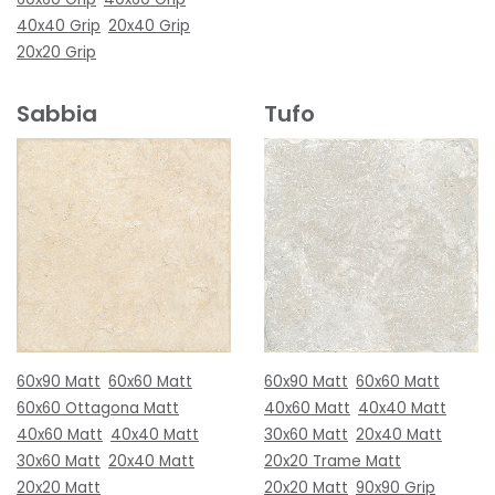
40x40 Grip
20x40 Grip
20x20 Grip
Sabbia
Tufo
60x90 Matt
60x60 Matt
60x90 Matt
60x60 Matt
60x60 Ottagona Matt
40x60 Matt
40x40 Matt
40x60 Matt
40x40 Matt
30x60 Matt
20x40 Matt
30x60 Matt
20x40 Matt
20x20 Trame Matt
20x20 Matt
20x20 Matt
90x90 Grip