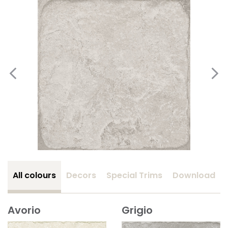
All colours
Decors
Special Trims
Download
Avorio
Grigio