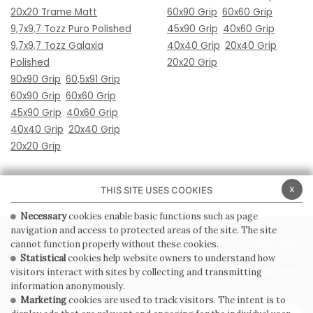
20x20 Trame Matt
60x90 Grip
60x60 Grip
9,7x9,7 Tozz Puro Polished
45x90 Grip
40x60 Grip
9,7x9,7 Tozz Galaxia
40x40 Grip
20x40 Grip
Polished
20x20 Grip
90x90 Grip
60,5x91 Grip
60x90 Grip
60x60 Grip
45x90 Grip
40x60 Grip
40x40 Grip
20x40 Grip
20x20 Grip
x
THIS SITE USES COOKIES
Necessary
cookies enable basic functions such as page
navigation and access to protected areas of the site. The site
PRIVACY POLICY
COOKIE POLICY
cannot function properly without these cookies.
Statistical
cookies help website owners to understand how
GENERAL CONDITIONS OF SALE
WHISTLEBLOWING
visitors interact with sites by collecting and transmitting
information anonymously.
Marketing
cookies are used to track visitors. The intent is to