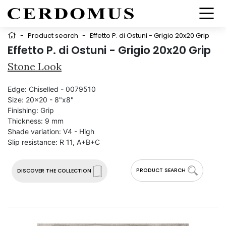
-
Product search
-
Effetto P. di Ostuni - Grigio 20x20 Grip
Effetto P. di Ostuni - Grigio 20x20 Grip
Stone Look
Edge:
Chiselled - 0079510
Size:
20x20 - 8"x8"
Finishing:
Grip
Thickness:
9 mm
Shade variation:
V4 - High
Slip resistance:
R 11, A+B+C
PRODUCT SEARCH
DISCOVER THE COLLECTION