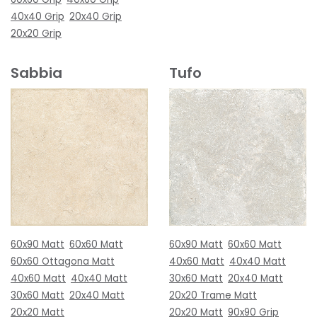
40x40 Grip
20x40 Grip
20x20 Grip
Sabbia
Tufo
60x90 Matt
60x60 Matt
60x90 Matt
60x60 Matt
60x60 Ottagona Matt
40x60 Matt
40x40 Matt
40x60 Matt
40x40 Matt
30x60 Matt
20x40 Matt
30x60 Matt
20x40 Matt
20x20 Trame Matt
20x20 Matt
20x20 Matt
90x90 Grip