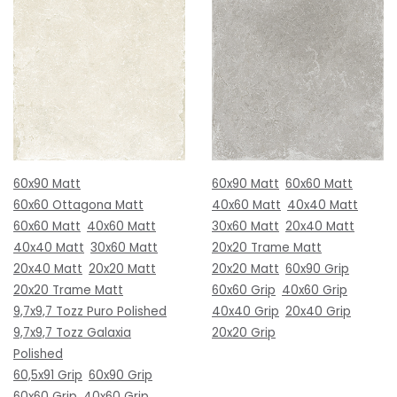
60x90 Matt
60x90 Matt
60x60 Matt
60x60 Ottagona Matt
40x60 Matt
40x40 Matt
60x60 Matt
40x60 Matt
30x60 Matt
20x40 Matt
40x40 Matt
30x60 Matt
20x20 Trame Matt
20x40 Matt
20x20 Matt
20x20 Matt
60x90 Grip
20x20 Trame Matt
60x60 Grip
40x60 Grip
9,7x9,7 Tozz Puro Polished
40x40 Grip
20x40 Grip
9,7x9,7 Tozz Galaxia
20x20 Grip
Polished
60,5x91 Grip
60x90 Grip
60x60 Grip
40x60 Grip