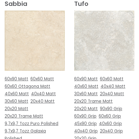
Sabbia
Tufo
60x90 Matt
60x60 Matt
60x90 Matt
60x60 Matt
60x60 Ottagona Matt
40x60 Matt
40x40 Matt
40x60 Matt
40x40 Matt
30x60 Matt
20x40 Matt
30x60 Matt
20x40 Matt
20x20 Trame Matt
20x20 Matt
20x20 Matt
90x90 Grip
20x20 Trame Matt
60x90 Grip
60x60 Grip
9,7x9,7 Tozz Puro Polished
45x90 Grip
40x60 Grip
9,7x9,7 Tozz Galaxia
40x40 Grip
20x40 Grip
Polished
20x20 Grip