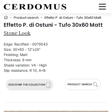
-
Product search
-
Effetto P. di Ostuni - Tufo 30x60 Matt
Effetto P. di Ostuni - Tufo 30x60 Matt
Stone Look
Edge:
Rectified - 0079543
Size:
30x60 - 12"x24"
Finishing:
Matt
Thickness:
9 mm
Shade variation:
V4 - High
Slip resistance:
R 10, A+B
PRODUCT SEARCH
DISCOVER THE COLLECTION