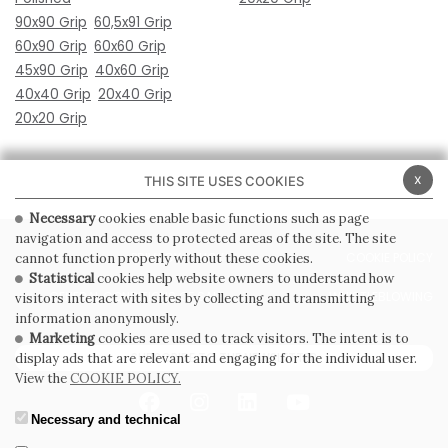
90x90 Grip
60,5x91 Grip
60x90 Grip
60x60 Grip
45x90 Grip
40x60 Grip
40x40 Grip
20x40 Grip
20x20 Grip
x
THIS SITE USES COOKIES
Necessary
cookies enable basic functions such as page
navigation and access to protected areas of the site. The site
PRIVACY POLICY
COOKIE POLICY
cannot function properly without these cookies.
Statistical
cookies help website owners to understand how
GENERAL CONDITIONS OF SALE
WHISTLEBLOWING
visitors interact with sites by collecting and transmitting
information anonymously.
Marketing
cookies are used to track visitors. The intent is to
SUBSCRIBE TO THE NEWSLETTER
display ads that are relevant and engaging for the individual user.
View the
COOKIE POLICY.
Necessary and technical