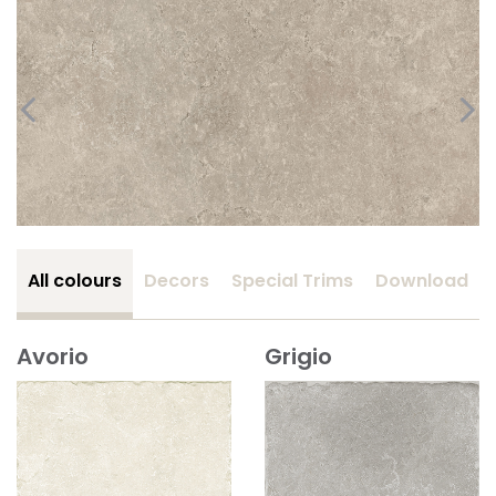
All colours
Decors
Special Trims
Download
Avorio
Grigio