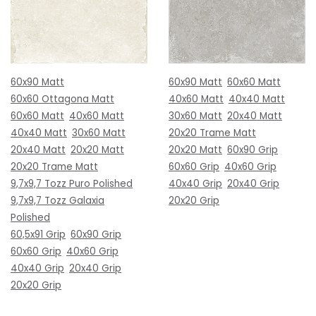
60x90 Matt
60x90 Matt
60x60 Matt
60x60 Ottagona Matt
40x60 Matt
40x40 Matt
60x60 Matt
40x60 Matt
30x60 Matt
20x40 Matt
40x40 Matt
30x60 Matt
20x20 Trame Matt
20x40 Matt
20x20 Matt
20x20 Matt
60x90 Grip
20x20 Trame Matt
60x60 Grip
40x60 Grip
9,7x9,7 Tozz Puro Polished
40x40 Grip
20x40 Grip
9,7x9,7 Tozz Galaxia
20x20 Grip
Polished
60,5x91 Grip
60x90 Grip
60x60 Grip
40x60 Grip
40x40 Grip
20x40 Grip
20x20 Grip