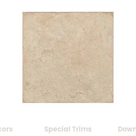
cors
Special Trims
Down