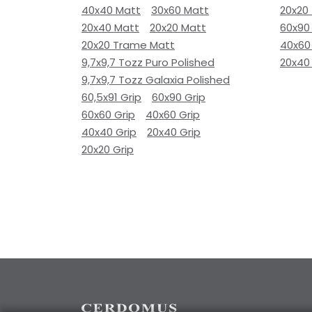
40x40 Matt
30x60 Matt
20x20
20x40 Matt
20x20 Matt
60x90
20x20 Trame Matt
40x60
9,7x9,7 Tozz Puro Polished
20x40
9,7x9,7 Tozz Galaxia Polished
60,5x91 Grip
60x90 Grip
60x60 Grip
40x60 Grip
40x40 Grip
20x40 Grip
20x20 Grip