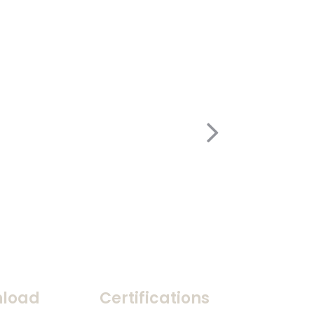
load
Certifications