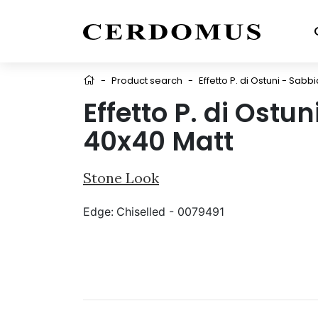
-
Product search
-
Effetto P. di Ostuni - Sabb
Effetto P. di Ostu
40x40 Matt
Stone Look
Edge:
Chiselled - 0079491