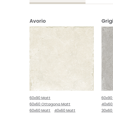
Avorio
Grig
60x90 Matt
60x90
60x60 Ottagona Matt
40x60
60x60 Matt
40x60 Matt
30x60