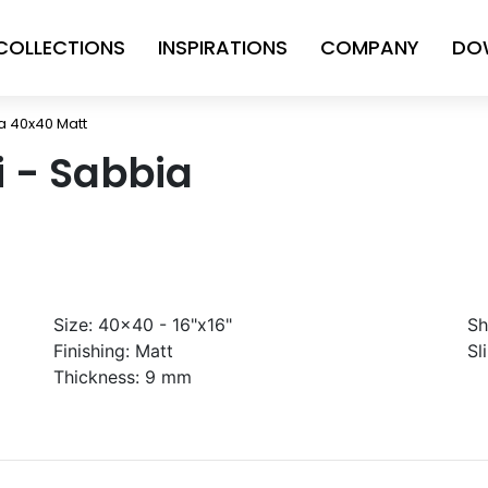
COLLECTIONS
INSPIRATIONS
COMPANY
DO
ia 40x40 Matt
ni - Sabbia
Size:
40x40 - 16"x16"
Sh
Finishing:
Matt
Sl
Thickness:
9 mm