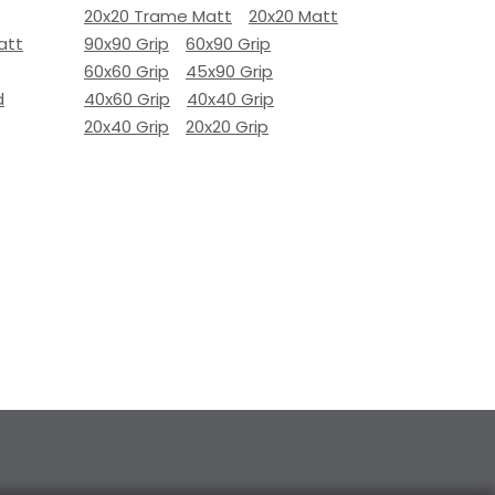
20x20 Trame Matt
20x20 Matt
att
90x90 Grip
60x90 Grip
60x60 Grip
45x90 Grip
d
40x60 Grip
40x40 Grip
20x40 Grip
20x20 Grip