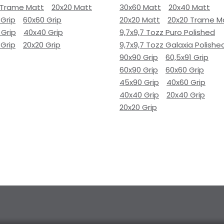
 Trame Matt
20x20 Matt
30x60 Matt
20x40 Matt
 Grip
60x60 Grip
20x20 Matt
20x20 Trame M
 Grip
40x40 Grip
9,7x9,7 Tozz Puro Polished
 Grip
20x20 Grip
9,7x9,7 Tozz Galaxia Polishe
90x90 Grip
60,5x91 Grip
60x90 Grip
60x60 Grip
45x90 Grip
40x60 Grip
40x40 Grip
20x40 Grip
20x20 Grip