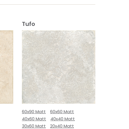
Tufo
60x90 Matt
60x60 Matt
40x60 Matt
40x40 Matt
30x60 Matt
20x40 Matt