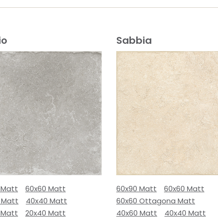
io
Sabbia
 Matt
60x60 Matt
60x90 Matt
60x60 Matt
 Matt
40x40 Matt
60x60 Ottagona Matt
 Matt
20x40 Matt
40x60 Matt
40x40 Matt