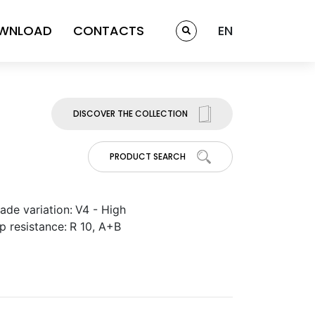
WNLOAD
CONTACTS
EN
DISCOVER THE COLLECTION
PRODUCT SEARCH
ade variation:
V4 - High
ip resistance:
R 10, A+B