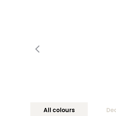
All colours
De