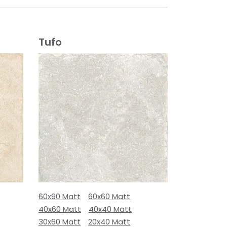
Tufo
60x90 Matt
60x60 Matt
40x60 Matt
40x40 Matt
30x60 Matt
20x40 Matt