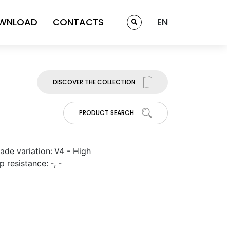
WNLOAD
CONTACTS
EN
DISCOVER THE COLLECTION
PRODUCT SEARCH
ade variation:
V4 - High
ip resistance:
-, -