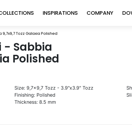
COLLECTIONS
INSPIRATIONS
COMPANY
DO
ia 9,7x9,7 Tozz Galaxia Polished
ni - Sabbia
ia Polished
Size:
9,7x9,7 Tozz - 3.9"x3.9" Tozz
Sh
Finishing:
Polished
Sl
Thickness:
8.5 mm