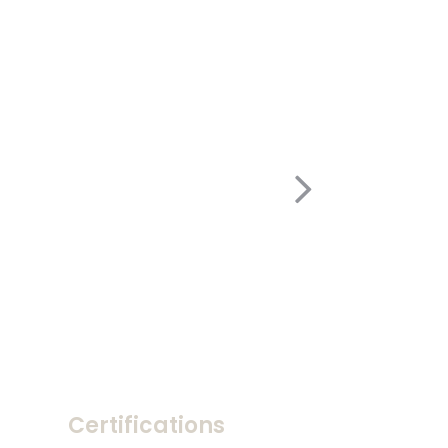
Certifications