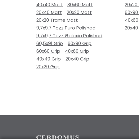
40x40 Matt
30x60 Matt
20x20
20x40 Matt
20x20 Matt
60x90
20x20 Trame Matt
40x60
9,7x9,7 Tozz Puro Polished
20x40
9,7x9,7 Tozz Galaxia Polished
60,5x91 Grip
60x90 Grip
60x60 Grip
40x60 Grip
40x40 Grip
20x40 Grip
20x20 Grip