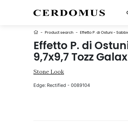
-
Product search
-
Effetto P. di Ostuni - Sabb
Effetto P. di Ostu
9,7x9,7 Tozz Galax
Stone Look
Edge:
Rectified - 0089104