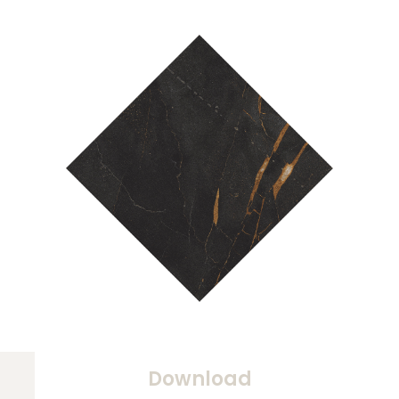
Download