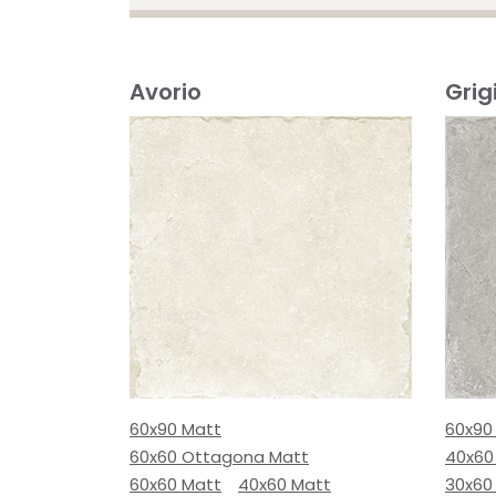
Avorio
Grig
60x90 Matt
60x90
60x60 Ottagona Matt
40x60
60x60 Matt
40x60 Matt
30x60