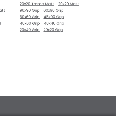
20x20 Trame Matt
20x20 Matt
att
90x90 Grip
60x90 Grip
60x60 Grip
45x90 Grip
d
40x60 Grip
40x40 Grip
20x40 Grip
20x20 Grip