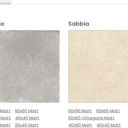
io
Sabbia
 Matt
60x60 Matt
60x90 Matt
60x60 Matt
 Matt
40x40 Matt
60x60 Ottagona Matt
 Matt
20x40 Matt
40x60 Matt
40x40 Matt