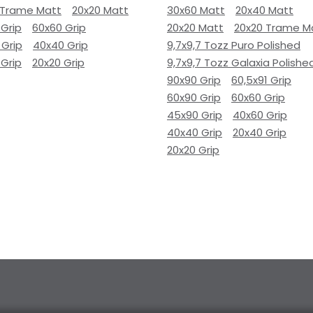
 Trame Matt
20x20 Matt
30x60 Matt
20x40 Matt
 Grip
60x60 Grip
20x20 Matt
20x20 Trame M
 Grip
40x40 Grip
9,7x9,7 Tozz Puro Polished
 Grip
20x20 Grip
9,7x9,7 Tozz Galaxia Polishe
90x90 Grip
60,5x91 Grip
60x90 Grip
60x60 Grip
45x90 Grip
40x60 Grip
40x40 Grip
20x40 Grip
20x20 Grip