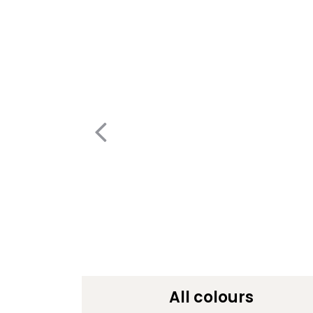
All colours