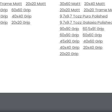
 Trame Matt
20x20 Matt
30x60 Matt
20x40 Matt
 Grip
60x60 Grip
20x20 Matt
20x20 Trame M
 Grip
40x40 Grip
9,7x9,7 Tozz Puro Polished
 Grip
20x20 Grip
9,7x9,7 Tozz Galaxia Polishe
90x90 Grip
60,5x91 Grip
60x90 Grip
60x60 Grip
45x90 Grip
40x60 Grip
40x40 Grip
20x40 Grip
20x20 Grip