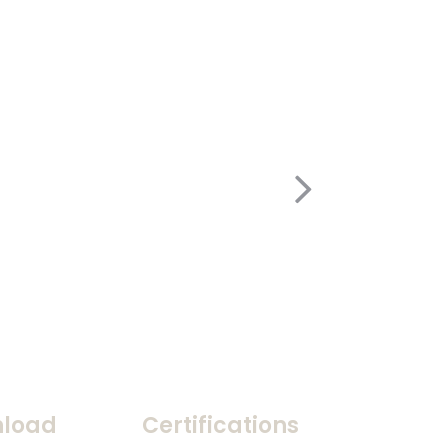
load
Certifications