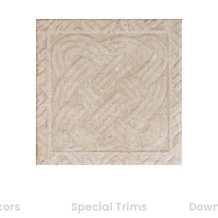
cors
Special Trims
Down