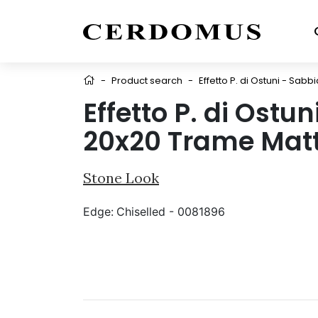
-
Product search
-
Effetto P. di Ostuni - Sab
Effetto P. di Ostu
20x20 Trame Mat
Stone Look
Edge:
Chiselled - 0081896