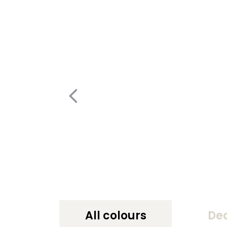
All colours
De