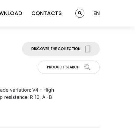
WNLOAD
CONTACTS
EN
DISCOVER THE COLLECTION
PRODUCT SEARCH
ade variation:
V4 - High
ip resistance:
R 10, A+B