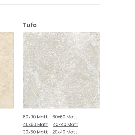
Tufo
60x90 Matt
60x60 Matt
40x60 Matt
40x40 Matt
30x60 Matt
20x40 Matt