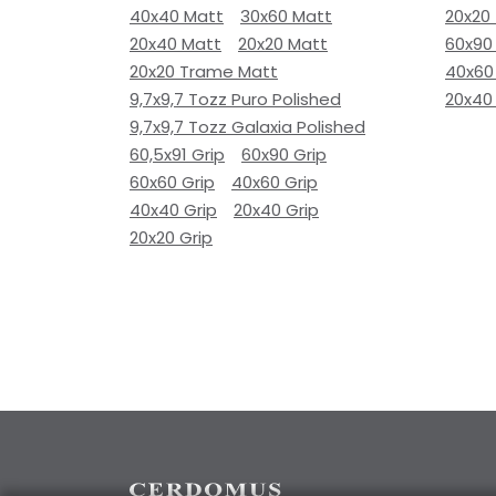
40x40 Matt
30x60 Matt
20x20
20x40 Matt
20x20 Matt
60x90
20x20 Trame Matt
40x60
9,7x9,7 Tozz Puro Polished
20x40
9,7x9,7 Tozz Galaxia Polished
60,5x91 Grip
60x90 Grip
60x60 Grip
40x60 Grip
40x40 Grip
20x40 Grip
20x20 Grip