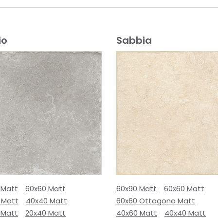
io
Sabbia
 Matt
60x60 Matt
60x90 Matt
60x60 Matt
 Matt
40x40 Matt
60x60 Ottagona Matt
 Matt
20x40 Matt
40x60 Matt
40x40 Matt