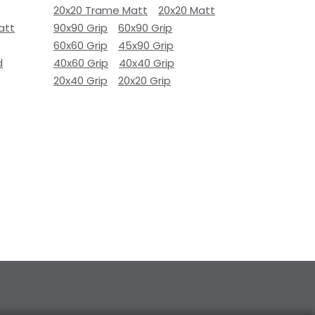
20x20 Trame Matt
20x20 Matt
att
90x90 Grip
60x90 Grip
60x60 Grip
45x90 Grip
d
40x60 Grip
40x40 Grip
20x40 Grip
20x20 Grip