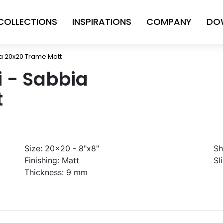
COLLECTIONS
INSPIRATIONS
COMPANY
DO
bia 20x20 Trame Matt
ni - Sabbia
t
Size:
20x20 - 8"x8"
Sh
Finishing:
Matt
Sl
Thickness:
9 mm