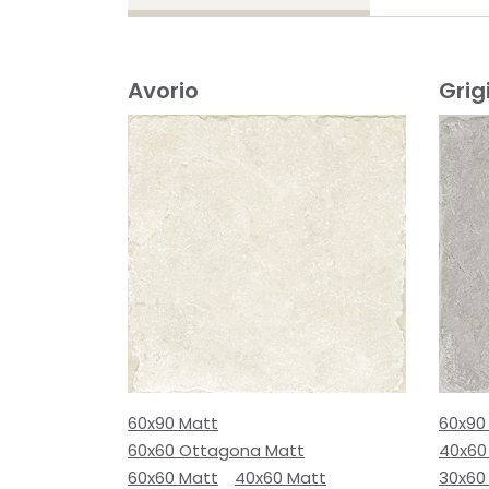
Avorio
Grig
60x90 Matt
60x90
60x60 Ottagona Matt
40x60
60x60 Matt
40x60 Matt
30x60