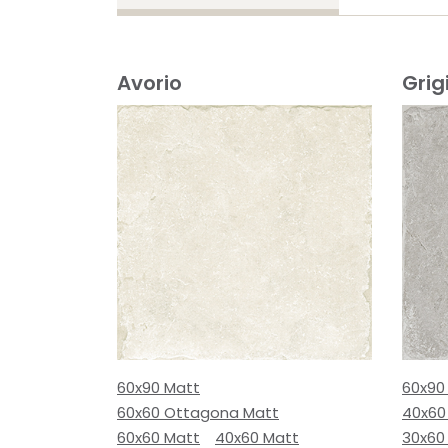
Avorio
Grig
60x90 Matt
60x90
60x60 Ottagona Matt
40x60
60x60 Matt
40x60 Matt
30x60