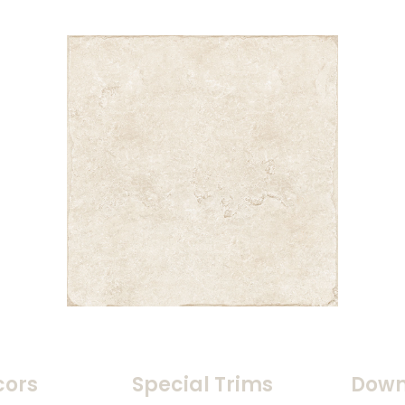
cors
Special Trims
Down