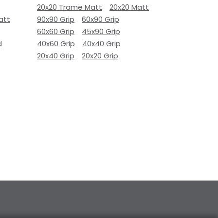
20x20 Trame Matt
20x20 Matt
att
90x90 Grip
60x90 Grip
60x60 Grip
45x90 Grip
d
40x60 Grip
40x40 Grip
20x40 Grip
20x20 Grip