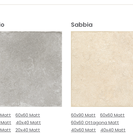
io
Sabbia
 Matt
60x60 Matt
60x90 Matt
60x60 Matt
 Matt
40x40 Matt
60x60 Ottagona Matt
 Matt
20x40 Matt
40x60 Matt
40x40 Matt