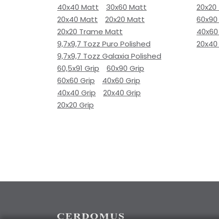
40x40 Matt
30x60 Matt
20x20
20x40 Matt
20x20 Matt
60x90
20x20 Trame Matt
40x60
9,7x9,7 Tozz Puro Polished
20x40
9,7x9,7 Tozz Galaxia Polished
60,5x91 Grip
60x90 Grip
60x60 Grip
40x60 Grip
40x40 Grip
20x40 Grip
20x20 Grip