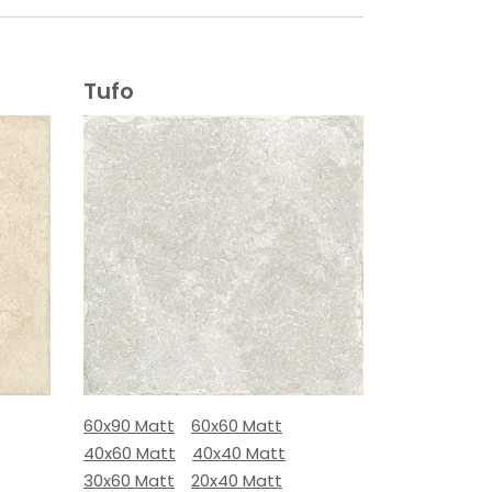
Tufo
60x90 Matt
60x60 Matt
40x60 Matt
40x40 Matt
30x60 Matt
20x40 Matt