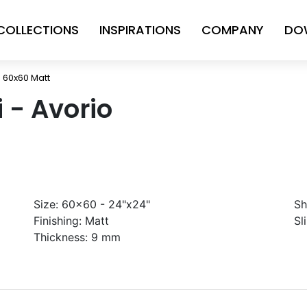
COLLECTIONS
INSPIRATIONS
COMPANY
DO
io 60x60 Matt
i - Avorio
Size:
60x60 - 24"x24"
Sh
Finishing:
Matt
Sl
Thickness:
9 mm