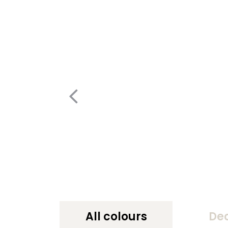
All colours
De