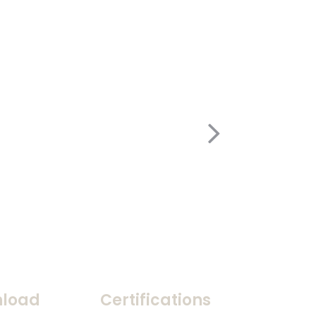
load
Certifications