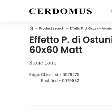
-
Product search
-
Effetto P. di Ostuni - Avor
Effetto P. di Ostun
60x60 Matt
Stone Look
Edge:
Chiselled - 0079475
Rectified - 0079532