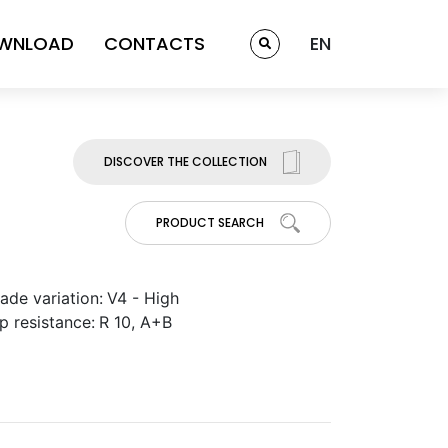
WNLOAD
CONTACTS
EN
DISCOVER THE COLLECTION
PRODUCT SEARCH
ade variation:
V4 - High
ip resistance:
R 10, A+B