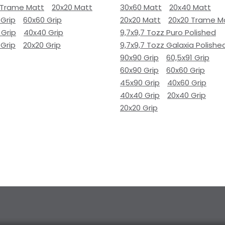
 Trame Matt
20x20 Matt
30x60 Matt
20x40 Matt
 Grip
60x60 Grip
20x20 Matt
20x20 Trame M
 Grip
40x40 Grip
9,7x9,7 Tozz Puro Polished
 Grip
20x20 Grip
9,7x9,7 Tozz Galaxia Polishe
90x90 Grip
60,5x91 Grip
60x90 Grip
60x60 Grip
45x90 Grip
40x60 Grip
40x40 Grip
20x40 Grip
20x20 Grip