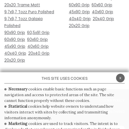
20x20 Trame Matt
60x90 Grip
60x60 Grip
9,7x9,7 Tozz Puro Polished
45x90 Grip
40x60 Grip
9,7x9,7 Tozz Galaxia
40x40 Grip
20x40 Grip
Polished
20x20 Grip
90x90 Grip
60,5x91 Grip
60x90 Grip
60x60 Grip
45x90 Grip
40x60 Grip
40x40 Grip
20x40 Grip
20x20 Grip
x
THIS SITE USES COOKIES
Necessary
cookies enable basic functions such as page
navigation and access to protected areas of the site. The site
PRIVACY POLICY
COOKIE POLICY
cannot function properly without these cookies.
Statistical
cookies help website owners to understand how
GENERAL CONDITIONS OF SALE
WHISTLEBLOWING
visitors interact with sites by collecting and transmitting
information anonymously.
Marketing
cookies are used to track visitors. The intent is to