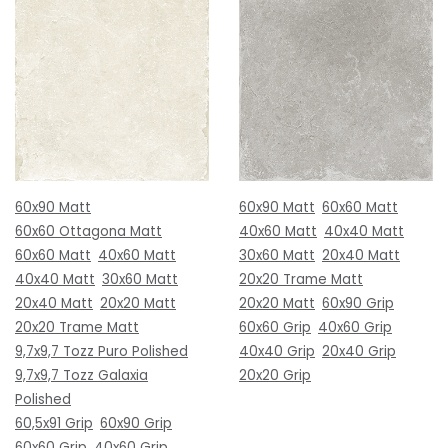
60x90 Matt
60x90 Matt
60x60 Matt
60x60 Ottagona Matt
40x60 Matt
40x40 Matt
60x60 Matt
40x60 Matt
30x60 Matt
20x40 Matt
40x40 Matt
30x60 Matt
20x20 Trame Matt
20x40 Matt
20x20 Matt
20x20 Matt
60x90 Grip
20x20 Trame Matt
60x60 Grip
40x60 Grip
9,7x9,7 Tozz Puro Polished
40x40 Grip
20x40 Grip
9,7x9,7 Tozz Galaxia
20x20 Grip
Polished
60,5x91 Grip
60x90 Grip
60x60 Grip
40x60 Grip