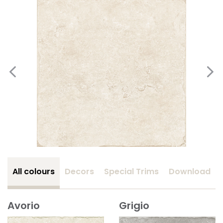
All colours
Decors
Special Trims
Download
Avorio
Grigio