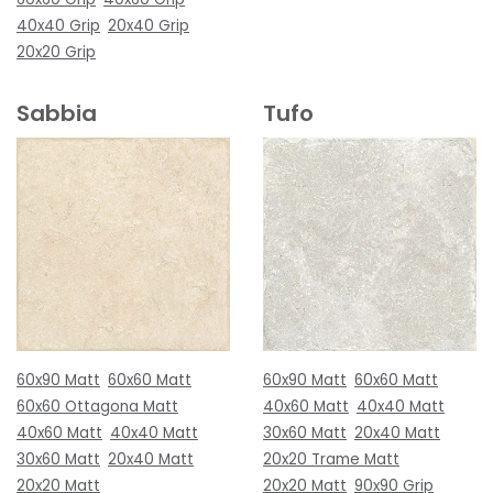
40x40 Grip
20x40 Grip
20x20 Grip
Sabbia
Tufo
60x90 Matt
60x60 Matt
60x90 Matt
60x60 Matt
60x60 Ottagona Matt
40x60 Matt
40x40 Matt
40x60 Matt
40x40 Matt
30x60 Matt
20x40 Matt
30x60 Matt
20x40 Matt
20x20 Trame Matt
20x20 Matt
20x20 Matt
90x90 Grip