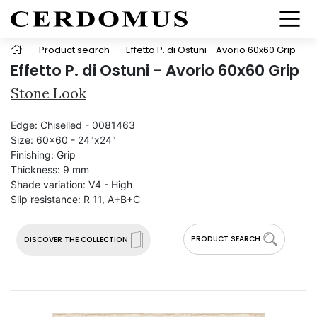
-
Product search
-
Effetto P. di Ostuni - Avorio 60x60 Grip
Effetto P. di Ostuni - Avorio 60x60 Grip
Stone Look
Edge:
Chiselled - 0081463
Size:
60x60 - 24"x24"
Finishing:
Grip
Thickness:
9 mm
Shade variation:
V4 - High
Slip resistance:
R 11, A+B+C
PRODUCT SEARCH
DISCOVER THE COLLECTION